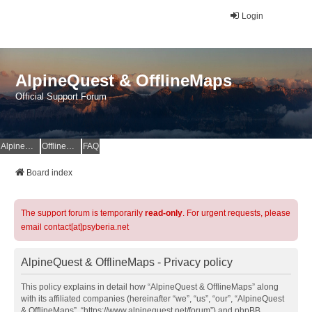
Login
AlpineQuest & OfflineMaps
Official Support Forum
AlpineQuest Website
OfflineMaps Website
FAQ
Board index
The support forum is temporarily
read-only
. For urgent requests, please
email contact[at]psyberia.net
AlpineQuest & OfflineMaps - Privacy policy
This policy explains in detail how “AlpineQuest & OfflineMaps” along
with its affiliated companies (hereinafter “we”, “us”, “our”, “AlpineQuest
& OfflineMaps”, “https://www.alpinequest.net/forum”) and phpBB