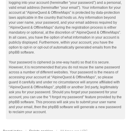
logging into your account (hereinafter “your password”) and a personal,
valid email address (hereinafter “your email”). Your information for your
account at “AlpineQuest & OfflineMaps” is protected by data-protection
laws applicable in the country that hosts us. Any information beyond
your user name, your password, and your email address required by
“AlpineQuest & OfflineMaps” during the registration process is either
mandatory or optional, at the discretion of “AlpineQuest & OfflineMaps”.
In all cases, you have the option of what information in your account is
publicly displayed. Furthermore, within your account, you have the
option to opt-in or opt-out of automatically generated emails from the
phpBB software.
Your password is ciphered (a one-way hash) so that it is secure.
However, it is recommended that you do not reuse the same password
across a number of different websites. Your password is the means of
accessing your account at “AlpineQuest & OfflineMaps”, so please
guard it carefully and under no circumstance will anyone affiliated with
“AlpineQuest & OfflineMaps”, phpBB or another 3rd party, legitimately
ask you for your password. Should you forget your password for your
account, you can use the “I forgot my password” feature provided by the
phpBB software. This process will ask you to submit your user name
and your email, then the phpBB software will generate a new password
to reclaim your account.