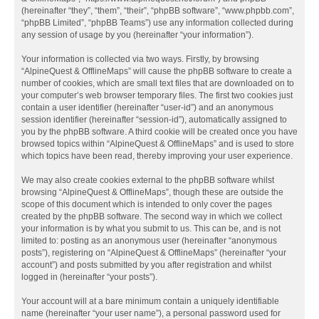
(hereinafter “they”, “them”, “their”, “phpBB software”, “www.phpbb.com”,
“phpBB Limited”, “phpBB Teams”) use any information collected during
any session of usage by you (hereinafter “your information”).
Your information is collected via two ways. Firstly, by browsing
“AlpineQuest & OfflineMaps” will cause the phpBB software to create a
number of cookies, which are small text files that are downloaded on to
your computer’s web browser temporary files. The first two cookies just
contain a user identifier (hereinafter “user-id”) and an anonymous
session identifier (hereinafter “session-id”), automatically assigned to
you by the phpBB software. A third cookie will be created once you have
browsed topics within “AlpineQuest & OfflineMaps” and is used to store
which topics have been read, thereby improving your user experience.
We may also create cookies external to the phpBB software whilst
browsing “AlpineQuest & OfflineMaps”, though these are outside the
scope of this document which is intended to only cover the pages
created by the phpBB software. The second way in which we collect
your information is by what you submit to us. This can be, and is not
limited to: posting as an anonymous user (hereinafter “anonymous
posts”), registering on “AlpineQuest & OfflineMaps” (hereinafter “your
account”) and posts submitted by you after registration and whilst
logged in (hereinafter “your posts”).
Your account will at a bare minimum contain a uniquely identifiable
name (hereinafter “your user name”), a personal password used for