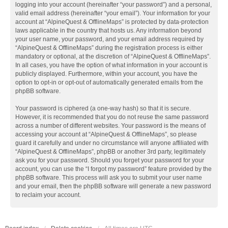
logging into your account (hereinafter “your password”) and a personal,
valid email address (hereinafter “your email”). Your information for your
account at “AlpineQuest & OfflineMaps” is protected by data-protection
laws applicable in the country that hosts us. Any information beyond
your user name, your password, and your email address required by
“AlpineQuest & OfflineMaps” during the registration process is either
mandatory or optional, at the discretion of “AlpineQuest & OfflineMaps”.
In all cases, you have the option of what information in your account is
publicly displayed. Furthermore, within your account, you have the
option to opt-in or opt-out of automatically generated emails from the
phpBB software.
Your password is ciphered (a one-way hash) so that it is secure.
However, it is recommended that you do not reuse the same password
across a number of different websites. Your password is the means of
accessing your account at “AlpineQuest & OfflineMaps”, so please
guard it carefully and under no circumstance will anyone affiliated with
“AlpineQuest & OfflineMaps”, phpBB or another 3rd party, legitimately
ask you for your password. Should you forget your password for your
account, you can use the “I forgot my password” feature provided by the
phpBB software. This process will ask you to submit your user name
and your email, then the phpBB software will generate a new password
to reclaim your account.