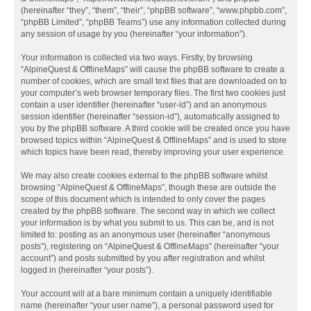
(hereinafter “they”, “them”, “their”, “phpBB software”, “www.phpbb.com”,
“phpBB Limited”, “phpBB Teams”) use any information collected during
any session of usage by you (hereinafter “your information”).
Your information is collected via two ways. Firstly, by browsing
“AlpineQuest & OfflineMaps” will cause the phpBB software to create a
number of cookies, which are small text files that are downloaded on to
your computer’s web browser temporary files. The first two cookies just
contain a user identifier (hereinafter “user-id”) and an anonymous
session identifier (hereinafter “session-id”), automatically assigned to
you by the phpBB software. A third cookie will be created once you have
browsed topics within “AlpineQuest & OfflineMaps” and is used to store
which topics have been read, thereby improving your user experience.
We may also create cookies external to the phpBB software whilst
browsing “AlpineQuest & OfflineMaps”, though these are outside the
scope of this document which is intended to only cover the pages
created by the phpBB software. The second way in which we collect
your information is by what you submit to us. This can be, and is not
limited to: posting as an anonymous user (hereinafter “anonymous
posts”), registering on “AlpineQuest & OfflineMaps” (hereinafter “your
account”) and posts submitted by you after registration and whilst
logged in (hereinafter “your posts”).
Your account will at a bare minimum contain a uniquely identifiable
name (hereinafter “your user name”), a personal password used for