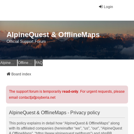
Login
AlpineQuest & OfflineMaps
Official Support Forum
AlpineQuest Website
OfflineMaps Website
FAQ
Board index
The support forum is temporarily
read-only
. For urgent requests, please
email contact[at]psyberia.net
AlpineQuest & OfflineMaps - Privacy policy
This policy explains in detail how “AlpineQuest & OfflineMaps” along
with its affiliated companies (hereinafter “we”, “us”, “our”, “AlpineQuest
& OfflineMaps”, “https://www.alpinequest.net/forum”) and phpBB