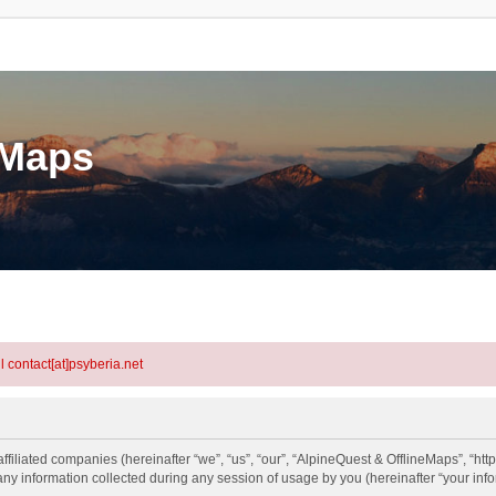
eMaps
l contact[at]psyberia.net
ffiliated companies (hereinafter “we”, “us”, “our”, “AlpineQuest & OfflineMaps”, “htt
information collected during any session of usage by you (hereinafter “your info