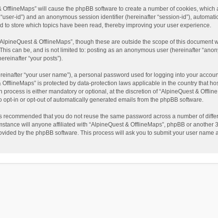
t & OfflineMaps” will cause the phpBB software to create a number of cookies, which
ter “user-id”) and an anonymous session identifier (hereinafter “session-id”), automat
d to store which topics have been read, thereby improving your user experience.
AlpineQuest & OfflineMaps”, though these are outside the scope of this document w
This can be, and is not limited to: posting as an anonymous user (hereinafter “anon
ereinafter “your posts”).
reinafter “your user name”), a personal password used for logging into your accoun
 & OfflineMaps” is protected by data-protection laws applicable in the country that
process is either mandatory or optional, at the discretion of “AlpineQuest & Offline
to opt-in or opt-out of automatically generated emails from the phpBB software.
t is recommended that you do not reuse the same password across a number of diffe
stance will anyone affiliated with “AlpineQuest & OfflineMaps”, phpBB or another 3r
rovided by the phpBB software. This process will ask you to submit your user name