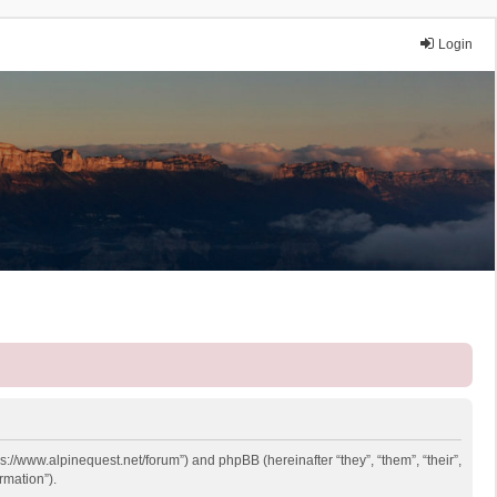
Login
ps://www.alpinequest.net/forum”) and phpBB (hereinafter “they”, “them”, “their”,
rmation”).