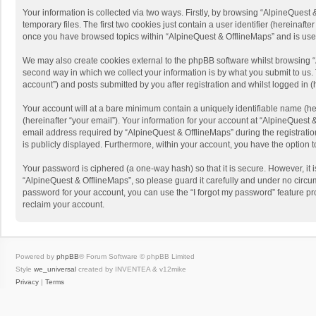
Your information is collected via two ways. Firstly, by browsing “AlpineQues
temporary files. The first two cookies just contain a user identifier (hereinaf
once you have browsed topics within “AlpineQuest & OfflineMaps” and is use
We may also create cookies external to the phpBB software whilst browsing “
second way in which we collect your information is by what you submit to us. 
account”) and posts submitted by you after registration and whilst logged in (h
Your account will at a bare minimum contain a uniquely identifiable name (he
(hereinafter “your email”). Your information for your account at “AlpineQuest
email address required by “AlpineQuest & OfflineMaps” during the registration 
is publicly displayed. Furthermore, within your account, you have the option 
Your password is ciphered (a one-way hash) so that it is secure. However, i
“AlpineQuest & OfflineMaps”, so please guard it carefully and under no circum
password for your account, you can use the “I forgot my password” feature p
reclaim your account.
Powered by
phpBB
® Forum Software © phpBB Limited
Style
we_universal
created by INVENTEA & v12mike
Privacy
|
Terms