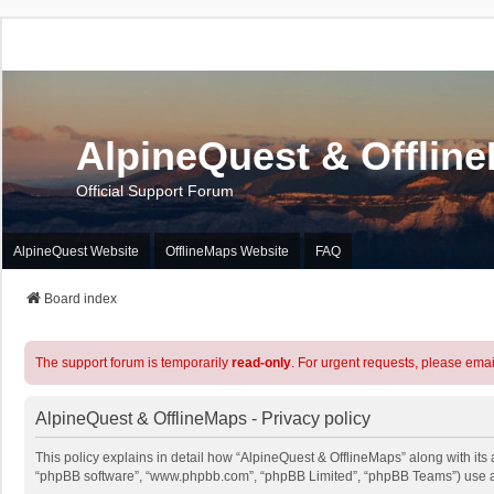
AlpineQuest & Offlin
Official Support Forum
AlpineQuest Website
OfflineMaps Website
FAQ
Board index
The support forum is temporarily
read-only
. For urgent requests, please emai
AlpineQuest & OfflineMaps - Privacy policy
This policy explains in detail how “AlpineQuest & OfflineMaps” along with its a
“phpBB software”, “www.phpbb.com”, “phpBB Limited”, “phpBB Teams”) use any 