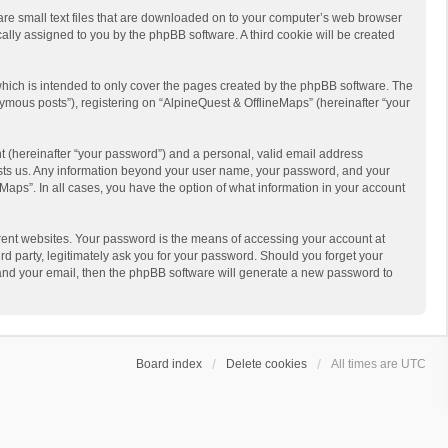
 are small text files that are downloaded on to your computer’s web browser
ically assigned to you by the phpBB software. A third cookie will be created
hich is intended to only cover the pages created by the phpBB software. The
ymous posts”), registering on “AlpineQuest & OfflineMaps” (hereinafter “your
t (hereinafter “your password”) and a personal, valid email address
 hosts us. Any information beyond your user name, your password, and your
Maps”. In all cases, you have the option of what information in your account
rent websites. Your password is the means of accessing your account at
d party, legitimately ask you for your password. Should you forget your
 and your email, then the phpBB software will generate a new password to
Board index
Delete cookies
All times are
UTC