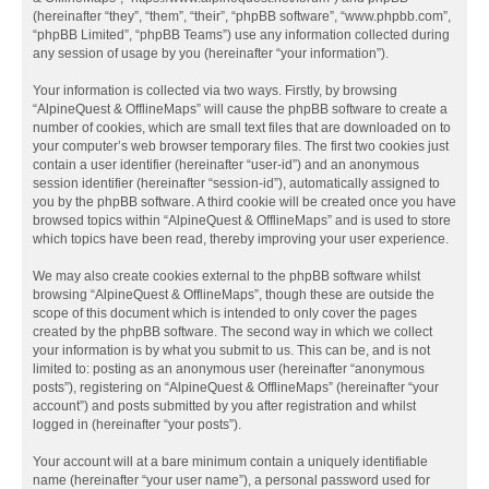
(hereinafter “they”, “them”, “their”, “phpBB software”, “www.phpbb.com”,
“phpBB Limited”, “phpBB Teams”) use any information collected during
any session of usage by you (hereinafter “your information”).
Your information is collected via two ways. Firstly, by browsing
“AlpineQuest & OfflineMaps” will cause the phpBB software to create a
number of cookies, which are small text files that are downloaded on to
your computer’s web browser temporary files. The first two cookies just
contain a user identifier (hereinafter “user-id”) and an anonymous
session identifier (hereinafter “session-id”), automatically assigned to
you by the phpBB software. A third cookie will be created once you have
browsed topics within “AlpineQuest & OfflineMaps” and is used to store
which topics have been read, thereby improving your user experience.
We may also create cookies external to the phpBB software whilst
browsing “AlpineQuest & OfflineMaps”, though these are outside the
scope of this document which is intended to only cover the pages
created by the phpBB software. The second way in which we collect
your information is by what you submit to us. This can be, and is not
limited to: posting as an anonymous user (hereinafter “anonymous
posts”), registering on “AlpineQuest & OfflineMaps” (hereinafter “your
account”) and posts submitted by you after registration and whilst
logged in (hereinafter “your posts”).
Your account will at a bare minimum contain a uniquely identifiable
name (hereinafter “your user name”), a personal password used for