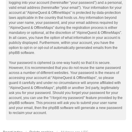
logging into your account (hereinafter “your password”) and a personal,
valid email address (hereinafter “your email”). Your information for your
account at “AlpineQuest & OfflineMaps” is protected by data-protection
laws applicable in the country that hosts us. Any information beyond
your user name, your password, and your email address required by
“AlpineQuest & OfflineMaps” during the registration process is either
mandatory or optional, at the discretion of “AlpineQuest & OfflineMaps”.
In all cases, you have the option of what information in your account is
publicly displayed. Furthermore, within your account, you have the
option to opt-in or opt-out of automatically generated emails from the
phpBB software.
Your password is ciphered (a one-way hash) so that it is secure.
However, it is recommended that you do not reuse the same password
across a number of different websites. Your password is the means of
accessing your account at “AlpineQuest & OfflineMaps”, so please
guard it carefully and under no circumstance will anyone affiliated with
“AlpineQuest & OfflineMaps”, phpBB or another 3rd party, legitimately
ask you for your password. Should you forget your password for your
account, you can use the “I forgot my password” feature provided by the
phpBB software. This process will ask you to submit your user name
and your email, then the phpBB software will generate a new password
to reclaim your account.