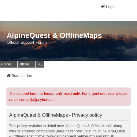
Login
AlpineQuest & OfflineMaps
Official Support Forum
AlpineQuest Website
OfflineMaps Website
FAQ
Board index
The support forum is temporarily
read-only
. For urgent requests, please
email contact[at]psyberia.net
AlpineQuest & OfflineMaps - Privacy policy
This policy explains in detail how “AlpineQuest & OfflineMaps” along
with its affiliated companies (hereinafter “we”, “us”, “our”, “AlpineQuest
& OfflineMaps”, “https://www.alpinequest.net/forum”) and phpBB