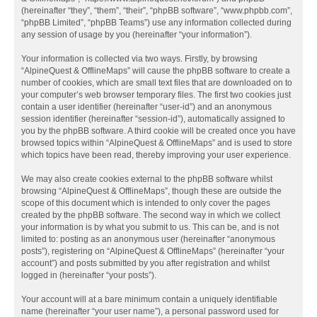
(hereinafter “they”, “them”, “their”, “phpBB software”, “www.phpbb.com”,
“phpBB Limited”, “phpBB Teams”) use any information collected during
any session of usage by you (hereinafter “your information”).
Your information is collected via two ways. Firstly, by browsing
“AlpineQuest & OfflineMaps” will cause the phpBB software to create a
number of cookies, which are small text files that are downloaded on to
your computer’s web browser temporary files. The first two cookies just
contain a user identifier (hereinafter “user-id”) and an anonymous
session identifier (hereinafter “session-id”), automatically assigned to
you by the phpBB software. A third cookie will be created once you have
browsed topics within “AlpineQuest & OfflineMaps” and is used to store
which topics have been read, thereby improving your user experience.
We may also create cookies external to the phpBB software whilst
browsing “AlpineQuest & OfflineMaps”, though these are outside the
scope of this document which is intended to only cover the pages
created by the phpBB software. The second way in which we collect
your information is by what you submit to us. This can be, and is not
limited to: posting as an anonymous user (hereinafter “anonymous
posts”), registering on “AlpineQuest & OfflineMaps” (hereinafter “your
account”) and posts submitted by you after registration and whilst
logged in (hereinafter “your posts”).
Your account will at a bare minimum contain a uniquely identifiable
name (hereinafter “your user name”), a personal password used for