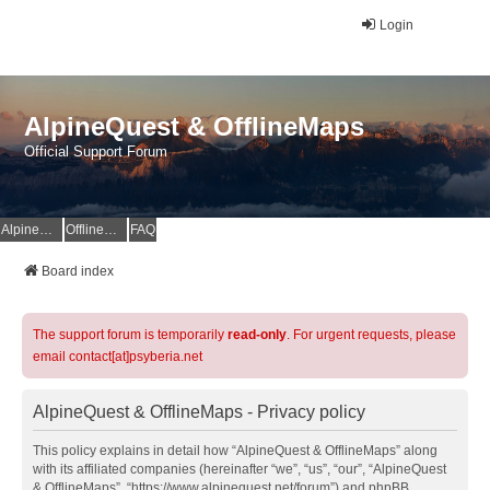
Login
AlpineQuest & OfflineMaps
Official Support Forum
AlpineQuest Website
OfflineMaps Website
FAQ
Board index
The support forum is temporarily
read-only
. For urgent requests, please
email contact[at]psyberia.net
AlpineQuest & OfflineMaps - Privacy policy
This policy explains in detail how “AlpineQuest & OfflineMaps” along
with its affiliated companies (hereinafter “we”, “us”, “our”, “AlpineQuest
& OfflineMaps”, “https://www.alpinequest.net/forum”) and phpBB