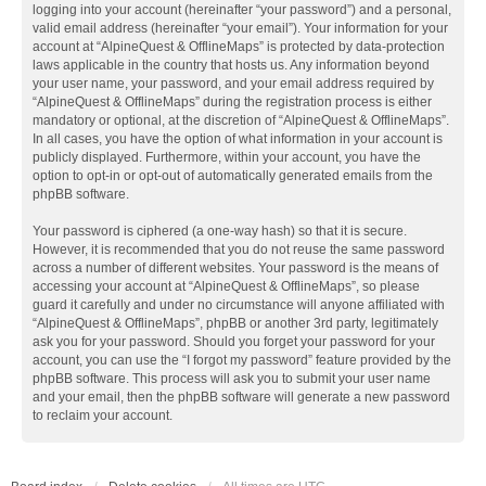
logging into your account (hereinafter “your password”) and a personal,
valid email address (hereinafter “your email”). Your information for your
account at “AlpineQuest & OfflineMaps” is protected by data-protection
laws applicable in the country that hosts us. Any information beyond
your user name, your password, and your email address required by
“AlpineQuest & OfflineMaps” during the registration process is either
mandatory or optional, at the discretion of “AlpineQuest & OfflineMaps”.
In all cases, you have the option of what information in your account is
publicly displayed. Furthermore, within your account, you have the
option to opt-in or opt-out of automatically generated emails from the
phpBB software.
Your password is ciphered (a one-way hash) so that it is secure.
However, it is recommended that you do not reuse the same password
across a number of different websites. Your password is the means of
accessing your account at “AlpineQuest & OfflineMaps”, so please
guard it carefully and under no circumstance will anyone affiliated with
“AlpineQuest & OfflineMaps”, phpBB or another 3rd party, legitimately
ask you for your password. Should you forget your password for your
account, you can use the “I forgot my password” feature provided by the
phpBB software. This process will ask you to submit your user name
and your email, then the phpBB software will generate a new password
to reclaim your account.