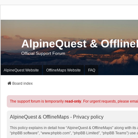
AlpineQuest & Offlin
Official Support Forum
AlpineQuest Website
OfflineMaps Website
FAQ
Board index
The support forum is temporarily
read-only
. For urgent requests, please emai
AlpineQuest & OfflineMaps - Privacy policy
This policy explains in detail how “AlpineQuest & OfflineMaps” along with its a
“phpBB software”, “www.phpbb.com”, “phpBB Limited”, “phpBB Teams”) use any 