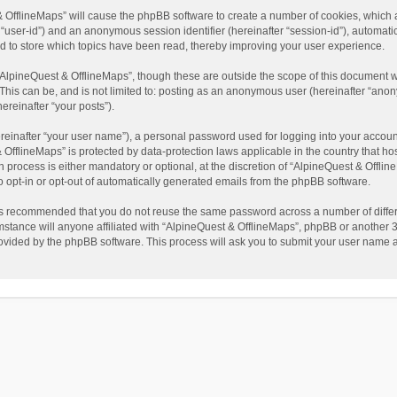
t & OfflineMaps” will cause the phpBB software to create a number of cookies, which
ter “user-id”) and an anonymous session identifier (hereinafter “session-id”), automat
d to store which topics have been read, thereby improving your user experience.
AlpineQuest & OfflineMaps”, though these are outside the scope of this document w
This can be, and is not limited to: posting as an anonymous user (hereinafter “anon
ereinafter “your posts”).
reinafter “your user name”), a personal password used for logging into your accoun
 & OfflineMaps” is protected by data-protection laws applicable in the country that
process is either mandatory or optional, at the discretion of “AlpineQuest & Offline
to opt-in or opt-out of automatically generated emails from the phpBB software.
t is recommended that you do not reuse the same password across a number of diffe
stance will anyone affiliated with “AlpineQuest & OfflineMaps”, phpBB or another 3r
rovided by the phpBB software. This process will ask you to submit your user name