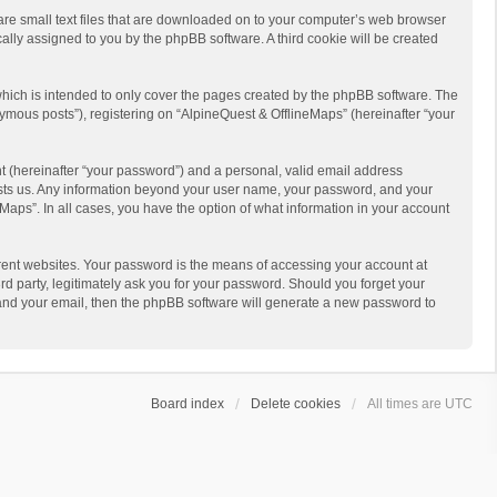
 are small text files that are downloaded on to your computer’s web browser
ically assigned to you by the phpBB software. A third cookie will be created
hich is intended to only cover the pages created by the phpBB software. The
ymous posts”), registering on “AlpineQuest & OfflineMaps” (hereinafter “your
t (hereinafter “your password”) and a personal, valid email address
 hosts us. Any information beyond your user name, your password, and your
Maps”. In all cases, you have the option of what information in your account
rent websites. Your password is the means of accessing your account at
d party, legitimately ask you for your password. Should you forget your
 and your email, then the phpBB software will generate a new password to
Board index
Delete cookies
All times are
UTC