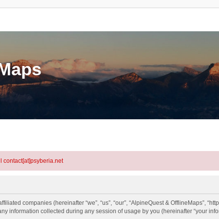
eMaps
l contact[at]psyberia.net
ffiliated companies (hereinafter “we”, “us”, “our”, “AlpineQuest & OfflineMaps”, “htt
information collected during any session of usage by you (hereinafter “your info