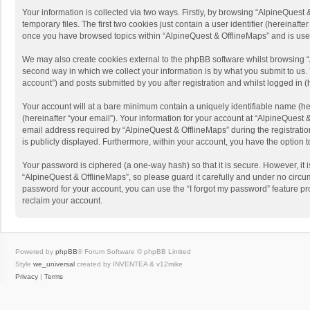
Your information is collected via two ways. Firstly, by browsing “AlpineQues
temporary files. The first two cookies just contain a user identifier (hereinaf
once you have browsed topics within “AlpineQuest & OfflineMaps” and is use
We may also create cookies external to the phpBB software whilst browsing “
second way in which we collect your information is by what you submit to us. 
account”) and posts submitted by you after registration and whilst logged in (h
Your account will at a bare minimum contain a uniquely identifiable name (he
(hereinafter “your email”). Your information for your account at “AlpineQuest
email address required by “AlpineQuest & OfflineMaps” during the registration 
is publicly displayed. Furthermore, within your account, you have the option 
Your password is ciphered (a one-way hash) so that it is secure. However, i
“AlpineQuest & OfflineMaps”, so please guard it carefully and under no circum
password for your account, you can use the “I forgot my password” feature p
reclaim your account.
Powered by
phpBB
® Forum Software © phpBB Limited
Style
we_universal
created by INVENTEA & v12mike
Privacy
|
Terms