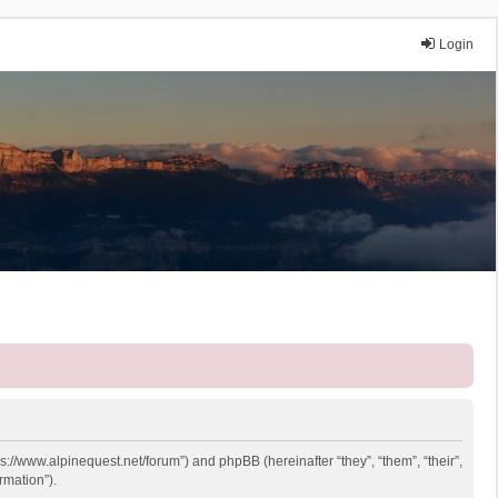
Login
ps://www.alpinequest.net/forum”) and phpBB (hereinafter “they”, “them”, “their”,
rmation”).