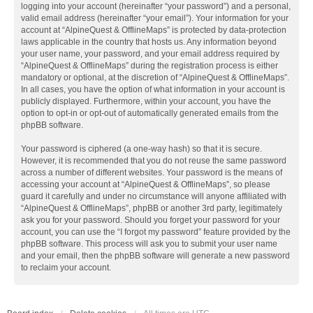
logging into your account (hereinafter “your password”) and a personal,
valid email address (hereinafter “your email”). Your information for your
account at “AlpineQuest & OfflineMaps” is protected by data-protection
laws applicable in the country that hosts us. Any information beyond
your user name, your password, and your email address required by
“AlpineQuest & OfflineMaps” during the registration process is either
mandatory or optional, at the discretion of “AlpineQuest & OfflineMaps”.
In all cases, you have the option of what information in your account is
publicly displayed. Furthermore, within your account, you have the
option to opt-in or opt-out of automatically generated emails from the
phpBB software.
Your password is ciphered (a one-way hash) so that it is secure.
However, it is recommended that you do not reuse the same password
across a number of different websites. Your password is the means of
accessing your account at “AlpineQuest & OfflineMaps”, so please
guard it carefully and under no circumstance will anyone affiliated with
“AlpineQuest & OfflineMaps”, phpBB or another 3rd party, legitimately
ask you for your password. Should you forget your password for your
account, you can use the “I forgot my password” feature provided by the
phpBB software. This process will ask you to submit your user name
and your email, then the phpBB software will generate a new password
to reclaim your account.