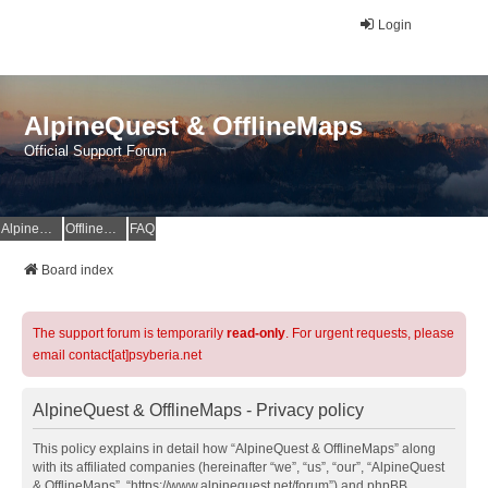
Login
AlpineQuest & OfflineMaps
Official Support Forum
AlpineQuest Website
OfflineMaps Website
FAQ
Board index
The support forum is temporarily
read-only
. For urgent requests, please
email contact[at]psyberia.net
AlpineQuest & OfflineMaps - Privacy policy
This policy explains in detail how “AlpineQuest & OfflineMaps” along
with its affiliated companies (hereinafter “we”, “us”, “our”, “AlpineQuest
& OfflineMaps”, “https://www.alpinequest.net/forum”) and phpBB