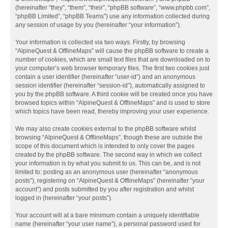
(hereinafter “they”, “them”, “their”, “phpBB software”, “www.phpbb.com”,
“phpBB Limited”, “phpBB Teams”) use any information collected during
any session of usage by you (hereinafter “your information”).
Your information is collected via two ways. Firstly, by browsing
“AlpineQuest & OfflineMaps” will cause the phpBB software to create a
number of cookies, which are small text files that are downloaded on to
your computer’s web browser temporary files. The first two cookies just
contain a user identifier (hereinafter “user-id”) and an anonymous
session identifier (hereinafter “session-id”), automatically assigned to
you by the phpBB software. A third cookie will be created once you have
browsed topics within “AlpineQuest & OfflineMaps” and is used to store
which topics have been read, thereby improving your user experience.
We may also create cookies external to the phpBB software whilst
browsing “AlpineQuest & OfflineMaps”, though these are outside the
scope of this document which is intended to only cover the pages
created by the phpBB software. The second way in which we collect
your information is by what you submit to us. This can be, and is not
limited to: posting as an anonymous user (hereinafter “anonymous
posts”), registering on “AlpineQuest & OfflineMaps” (hereinafter “your
account”) and posts submitted by you after registration and whilst
logged in (hereinafter “your posts”).
Your account will at a bare minimum contain a uniquely identifiable
name (hereinafter “your user name”), a personal password used for