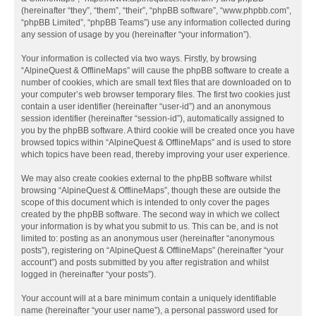
(hereinafter “they”, “them”, “their”, “phpBB software”, “www.phpbb.com”,
“phpBB Limited”, “phpBB Teams”) use any information collected during
any session of usage by you (hereinafter “your information”).
Your information is collected via two ways. Firstly, by browsing
“AlpineQuest & OfflineMaps” will cause the phpBB software to create a
number of cookies, which are small text files that are downloaded on to
your computer’s web browser temporary files. The first two cookies just
contain a user identifier (hereinafter “user-id”) and an anonymous
session identifier (hereinafter “session-id”), automatically assigned to
you by the phpBB software. A third cookie will be created once you have
browsed topics within “AlpineQuest & OfflineMaps” and is used to store
which topics have been read, thereby improving your user experience.
We may also create cookies external to the phpBB software whilst
browsing “AlpineQuest & OfflineMaps”, though these are outside the
scope of this document which is intended to only cover the pages
created by the phpBB software. The second way in which we collect
your information is by what you submit to us. This can be, and is not
limited to: posting as an anonymous user (hereinafter “anonymous
posts”), registering on “AlpineQuest & OfflineMaps” (hereinafter “your
account”) and posts submitted by you after registration and whilst
logged in (hereinafter “your posts”).
Your account will at a bare minimum contain a uniquely identifiable
name (hereinafter “your user name”), a personal password used for