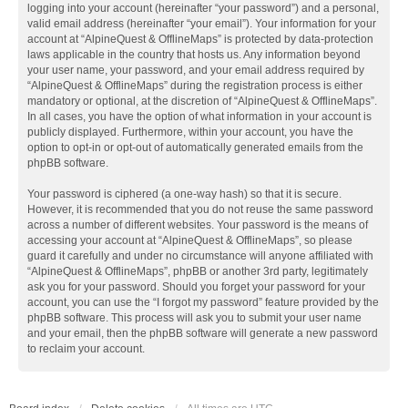
logging into your account (hereinafter “your password”) and a personal,
valid email address (hereinafter “your email”). Your information for your
account at “AlpineQuest & OfflineMaps” is protected by data-protection
laws applicable in the country that hosts us. Any information beyond
your user name, your password, and your email address required by
“AlpineQuest & OfflineMaps” during the registration process is either
mandatory or optional, at the discretion of “AlpineQuest & OfflineMaps”.
In all cases, you have the option of what information in your account is
publicly displayed. Furthermore, within your account, you have the
option to opt-in or opt-out of automatically generated emails from the
phpBB software.
Your password is ciphered (a one-way hash) so that it is secure.
However, it is recommended that you do not reuse the same password
across a number of different websites. Your password is the means of
accessing your account at “AlpineQuest & OfflineMaps”, so please
guard it carefully and under no circumstance will anyone affiliated with
“AlpineQuest & OfflineMaps”, phpBB or another 3rd party, legitimately
ask you for your password. Should you forget your password for your
account, you can use the “I forgot my password” feature provided by the
phpBB software. This process will ask you to submit your user name
and your email, then the phpBB software will generate a new password
to reclaim your account.