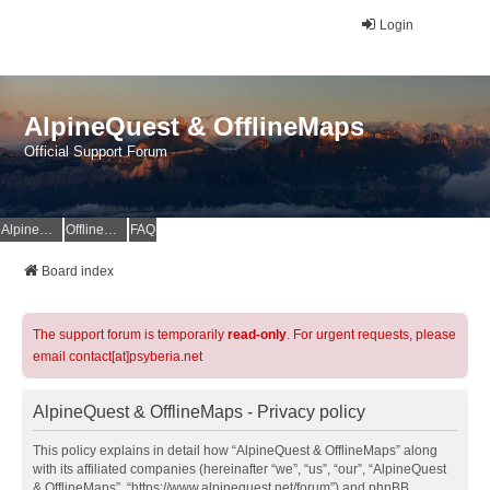
Login
AlpineQuest & OfflineMaps
Official Support Forum
AlpineQuest Website
OfflineMaps Website
FAQ
Board index
The support forum is temporarily
read-only
. For urgent requests, please
email contact[at]psyberia.net
AlpineQuest & OfflineMaps - Privacy policy
This policy explains in detail how “AlpineQuest & OfflineMaps” along
with its affiliated companies (hereinafter “we”, “us”, “our”, “AlpineQuest
& OfflineMaps”, “https://www.alpinequest.net/forum”) and phpBB