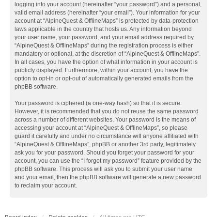
logging into your account (hereinafter “your password”) and a personal,
valid email address (hereinafter “your email”). Your information for your
account at “AlpineQuest & OfflineMaps” is protected by data-protection
laws applicable in the country that hosts us. Any information beyond
your user name, your password, and your email address required by
“AlpineQuest & OfflineMaps” during the registration process is either
mandatory or optional, at the discretion of “AlpineQuest & OfflineMaps”.
In all cases, you have the option of what information in your account is
publicly displayed. Furthermore, within your account, you have the
option to opt-in or opt-out of automatically generated emails from the
phpBB software.
Your password is ciphered (a one-way hash) so that it is secure.
However, it is recommended that you do not reuse the same password
across a number of different websites. Your password is the means of
accessing your account at “AlpineQuest & OfflineMaps”, so please
guard it carefully and under no circumstance will anyone affiliated with
“AlpineQuest & OfflineMaps”, phpBB or another 3rd party, legitimately
ask you for your password. Should you forget your password for your
account, you can use the “I forgot my password” feature provided by the
phpBB software. This process will ask you to submit your user name
and your email, then the phpBB software will generate a new password
to reclaim your account.