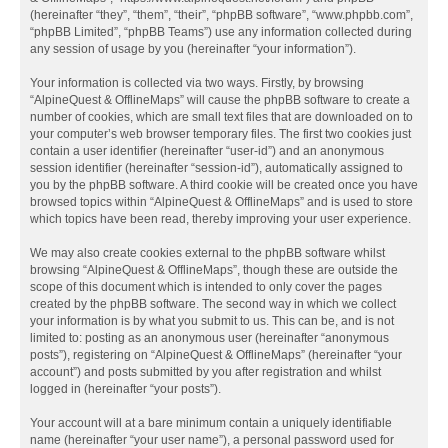
(hereinafter “they”, “them”, “their”, “phpBB software”, “www.phpbb.com”,
“phpBB Limited”, “phpBB Teams”) use any information collected during
any session of usage by you (hereinafter “your information”).
Your information is collected via two ways. Firstly, by browsing
“AlpineQuest & OfflineMaps” will cause the phpBB software to create a
number of cookies, which are small text files that are downloaded on to
your computer’s web browser temporary files. The first two cookies just
contain a user identifier (hereinafter “user-id”) and an anonymous
session identifier (hereinafter “session-id”), automatically assigned to
you by the phpBB software. A third cookie will be created once you have
browsed topics within “AlpineQuest & OfflineMaps” and is used to store
which topics have been read, thereby improving your user experience.
We may also create cookies external to the phpBB software whilst
browsing “AlpineQuest & OfflineMaps”, though these are outside the
scope of this document which is intended to only cover the pages
created by the phpBB software. The second way in which we collect
your information is by what you submit to us. This can be, and is not
limited to: posting as an anonymous user (hereinafter “anonymous
posts”), registering on “AlpineQuest & OfflineMaps” (hereinafter “your
account”) and posts submitted by you after registration and whilst
logged in (hereinafter “your posts”).
Your account will at a bare minimum contain a uniquely identifiable
name (hereinafter “your user name”), a personal password used for