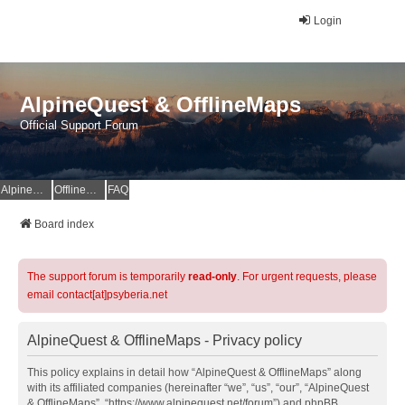
Login
AlpineQuest & OfflineMaps
Official Support Forum
AlpineQuest Website
OfflineMaps Website
FAQ
Board index
The support forum is temporarily
read-only
. For urgent requests, please
email contact[at]psyberia.net
AlpineQuest & OfflineMaps - Privacy policy
This policy explains in detail how “AlpineQuest & OfflineMaps” along
with its affiliated companies (hereinafter “we”, “us”, “our”, “AlpineQuest
& OfflineMaps”, “https://www.alpinequest.net/forum”) and phpBB