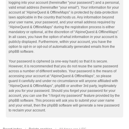
logging into your account (hereinafter “your password”) and a personal,
valid email address (hereinafter “your email”). Your information for your
account at “AlpineQuest & OfflineMaps” is protected by data-protection
laws applicable in the country that hosts us. Any information beyond
your user name, your password, and your email address required by
“AlpineQuest & OfflineMaps” during the registration process is either
mandatory or optional, at the discretion of “AlpineQuest & OfflineMaps”.
In all cases, you have the option of what information in your account is
publicly displayed. Furthermore, within your account, you have the
option to opt-in or opt-out of automatically generated emails from the
phpBB software.
Your password is ciphered (a one-way hash) so that it is secure.
However, it is recommended that you do not reuse the same password
across a number of different websites. Your password is the means of
accessing your account at “AlpineQuest & OfflineMaps”, so please
guard it carefully and under no circumstance will anyone affiliated with
“AlpineQuest & OfflineMaps”, phpBB or another 3rd party, legitimately
ask you for your password. Should you forget your password for your
account, you can use the “I forgot my password” feature provided by the
phpBB software. This process will ask you to submit your user name
and your email, then the phpBB software will generate a new password
to reclaim your account.