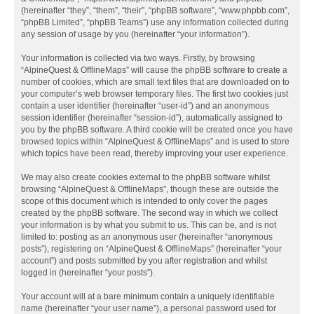
(hereinafter “they”, “them”, “their”, “phpBB software”, “www.phpbb.com”,
“phpBB Limited”, “phpBB Teams”) use any information collected during
any session of usage by you (hereinafter “your information”).
Your information is collected via two ways. Firstly, by browsing
“AlpineQuest & OfflineMaps” will cause the phpBB software to create a
number of cookies, which are small text files that are downloaded on to
your computer’s web browser temporary files. The first two cookies just
contain a user identifier (hereinafter “user-id”) and an anonymous
session identifier (hereinafter “session-id”), automatically assigned to
you by the phpBB software. A third cookie will be created once you have
browsed topics within “AlpineQuest & OfflineMaps” and is used to store
which topics have been read, thereby improving your user experience.
We may also create cookies external to the phpBB software whilst
browsing “AlpineQuest & OfflineMaps”, though these are outside the
scope of this document which is intended to only cover the pages
created by the phpBB software. The second way in which we collect
your information is by what you submit to us. This can be, and is not
limited to: posting as an anonymous user (hereinafter “anonymous
posts”), registering on “AlpineQuest & OfflineMaps” (hereinafter “your
account”) and posts submitted by you after registration and whilst
logged in (hereinafter “your posts”).
Your account will at a bare minimum contain a uniquely identifiable
name (hereinafter “your user name”), a personal password used for