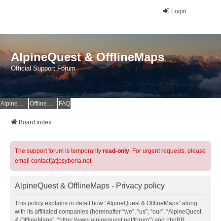
Login
AlpineQuest & OfflineMaps
Official Support Forum
AlpineQuest Website
OfflineMaps Website
FAQ
Board index
The support forum is temporarily
read-only
. For urgent requests, please
email contact[at]psyberia.net
AlpineQuest & OfflineMaps - Privacy policy
This policy explains in detail how “AlpineQuest & OfflineMaps” along
with its affiliated companies (hereinafter “we”, “us”, “our”, “AlpineQuest
& OfflineMaps”, “https://www.alpinequest.net/forum”) and phpBB