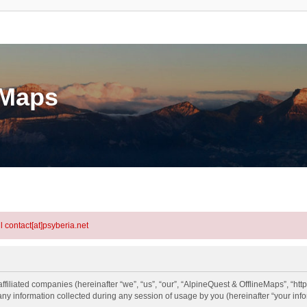
eMaps
l contact[at]psyberia.net
ffiliated companies (hereinafter “we”, “us”, “our”, “AlpineQuest & OfflineMaps”, “htt
information collected during any session of usage by you (hereinafter “your info