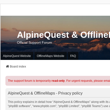
AlpineQuest & Offlin
Official Support Forum
AlpineQuest Website
OfflineMaps Website
FAQ
Board index
The support forum is temporarily
read-only
. For urgent requests, please emai
AlpineQuest & OfflineMaps - Privacy policy
This policy explains in detail how “AlpineQuest & OfflineMaps” along with its a
“phpBB software”, “www.phpbb.com”, “phpBB Limited”, “phpBB Teams”) use any 