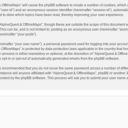
t & OfflineMaps” will cause the phpBB software to create a number of cookies, which
ter “user-id”) and an anonymous session identifier (hereinafter “session-id”), automat
d to store which topics have been read, thereby improving your user experience.
AlpineQuest & OfflineMaps”, though these are outside the scope of this document w
This can be, and is not limited to: posting as an anonymous user (hereinafter “anon
ereinafter “your posts”).
reinafter “your user name”), a personal password used for logging into your accoun
 & OfflineMaps” is protected by data-protection laws applicable in the country that
process is either mandatory or optional, at the discretion of “AlpineQuest & Offline
to opt-in or opt-out of automatically generated emails from the phpBB software.
t is recommended that you do not reuse the same password across a number of diffe
stance will anyone affiliated with “AlpineQuest & OfflineMaps”, phpBB or another 3r
rovided by the phpBB software. This process will ask you to submit your user name