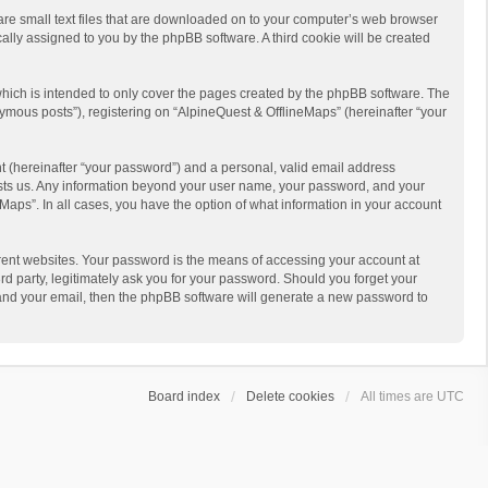
 are small text files that are downloaded on to your computer’s web browser
ically assigned to you by the phpBB software. A third cookie will be created
hich is intended to only cover the pages created by the phpBB software. The
ymous posts”), registering on “AlpineQuest & OfflineMaps” (hereinafter “your
t (hereinafter “your password”) and a personal, valid email address
 hosts us. Any information beyond your user name, your password, and your
Maps”. In all cases, you have the option of what information in your account
rent websites. Your password is the means of accessing your account at
d party, legitimately ask you for your password. Should you forget your
 and your email, then the phpBB software will generate a new password to
Board index
Delete cookies
All times are
UTC