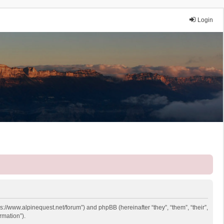
Login
ps://www.alpinequest.net/forum”) and phpBB (hereinafter “they”, “them”, “their”,
rmation”).