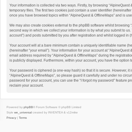
Your information is collected via two ways. Firstly, by browsing “AlpineQues
temporary files. The first two cookies just contain a user identifier (hereinaf
once you have browsed topics within “AlpineQuest & OfflineMaps” and is use
We may also create cookies external to the phpBB software whilst browsing “
second way in which we collect your information is by what you submit to us. 
account”) and posts submitted by you after registration and whilst logged in (h
Your account will at a bare minimum contain a uniquely identifiable name (he
(hereinafter “your email”). Your information for your account at “AlpineQuest
email address required by “AlpineQuest & OfflineMaps” during the registration 
is publicly displayed. Furthermore, within your account, you have the option 
Your password is ciphered (a one-way hash) so that it is secure. However, i
“AlpineQuest & OfflineMaps”, so please guard it carefully and under no circum
password for your account, you can use the “I forgot my password” feature p
reclaim your account.
Powered by
phpBB
® Forum Software © phpBB Limited
Style
we_universal
created by INVENTEA & v12mike
Privacy
|
Terms