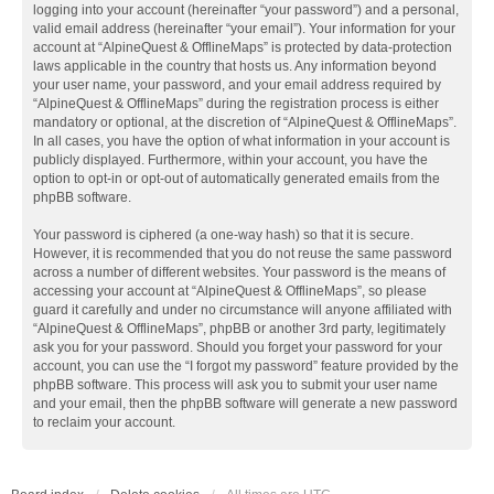
logging into your account (hereinafter “your password”) and a personal,
valid email address (hereinafter “your email”). Your information for your
account at “AlpineQuest & OfflineMaps” is protected by data-protection
laws applicable in the country that hosts us. Any information beyond
your user name, your password, and your email address required by
“AlpineQuest & OfflineMaps” during the registration process is either
mandatory or optional, at the discretion of “AlpineQuest & OfflineMaps”.
In all cases, you have the option of what information in your account is
publicly displayed. Furthermore, within your account, you have the
option to opt-in or opt-out of automatically generated emails from the
phpBB software.
Your password is ciphered (a one-way hash) so that it is secure.
However, it is recommended that you do not reuse the same password
across a number of different websites. Your password is the means of
accessing your account at “AlpineQuest & OfflineMaps”, so please
guard it carefully and under no circumstance will anyone affiliated with
“AlpineQuest & OfflineMaps”, phpBB or another 3rd party, legitimately
ask you for your password. Should you forget your password for your
account, you can use the “I forgot my password” feature provided by the
phpBB software. This process will ask you to submit your user name
and your email, then the phpBB software will generate a new password
to reclaim your account.