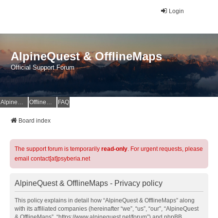
Login
AlpineQuest & OfflineMaps
Official Support Forum
AlpineQuest Website
OfflineMaps Website
FAQ
Board index
The support forum is temporarily
read-only
. For urgent requests, please
email contact[at]psyberia.net
AlpineQuest & OfflineMaps - Privacy policy
This policy explains in detail how “AlpineQuest & OfflineMaps” along
with its affiliated companies (hereinafter “we”, “us”, “our”, “AlpineQuest
& OfflineMaps”, “https://www.alpinequest.net/forum”) and phpBB