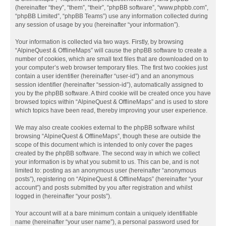
(hereinafter “they”, “them”, “their”, “phpBB software”, “www.phpbb.com”,
“phpBB Limited”, “phpBB Teams”) use any information collected during
any session of usage by you (hereinafter “your information”).
Your information is collected via two ways. Firstly, by browsing
“AlpineQuest & OfflineMaps” will cause the phpBB software to create a
number of cookies, which are small text files that are downloaded on to
your computer’s web browser temporary files. The first two cookies just
contain a user identifier (hereinafter “user-id”) and an anonymous
session identifier (hereinafter “session-id”), automatically assigned to
you by the phpBB software. A third cookie will be created once you have
browsed topics within “AlpineQuest & OfflineMaps” and is used to store
which topics have been read, thereby improving your user experience.
We may also create cookies external to the phpBB software whilst
browsing “AlpineQuest & OfflineMaps”, though these are outside the
scope of this document which is intended to only cover the pages
created by the phpBB software. The second way in which we collect
your information is by what you submit to us. This can be, and is not
limited to: posting as an anonymous user (hereinafter “anonymous
posts”), registering on “AlpineQuest & OfflineMaps” (hereinafter “your
account”) and posts submitted by you after registration and whilst
logged in (hereinafter “your posts”).
Your account will at a bare minimum contain a uniquely identifiable
name (hereinafter “your user name”), a personal password used for