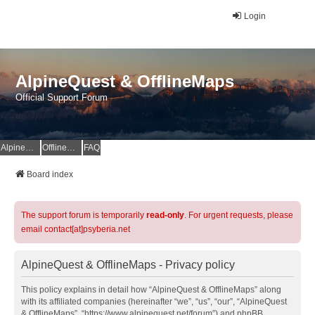
Login
AlpineQuest & OfflineMaps
Official Support Forum
AlpineQuest Website
OfflineMaps Website
FAQ
Board index
The support forum is temporarily
read-only
. For urgent requests, please
email contact[at]psyberia.net
AlpineQuest & OfflineMaps - Privacy policy
This policy explains in detail how “AlpineQuest & OfflineMaps” along
with its affiliated companies (hereinafter “we”, “us”, “our”, “AlpineQuest
& OfflineMaps”, “https://www.alpinequest.net/forum”) and phpBB