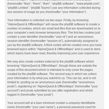
(hereinafter “they”, “them”, “their”, “phpBB software”, “www.phpbb.com”,
“phpBB Limited”, “phpBB Teams”) use any information collected during
any session of usage by you (hereinafter “your information”).
Your information is collected via two ways. Firstly, by browsing
“AlpineQuest & OfflineMaps” will cause the phpBB software to create a
number of cookies, which are small text files that are downloaded on to
your computer’s web browser temporary files. The first two cookies just
contain a user identifier (hereinafter “user-id”) and an anonymous
session identifier (hereinafter “session-id”), automatically assigned to
you by the phpBB software. A third cookie will be created once you have
browsed topics within “AlpineQuest & OfflineMaps” and is used to store
which topics have been read, thereby improving your user experience.
We may also create cookies external to the phpBB software whilst
browsing “AlpineQuest & OfflineMaps”, though these are outside the
scope of this document which is intended to only cover the pages
created by the phpBB software. The second way in which we collect
your information is by what you submit to us. This can be, and is not
limited to: posting as an anonymous user (hereinafter “anonymous
posts”), registering on “AlpineQuest & OfflineMaps” (hereinafter “your
account”) and posts submitted by you after registration and whilst
logged in (hereinafter “your posts”).
Your account will at a bare minimum contain a uniquely identifiable
name (hereinafter “your user name”), a personal password used for