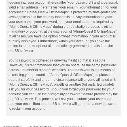
logging into your account (hereinafter “your password”) and a personal,
valid email address (hereinafter “your email”). Your information for your
account at “AlpineQuest & OfflineMaps” is protected by data-protection
laws applicable in the country that hosts us. Any information beyond
your user name, your password, and your email address required by
“AlpineQuest & OfflineMaps” during the registration process is either
mandatory or optional, at the discretion of “AlpineQuest & OfflineMaps”.
In all cases, you have the option of what information in your account is
publicly displayed. Furthermore, within your account, you have the
option to opt-in or opt-out of automatically generated emails from the
phpBB software.
Your password is ciphered (a one-way hash) so that it is secure.
However, it is recommended that you do not reuse the same password
across a number of different websites. Your password is the means of
accessing your account at “AlpineQuest & OfflineMaps”, so please
guard it carefully and under no circumstance will anyone affiliated with
“AlpineQuest & OfflineMaps”, phpBB or another 3rd party, legitimately
ask you for your password. Should you forget your password for your
account, you can use the “I forgot my password” feature provided by the
phpBB software. This process will ask you to submit your user name
and your email, then the phpBB software will generate a new password
to reclaim your account.