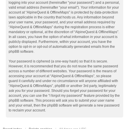
logging into your account (hereinafter “your password”) and a personal,
valid email address (hereinafter “your email”). Your information for your
account at “AlpineQuest & OfflineMaps” is protected by data-protection
laws applicable in the country that hosts us. Any information beyond
your user name, your password, and your email address required by
“AlpineQuest & OfflineMaps” during the registration process is either
mandatory or optional, at the discretion of “AlpineQuest & OfflineMaps”.
In all cases, you have the option of what information in your account is
publicly displayed. Furthermore, within your account, you have the
option to opt-in or opt-out of automatically generated emails from the
phpBB software.
Your password is ciphered (a one-way hash) so that it is secure.
However, it is recommended that you do not reuse the same password
across a number of different websites. Your password is the means of
accessing your account at “AlpineQuest & OfflineMaps”, so please
guard it carefully and under no circumstance will anyone affiliated with
“AlpineQuest & OfflineMaps”, phpBB or another 3rd party, legitimately
ask you for your password. Should you forget your password for your
account, you can use the “I forgot my password” feature provided by the
phpBB software. This process will ask you to submit your user name
and your email, then the phpBB software will generate a new password
to reclaim your account.