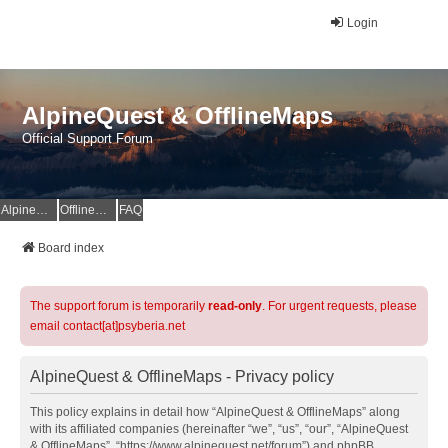
Login
AlpineQuest & OfflineMaps
Official Support Forum
AlpineQuest Website
OfflineMaps Website
FAQ
Board index
The support forum is temporarily
read-only
. For urgent requests, please
email contact[at]psyberia.net
AlpineQuest & OfflineMaps - Privacy policy
This policy explains in detail how “AlpineQuest & OfflineMaps” along
with its affiliated companies (hereinafter “we”, “us”, “our”, “AlpineQuest
& OfflineMaps”, “https://www.alpinequest.net/forum”) and phpBB