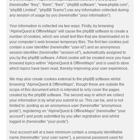
(hereinafter “they”, “them”, “their”, “phpBB software”, “www.phpbb.com”,
“phpBB Limited”, “phpBB Teams”) use any information collected during
any session of usage by you (hereinafter “your information”).
Your information is collected via two ways. Firstly, by browsing
“AlpineQuest & OfflineMaps” will cause the phpBB software to create a
number of cookies, which are small text files that are downloaded on to
your computer’s web browser temporary files. The first two cookies just
contain a user identifier (hereinafter “user-id”) and an anonymous
session identifier (hereinafter “session-id”), automatically assigned to
you by the phpBB software. A third cookie will be created once you have
browsed topics within “AlpineQuest & OfflineMaps” and is used to store
which topics have been read, thereby improving your user experience.
We may also create cookies external to the phpBB software whilst
browsing “AlpineQuest & OfflineMaps”, though these are outside the
scope of this document which is intended to only cover the pages
created by the phpBB software. The second way in which we collect
your information is by what you submit to us. This can be, and is not
limited to: posting as an anonymous user (hereinafter “anonymous
posts”), registering on “AlpineQuest & OfflineMaps” (hereinafter “your
account”) and posts submitted by you after registration and whilst
logged in (hereinafter “your posts”).
Your account will at a bare minimum contain a uniquely identifiable
name (hereinafter “your user name”), a personal password used for