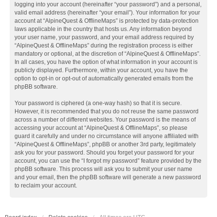
logging into your account (hereinafter “your password”) and a personal,
valid email address (hereinafter “your email”). Your information for your
account at “AlpineQuest & OfflineMaps” is protected by data-protection
laws applicable in the country that hosts us. Any information beyond
your user name, your password, and your email address required by
“AlpineQuest & OfflineMaps” during the registration process is either
mandatory or optional, at the discretion of “AlpineQuest & OfflineMaps”.
In all cases, you have the option of what information in your account is
publicly displayed. Furthermore, within your account, you have the
option to opt-in or opt-out of automatically generated emails from the
phpBB software.
Your password is ciphered (a one-way hash) so that it is secure.
However, it is recommended that you do not reuse the same password
across a number of different websites. Your password is the means of
accessing your account at “AlpineQuest & OfflineMaps”, so please
guard it carefully and under no circumstance will anyone affiliated with
“AlpineQuest & OfflineMaps”, phpBB or another 3rd party, legitimately
ask you for your password. Should you forget your password for your
account, you can use the “I forgot my password” feature provided by the
phpBB software. This process will ask you to submit your user name
and your email, then the phpBB software will generate a new password
to reclaim your account.