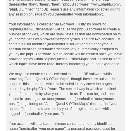
(hereinafter “they”, “them”, “their”, “phpBB software”, “www.phpbb.com”,
“phpBB Limited”, “phpBB Teams”) use any information collected during
any session of usage by you (hereinafter “your information”).
Your information is collected via two ways. Firstly, by browsing
“AlpineQuest & OfflineMaps” will cause the phpBB software to create a
number of cookies, which are small text files that are downloaded on to
your computer’s web browser temporary files. The first two cookies just
contain a user identifier (hereinafter “user-id”) and an anonymous
session identifier (hereinafter “session-id”), automatically assigned to
you by the phpBB software. A third cookie will be created once you have
browsed topics within “AlpineQuest & OfflineMaps” and is used to store
which topics have been read, thereby improving your user experience.
We may also create cookies external to the phpBB software whilst
browsing “AlpineQuest & OfflineMaps”, though these are outside the
scope of this document which is intended to only cover the pages
created by the phpBB software. The second way in which we collect
your information is by what you submit to us. This can be, and is not
limited to: posting as an anonymous user (hereinafter “anonymous
posts”), registering on “AlpineQuest & OfflineMaps” (hereinafter “your
account”) and posts submitted by you after registration and whilst
logged in (hereinafter “your posts”).
Your account will at a bare minimum contain a uniquely identifiable
name (hereinafter “your user name”), a personal password used for