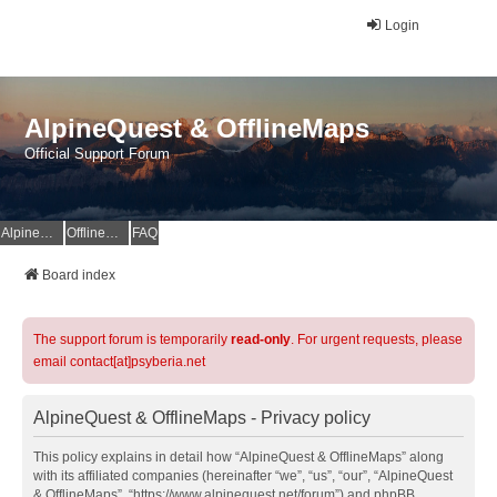
Login
AlpineQuest & OfflineMaps
Official Support Forum
AlpineQuest Website
OfflineMaps Website
FAQ
Board index
The support forum is temporarily
read-only
. For urgent requests, please
email contact[at]psyberia.net
AlpineQuest & OfflineMaps - Privacy policy
This policy explains in detail how “AlpineQuest & OfflineMaps” along
with its affiliated companies (hereinafter “we”, “us”, “our”, “AlpineQuest
& OfflineMaps”, “https://www.alpinequest.net/forum”) and phpBB