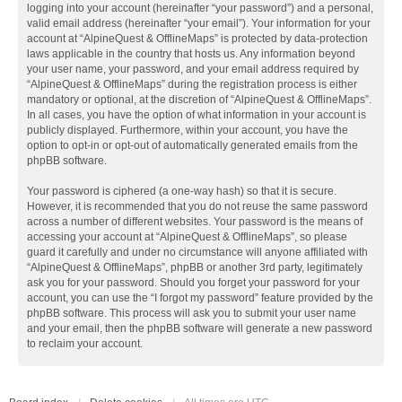
logging into your account (hereinafter “your password”) and a personal,
valid email address (hereinafter “your email”). Your information for your
account at “AlpineQuest & OfflineMaps” is protected by data-protection
laws applicable in the country that hosts us. Any information beyond
your user name, your password, and your email address required by
“AlpineQuest & OfflineMaps” during the registration process is either
mandatory or optional, at the discretion of “AlpineQuest & OfflineMaps”.
In all cases, you have the option of what information in your account is
publicly displayed. Furthermore, within your account, you have the
option to opt-in or opt-out of automatically generated emails from the
phpBB software.
Your password is ciphered (a one-way hash) so that it is secure.
However, it is recommended that you do not reuse the same password
across a number of different websites. Your password is the means of
accessing your account at “AlpineQuest & OfflineMaps”, so please
guard it carefully and under no circumstance will anyone affiliated with
“AlpineQuest & OfflineMaps”, phpBB or another 3rd party, legitimately
ask you for your password. Should you forget your password for your
account, you can use the “I forgot my password” feature provided by the
phpBB software. This process will ask you to submit your user name
and your email, then the phpBB software will generate a new password
to reclaim your account.