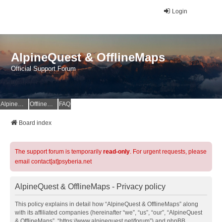
Login
AlpineQuest & OfflineMaps
Official Support Forum
AlpineQuest Website
OfflineMaps Website
FAQ
Board index
The support forum is temporarily
read-only
. For urgent requests, please
email contact[at]psyberia.net
AlpineQuest & OfflineMaps - Privacy policy
This policy explains in detail how “AlpineQuest & OfflineMaps” along
with its affiliated companies (hereinafter “we”, “us”, “our”, “AlpineQuest
& OfflineMaps”, “https://www.alpinequest.net/forum”) and phpBB