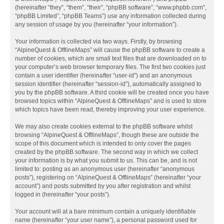
(hereinafter “they”, “them”, “their”, “phpBB software”, “www.phpbb.com”,
“phpBB Limited”, “phpBB Teams”) use any information collected during
any session of usage by you (hereinafter “your information”).
Your information is collected via two ways. Firstly, by browsing
“AlpineQuest & OfflineMaps” will cause the phpBB software to create a
number of cookies, which are small text files that are downloaded on to
your computer’s web browser temporary files. The first two cookies just
contain a user identifier (hereinafter “user-id”) and an anonymous
session identifier (hereinafter “session-id”), automatically assigned to
you by the phpBB software. A third cookie will be created once you have
browsed topics within “AlpineQuest & OfflineMaps” and is used to store
which topics have been read, thereby improving your user experience.
We may also create cookies external to the phpBB software whilst
browsing “AlpineQuest & OfflineMaps”, though these are outside the
scope of this document which is intended to only cover the pages
created by the phpBB software. The second way in which we collect
your information is by what you submit to us. This can be, and is not
limited to: posting as an anonymous user (hereinafter “anonymous
posts”), registering on “AlpineQuest & OfflineMaps” (hereinafter “your
account”) and posts submitted by you after registration and whilst
logged in (hereinafter “your posts”).
Your account will at a bare minimum contain a uniquely identifiable
name (hereinafter “your user name”), a personal password used for