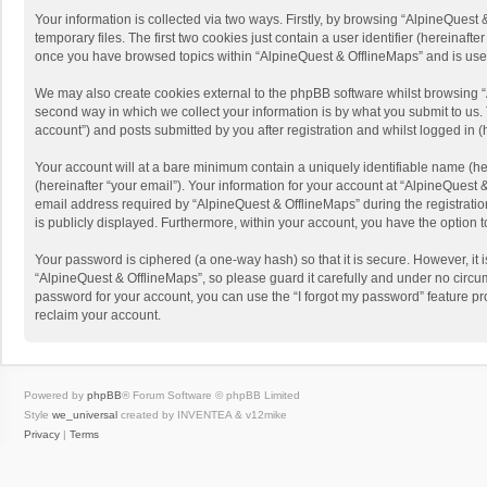
Your information is collected via two ways. Firstly, by browsing “AlpineQues
temporary files. The first two cookies just contain a user identifier (hereinaf
once you have browsed topics within “AlpineQuest & OfflineMaps” and is use
We may also create cookies external to the phpBB software whilst browsing “
second way in which we collect your information is by what you submit to us. 
account”) and posts submitted by you after registration and whilst logged in (h
Your account will at a bare minimum contain a uniquely identifiable name (he
(hereinafter “your email”). Your information for your account at “AlpineQuest
email address required by “AlpineQuest & OfflineMaps” during the registration 
is publicly displayed. Furthermore, within your account, you have the option 
Your password is ciphered (a one-way hash) so that it is secure. However, i
“AlpineQuest & OfflineMaps”, so please guard it carefully and under no circum
password for your account, you can use the “I forgot my password” feature p
reclaim your account.
Powered by
phpBB
® Forum Software © phpBB Limited
Style
we_universal
created by INVENTEA & v12mike
Privacy
|
Terms