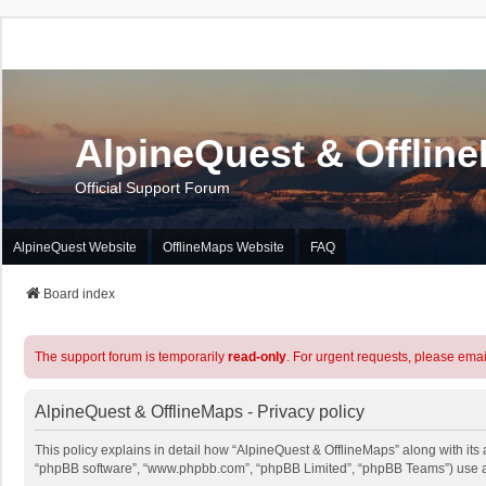
AlpineQuest & Offlin
Official Support Forum
AlpineQuest Website
OfflineMaps Website
FAQ
Board index
The support forum is temporarily
read-only
. For urgent requests, please emai
AlpineQuest & OfflineMaps - Privacy policy
This policy explains in detail how “AlpineQuest & OfflineMaps” along with its a
“phpBB software”, “www.phpbb.com”, “phpBB Limited”, “phpBB Teams”) use any 