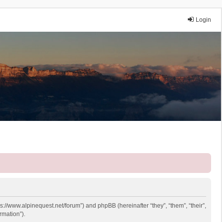
Login
ps://www.alpinequest.net/forum”) and phpBB (hereinafter “they”, “them”, “their”,
rmation”).