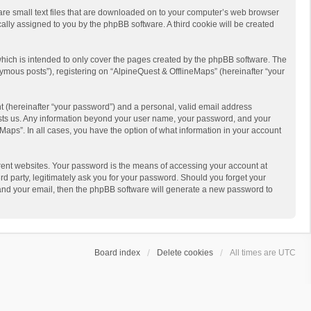
 are small text files that are downloaded on to your computer’s web browser
ically assigned to you by the phpBB software. A third cookie will be created
hich is intended to only cover the pages created by the phpBB software. The
ymous posts”), registering on “AlpineQuest & OfflineMaps” (hereinafter “your
t (hereinafter “your password”) and a personal, valid email address
 hosts us. Any information beyond your user name, your password, and your
Maps”. In all cases, you have the option of what information in your account
rent websites. Your password is the means of accessing your account at
d party, legitimately ask you for your password. Should you forget your
 and your email, then the phpBB software will generate a new password to
Board index
Delete cookies
All times are
UTC