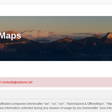
eMaps
l contact[at]psyberia.net
ffiliated companies (hereinafter “we”, “us”, “our”, “AlpineQuest & OfflineMaps”, “htt
information collected during any session of usage by you (hereinafter “your info