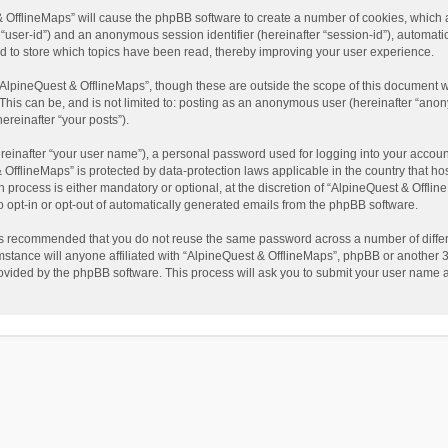
t & OfflineMaps” will cause the phpBB software to create a number of cookies, which
ter “user-id”) and an anonymous session identifier (hereinafter “session-id”), automat
d to store which topics have been read, thereby improving your user experience.
AlpineQuest & OfflineMaps”, though these are outside the scope of this document w
This can be, and is not limited to: posting as an anonymous user (hereinafter “anon
ereinafter “your posts”).
reinafter “your user name”), a personal password used for logging into your accoun
 & OfflineMaps” is protected by data-protection laws applicable in the country that
process is either mandatory or optional, at the discretion of “AlpineQuest & Offline
to opt-in or opt-out of automatically generated emails from the phpBB software.
t is recommended that you do not reuse the same password across a number of diffe
stance will anyone affiliated with “AlpineQuest & OfflineMaps”, phpBB or another 3r
rovided by the phpBB software. This process will ask you to submit your user name