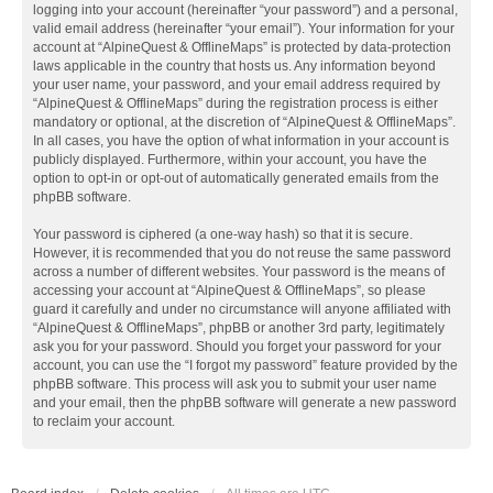
logging into your account (hereinafter “your password”) and a personal,
valid email address (hereinafter “your email”). Your information for your
account at “AlpineQuest & OfflineMaps” is protected by data-protection
laws applicable in the country that hosts us. Any information beyond
your user name, your password, and your email address required by
“AlpineQuest & OfflineMaps” during the registration process is either
mandatory or optional, at the discretion of “AlpineQuest & OfflineMaps”.
In all cases, you have the option of what information in your account is
publicly displayed. Furthermore, within your account, you have the
option to opt-in or opt-out of automatically generated emails from the
phpBB software.
Your password is ciphered (a one-way hash) so that it is secure.
However, it is recommended that you do not reuse the same password
across a number of different websites. Your password is the means of
accessing your account at “AlpineQuest & OfflineMaps”, so please
guard it carefully and under no circumstance will anyone affiliated with
“AlpineQuest & OfflineMaps”, phpBB or another 3rd party, legitimately
ask you for your password. Should you forget your password for your
account, you can use the “I forgot my password” feature provided by the
phpBB software. This process will ask you to submit your user name
and your email, then the phpBB software will generate a new password
to reclaim your account.