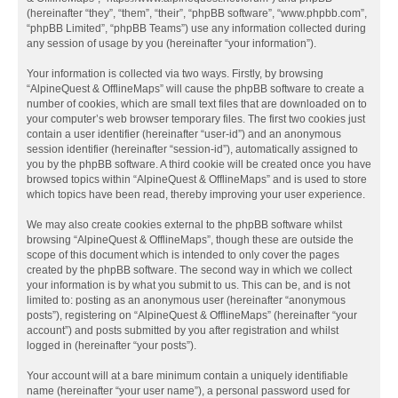
(hereinafter “they”, “them”, “their”, “phpBB software”, “www.phpbb.com”,
“phpBB Limited”, “phpBB Teams”) use any information collected during
any session of usage by you (hereinafter “your information”).
Your information is collected via two ways. Firstly, by browsing
“AlpineQuest & OfflineMaps” will cause the phpBB software to create a
number of cookies, which are small text files that are downloaded on to
your computer’s web browser temporary files. The first two cookies just
contain a user identifier (hereinafter “user-id”) and an anonymous
session identifier (hereinafter “session-id”), automatically assigned to
you by the phpBB software. A third cookie will be created once you have
browsed topics within “AlpineQuest & OfflineMaps” and is used to store
which topics have been read, thereby improving your user experience.
We may also create cookies external to the phpBB software whilst
browsing “AlpineQuest & OfflineMaps”, though these are outside the
scope of this document which is intended to only cover the pages
created by the phpBB software. The second way in which we collect
your information is by what you submit to us. This can be, and is not
limited to: posting as an anonymous user (hereinafter “anonymous
posts”), registering on “AlpineQuest & OfflineMaps” (hereinafter “your
account”) and posts submitted by you after registration and whilst
logged in (hereinafter “your posts”).
Your account will at a bare minimum contain a uniquely identifiable
name (hereinafter “your user name”), a personal password used for