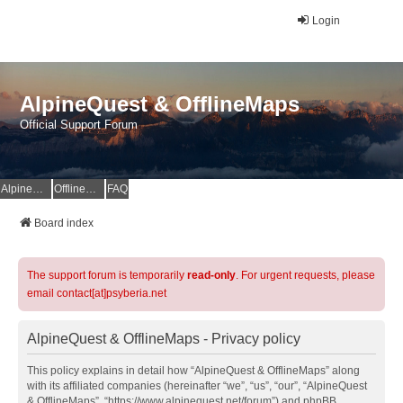
Login
AlpineQuest & OfflineMaps
Official Support Forum
AlpineQuest Website
OfflineMaps Website
FAQ
Board index
The support forum is temporarily
read-only
. For urgent requests, please
email contact[at]psyberia.net
AlpineQuest & OfflineMaps - Privacy policy
This policy explains in detail how “AlpineQuest & OfflineMaps” along
with its affiliated companies (hereinafter “we”, “us”, “our”, “AlpineQuest
& OfflineMaps”, “https://www.alpinequest.net/forum”) and phpBB