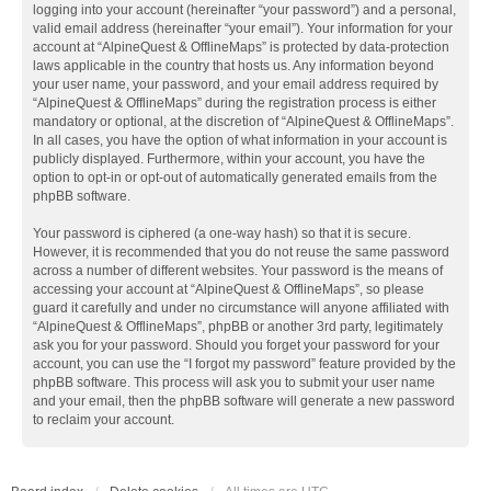
logging into your account (hereinafter “your password”) and a personal,
valid email address (hereinafter “your email”). Your information for your
account at “AlpineQuest & OfflineMaps” is protected by data-protection
laws applicable in the country that hosts us. Any information beyond
your user name, your password, and your email address required by
“AlpineQuest & OfflineMaps” during the registration process is either
mandatory or optional, at the discretion of “AlpineQuest & OfflineMaps”.
In all cases, you have the option of what information in your account is
publicly displayed. Furthermore, within your account, you have the
option to opt-in or opt-out of automatically generated emails from the
phpBB software.
Your password is ciphered (a one-way hash) so that it is secure.
However, it is recommended that you do not reuse the same password
across a number of different websites. Your password is the means of
accessing your account at “AlpineQuest & OfflineMaps”, so please
guard it carefully and under no circumstance will anyone affiliated with
“AlpineQuest & OfflineMaps”, phpBB or another 3rd party, legitimately
ask you for your password. Should you forget your password for your
account, you can use the “I forgot my password” feature provided by the
phpBB software. This process will ask you to submit your user name
and your email, then the phpBB software will generate a new password
to reclaim your account.