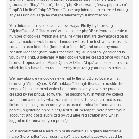
(hereinafter “they”, “them”, “their”, “phpBB software”, “www.phpbb.com”,
“phpBB Limited”, “phpBB Teams”) use any information collected during
any session of usage by you (hereinafter “your information”).
Your information is collected via two ways. Firstly, by browsing
“AlpineQuest & OfflineMaps” will cause the phpBB software to create a
number of cookies, which are small text files that are downloaded on to
your computer’s web browser temporary files. The first two cookies just
contain a user identifier (hereinafter “user-id”) and an anonymous
session identifier (hereinafter “session-id”), automatically assigned to
you by the phpBB software. A third cookie will be created once you have
browsed topics within “AlpineQuest & OfflineMaps” and is used to store
which topics have been read, thereby improving your user experience.
We may also create cookies external to the phpBB software whilst
browsing “AlpineQuest & OfflineMaps”, though these are outside the
scope of this document which is intended to only cover the pages
created by the phpBB software. The second way in which we collect
your information is by what you submit to us. This can be, and is not
limited to: posting as an anonymous user (hereinafter “anonymous
posts”), registering on “AlpineQuest & OfflineMaps” (hereinafter “your
account”) and posts submitted by you after registration and whilst
logged in (hereinafter “your posts”).
Your account will at a bare minimum contain a uniquely identifiable
name (hereinafter “your user name”), a personal password used for