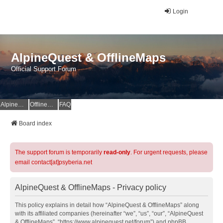
Login
AlpineQuest & OfflineMaps
Official Support Forum
AlpineQuest Website
OfflineMaps Website
FAQ
Board index
The support forum is temporarily
read-only
. For urgent requests, please
email contact[at]psyberia.net
AlpineQuest & OfflineMaps - Privacy policy
This policy explains in detail how “AlpineQuest & OfflineMaps” along
with its affiliated companies (hereinafter “we”, “us”, “our”, “AlpineQuest
& OfflineMaps”, “https://www.alpinequest.net/forum”) and phpBB