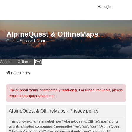
Login
AlpineQuest & OfflineMaps
Official Support Forum
AlpineQuest Website
OfflineMaps Website
FAQ
Board index
The support forum is temporarily
read-only
. For urgent requests, please
email contact[at]psyberia.net
AlpineQuest & OfflineMaps - Privacy policy
This policy explains in detail how “AlpineQuest & OfflineMaps” along
with its affiliated companies (hereinafter “we”, “us”, “our”, “AlpineQuest
& OfflineMaps”, “https://www.alpinequest.net/forum”) and phpBB