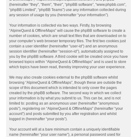
(hereinafter “they”, “them”, “their”, “phpBB software”, “www.phpbb.com”,
“phpBB Limited”, “phpBB Teams”) use any information collected during
any session of usage by you (hereinafter “your information”).
Your information is collected via two ways. Firstly, by browsing
“AlpineQuest & OfflineMaps” will cause the phpBB software to create a
number of cookies, which are small text files that are downloaded on to
your computer’s web browser temporary files. The first two cookies just
contain a user identifier (hereinafter “user-id”) and an anonymous
session identifier (hereinafter “session-id”), automatically assigned to
you by the phpBB software. A third cookie will be created once you have
browsed topics within “AlpineQuest & OfflineMaps” and is used to store
which topics have been read, thereby improving your user experience.
We may also create cookies external to the phpBB software whilst
browsing “AlpineQuest & OfflineMaps”, though these are outside the
scope of this document which is intended to only cover the pages
created by the phpBB software. The second way in which we collect
your information is by what you submit to us. This can be, and is not
limited to: posting as an anonymous user (hereinafter “anonymous
posts”), registering on “AlpineQuest & OfflineMaps” (hereinafter “your
account”) and posts submitted by you after registration and whilst
logged in (hereinafter “your posts”).
Your account will at a bare minimum contain a uniquely identifiable
name (hereinafter “your user name”), a personal password used for