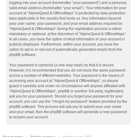
logging into your account (hereinafter “your password”) and a personal,
valid email address (hereinafter “your email”). Your information for your
account at “AlpineQuest & OfflineMaps” is protected by data-protection
laws applicable in the country that hosts us. Any information beyond
your user name, your password, and your email address required by
“AlpineQuest & OfflineMaps” during the registration process is either
mandatory or optional, at the discretion of “AlpineQuest & OfflineMaps”.
In all cases, you have the option of what information in your account is
publicly displayed. Furthermore, within your account, you have the
option to opt-in or opt-out of automatically generated emails from the
phpBB software.
Your password is ciphered (a one-way hash) so that it is secure.
However, it is recommended that you do not reuse the same password
across a number of different websites. Your password is the means of
accessing your account at “AlpineQuest & OfflineMaps”, so please
guard it carefully and under no circumstance will anyone affiliated with
“AlpineQuest & OfflineMaps”, phpBB or another 3rd party, legitimately
ask you for your password. Should you forget your password for your
account, you can use the “I forgot my password” feature provided by the
phpBB software. This process will ask you to submit your user name
and your email, then the phpBB software will generate a new password
to reclaim your account.