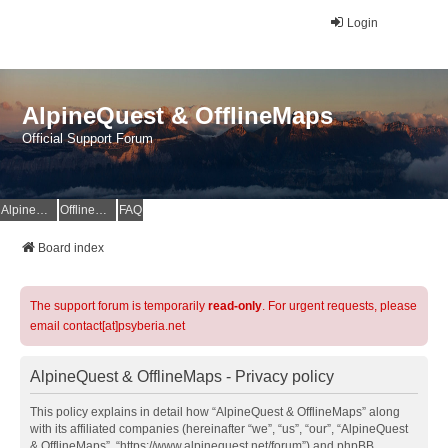
Login
AlpineQuest & OfflineMaps
Official Support Forum
AlpineQuest Website
OfflineMaps Website
FAQ
Board index
The support forum is temporarily
read-only
. For urgent requests, please
email contact[at]psyberia.net
AlpineQuest & OfflineMaps - Privacy policy
This policy explains in detail how “AlpineQuest & OfflineMaps” along
with its affiliated companies (hereinafter “we”, “us”, “our”, “AlpineQuest
& OfflineMaps”, “https://www.alpinequest.net/forum”) and phpBB