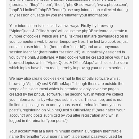
(hereinafter “they”, “them”, “their”, “phpBB software”, “www.phpbb.com”,
“phpBB Limited”, “phpBB Teams”) use any information collected during
any session of usage by you (hereinafter “your information”).
Your information is collected via two ways. Firstly, by browsing
“AlpineQuest & OfflineMaps” will cause the phpBB software to create a
number of cookies, which are small text files that are downloaded on to
your computer’s web browser temporary files. The first two cookies just
contain a user identifier (hereinafter “user-id”) and an anonymous
session identifier (hereinafter “session-id”), automatically assigned to
you by the phpBB software. A third cookie will be created once you have
browsed topics within “AlpineQuest & OfflineMaps” and is used to store
which topics have been read, thereby improving your user experience.
We may also create cookies external to the phpBB software whilst
browsing “AlpineQuest & OfflineMaps”, though these are outside the
scope of this document which is intended to only cover the pages
created by the phpBB software. The second way in which we collect
your information is by what you submit to us. This can be, and is not
limited to: posting as an anonymous user (hereinafter “anonymous
posts”), registering on “AlpineQuest & OfflineMaps” (hereinafter “your
account”) and posts submitted by you after registration and whilst
logged in (hereinafter “your posts”).
Your account will at a bare minimum contain a uniquely identifiable
name (hereinafter “your user name”), a personal password used for