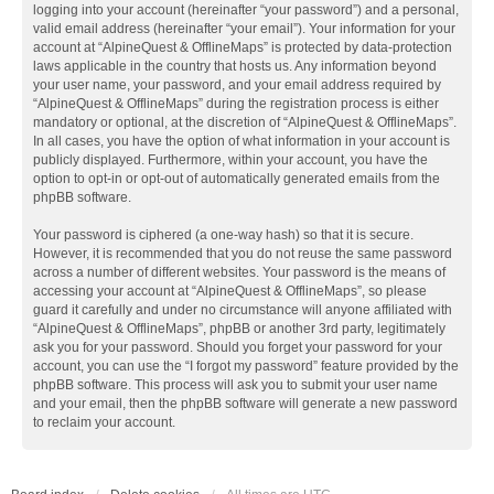
logging into your account (hereinafter “your password”) and a personal,
valid email address (hereinafter “your email”). Your information for your
account at “AlpineQuest & OfflineMaps” is protected by data-protection
laws applicable in the country that hosts us. Any information beyond
your user name, your password, and your email address required by
“AlpineQuest & OfflineMaps” during the registration process is either
mandatory or optional, at the discretion of “AlpineQuest & OfflineMaps”.
In all cases, you have the option of what information in your account is
publicly displayed. Furthermore, within your account, you have the
option to opt-in or opt-out of automatically generated emails from the
phpBB software.
Your password is ciphered (a one-way hash) so that it is secure.
However, it is recommended that you do not reuse the same password
across a number of different websites. Your password is the means of
accessing your account at “AlpineQuest & OfflineMaps”, so please
guard it carefully and under no circumstance will anyone affiliated with
“AlpineQuest & OfflineMaps”, phpBB or another 3rd party, legitimately
ask you for your password. Should you forget your password for your
account, you can use the “I forgot my password” feature provided by the
phpBB software. This process will ask you to submit your user name
and your email, then the phpBB software will generate a new password
to reclaim your account.