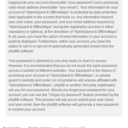
logging into your account (hereinafter “your password”) and a personal,
valid email address (hereinafter “your email”). Your information for your
account at “AlpineQuest & OfflineMaps” is protected by data-protection
laws applicable in the country that hosts us. Any information beyond
your user name, your password, and your email address required by
“AlpineQuest & OfflineMaps” during the registration process is either
mandatory or optional, at the discretion of “AlpineQuest & OfflineMaps”.
In all cases, you have the option of what information in your account is
publicly displayed. Furthermore, within your account, you have the
option to opt-in or opt-out of automatically generated emails from the
phpBB software.
Your password is ciphered (a one-way hash) so that it is secure.
However, it is recommended that you do not reuse the same password
across a number of different websites. Your password is the means of
accessing your account at “AlpineQuest & OfflineMaps”, so please
guard it carefully and under no circumstance will anyone affiliated with
“AlpineQuest & OfflineMaps”, phpBB or another 3rd party, legitimately
ask you for your password. Should you forget your password for your
account, you can use the “I forgot my password” feature provided by the
phpBB software. This process will ask you to submit your user name
and your email, then the phpBB software will generate a new password
to reclaim your account.