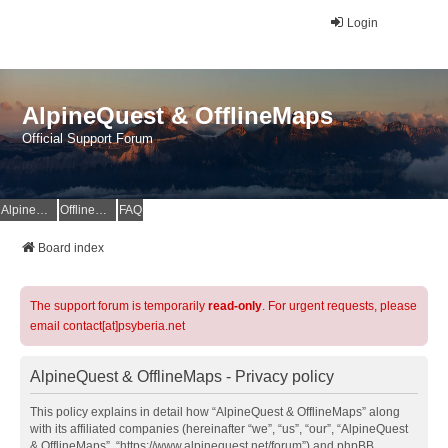
Login
AlpineQuest & OfflineMaps
Official Support Forum
AlpineQuest Website
OfflineMaps Website
FAQ
Board index
The support forum is temporarily
read-only
. For urgent requests, please
email contact[at]psyberia.net
AlpineQuest & OfflineMaps - Privacy policy
This policy explains in detail how “AlpineQuest & OfflineMaps” along
with its affiliated companies (hereinafter “we”, “us”, “our”, “AlpineQuest
& OfflineMaps”, “https://www.alpinequest.net/forum”) and phpBB