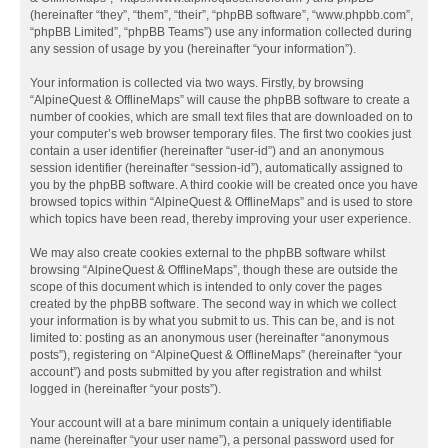
(hereinafter “they”, “them”, “their”, “phpBB software”, “www.phpbb.com”,
“phpBB Limited”, “phpBB Teams”) use any information collected during
any session of usage by you (hereinafter “your information”).
Your information is collected via two ways. Firstly, by browsing
“AlpineQuest & OfflineMaps” will cause the phpBB software to create a
number of cookies, which are small text files that are downloaded on to
your computer’s web browser temporary files. The first two cookies just
contain a user identifier (hereinafter “user-id”) and an anonymous
session identifier (hereinafter “session-id”), automatically assigned to
you by the phpBB software. A third cookie will be created once you have
browsed topics within “AlpineQuest & OfflineMaps” and is used to store
which topics have been read, thereby improving your user experience.
We may also create cookies external to the phpBB software whilst
browsing “AlpineQuest & OfflineMaps”, though these are outside the
scope of this document which is intended to only cover the pages
created by the phpBB software. The second way in which we collect
your information is by what you submit to us. This can be, and is not
limited to: posting as an anonymous user (hereinafter “anonymous
posts”), registering on “AlpineQuest & OfflineMaps” (hereinafter “your
account”) and posts submitted by you after registration and whilst
logged in (hereinafter “your posts”).
Your account will at a bare minimum contain a uniquely identifiable
name (hereinafter “your user name”), a personal password used for