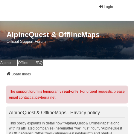
Login
AlpineQuest & OfflineMaps
Official Support Forum
AlpineQuest Website
OfflineMaps Website
FAQ
Board index
The support forum is temporarily
read-only
. For urgent requests, please
email contact[at]psyberia.net
AlpineQuest & OfflineMaps - Privacy policy
This policy explains in detail how “AlpineQuest & OfflineMaps” along
with its affiliated companies (hereinafter “we”, “us”, “our”, “AlpineQuest
& OfflineMaps”, “https://www.alpinequest.net/forum”) and phpBB