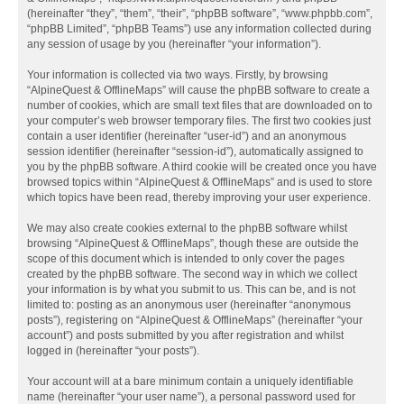
(hereinafter “they”, “them”, “their”, “phpBB software”, “www.phpbb.com”,
“phpBB Limited”, “phpBB Teams”) use any information collected during
any session of usage by you (hereinafter “your information”).
Your information is collected via two ways. Firstly, by browsing
“AlpineQuest & OfflineMaps” will cause the phpBB software to create a
number of cookies, which are small text files that are downloaded on to
your computer’s web browser temporary files. The first two cookies just
contain a user identifier (hereinafter “user-id”) and an anonymous
session identifier (hereinafter “session-id”), automatically assigned to
you by the phpBB software. A third cookie will be created once you have
browsed topics within “AlpineQuest & OfflineMaps” and is used to store
which topics have been read, thereby improving your user experience.
We may also create cookies external to the phpBB software whilst
browsing “AlpineQuest & OfflineMaps”, though these are outside the
scope of this document which is intended to only cover the pages
created by the phpBB software. The second way in which we collect
your information is by what you submit to us. This can be, and is not
limited to: posting as an anonymous user (hereinafter “anonymous
posts”), registering on “AlpineQuest & OfflineMaps” (hereinafter “your
account”) and posts submitted by you after registration and whilst
logged in (hereinafter “your posts”).
Your account will at a bare minimum contain a uniquely identifiable
name (hereinafter “your user name”), a personal password used for