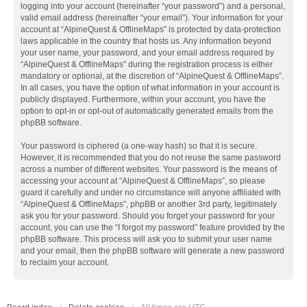
logging into your account (hereinafter “your password”) and a personal,
valid email address (hereinafter “your email”). Your information for your
account at “AlpineQuest & OfflineMaps” is protected by data-protection
laws applicable in the country that hosts us. Any information beyond
your user name, your password, and your email address required by
“AlpineQuest & OfflineMaps” during the registration process is either
mandatory or optional, at the discretion of “AlpineQuest & OfflineMaps”.
In all cases, you have the option of what information in your account is
publicly displayed. Furthermore, within your account, you have the
option to opt-in or opt-out of automatically generated emails from the
phpBB software.
Your password is ciphered (a one-way hash) so that it is secure.
However, it is recommended that you do not reuse the same password
across a number of different websites. Your password is the means of
accessing your account at “AlpineQuest & OfflineMaps”, so please
guard it carefully and under no circumstance will anyone affiliated with
“AlpineQuest & OfflineMaps”, phpBB or another 3rd party, legitimately
ask you for your password. Should you forget your password for your
account, you can use the “I forgot my password” feature provided by the
phpBB software. This process will ask you to submit your user name
and your email, then the phpBB software will generate a new password
to reclaim your account.