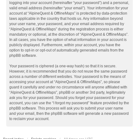
logging into your account (hereinafter “your password”) and a personal,
valid email address (hereinafter “your email”). Your information for your
account at “AlpineQuest & OfflineMaps” is protected by data-protection
laws applicable in the country that hosts us. Any information beyond
your user name, your password, and your email address required by
“AlpineQuest & OfflineMaps” during the registration process is either
mandatory or optional, at the discretion of “AlpineQuest & OfflineMaps”.
In all cases, you have the option of what information in your account is
publicly displayed. Furthermore, within your account, you have the
option to opt-in or opt-out of automatically generated emails from the
phpBB software.
Your password is ciphered (a one-way hash) so that it is secure.
However, it is recommended that you do not reuse the same password
across a number of different websites. Your password is the means of
accessing your account at “AlpineQuest & OfflineMaps”, so please
guard it carefully and under no circumstance will anyone affiliated with
“AlpineQuest & OfflineMaps”, phpBB or another 3rd party, legitimately
ask you for your password. Should you forget your password for your
account, you can use the “I forgot my password” feature provided by the
phpBB software. This process will ask you to submit your user name
and your email, then the phpBB software will generate a new password
to reclaim your account.