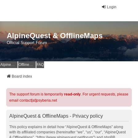
Login
AlpineQuest & OfflineMaps
Official Support Forum
AlpineQuest Website
OfflineMaps Website
FAQ
Board index
The support forum is temporarily
read-only
. For urgent requests, please
email contact[at]psyberia.net
AlpineQuest & OfflineMaps - Privacy policy
This policy explains in detail how “AlpineQuest & OfflineMaps” along
with its affiliated companies (hereinafter “we”, “us”, “our”, “AlpineQuest
& OfflineMaps”, “https://www.alpinequest.net/forum”) and phpBB