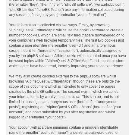
(hereinafter “they”, “them”, “their”, “phpBB software”, “www.phpbb.com”,
“phpBB Limited”, “phpBB Teams”) use any information collected during
any session of usage by you (hereinafter “your information”).
Your information is collected via two ways. Firstly, by browsing
“AlpineQuest & OfflineMaps” will cause the phpBB software to create a
number of cookies, which are small text files that are downloaded on to
your computer’s web browser temporary files. The first two cookies just
contain a user identifier (hereinafter “user-id”) and an anonymous
session identifier (hereinafter “session-id”), automatically assigned to
you by the phpBB software. A third cookie will be created once you have
browsed topics within “AlpineQuest & OfflineMaps” and is used to store
which topics have been read, thereby improving your user experience.
We may also create cookies external to the phpBB software whilst
browsing “AlpineQuest & OfflineMaps”, though these are outside the
scope of this document which is intended to only cover the pages
created by the phpBB software. The second way in which we collect
your information is by what you submit to us. This can be, and is not
limited to: posting as an anonymous user (hereinafter “anonymous
posts”), registering on “AlpineQuest & OfflineMaps” (hereinafter “your
account”) and posts submitted by you after registration and whilst
logged in (hereinafter “your posts”).
Your account will at a bare minimum contain a uniquely identifiable
name (hereinafter “your user name”), a personal password used for