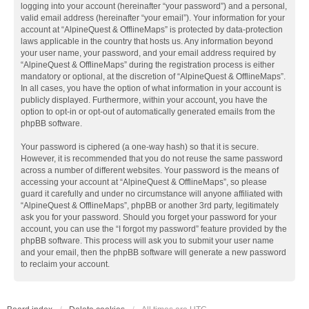
logging into your account (hereinafter “your password”) and a personal,
valid email address (hereinafter “your email”). Your information for your
account at “AlpineQuest & OfflineMaps” is protected by data-protection
laws applicable in the country that hosts us. Any information beyond
your user name, your password, and your email address required by
“AlpineQuest & OfflineMaps” during the registration process is either
mandatory or optional, at the discretion of “AlpineQuest & OfflineMaps”.
In all cases, you have the option of what information in your account is
publicly displayed. Furthermore, within your account, you have the
option to opt-in or opt-out of automatically generated emails from the
phpBB software.
Your password is ciphered (a one-way hash) so that it is secure.
However, it is recommended that you do not reuse the same password
across a number of different websites. Your password is the means of
accessing your account at “AlpineQuest & OfflineMaps”, so please
guard it carefully and under no circumstance will anyone affiliated with
“AlpineQuest & OfflineMaps”, phpBB or another 3rd party, legitimately
ask you for your password. Should you forget your password for your
account, you can use the “I forgot my password” feature provided by the
phpBB software. This process will ask you to submit your user name
and your email, then the phpBB software will generate a new password
to reclaim your account.