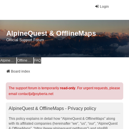
Login
AlpineQuest & OfflineMaps
Official Support Forum
AlpineQuest Website
OfflineMaps Website
FAQ
Board index
The support forum is temporarily
read-only
. For urgent requests, please
email contact[at]psyberia.net
AlpineQuest & OfflineMaps - Privacy policy
This policy explains in detail how “AlpineQuest & OfflineMaps” along
with its affiliated companies (hereinafter “we”, “us”, “our”, “AlpineQuest
& OfflineMaps”, “https://www.alpinequest.net/forum”) and phpBB