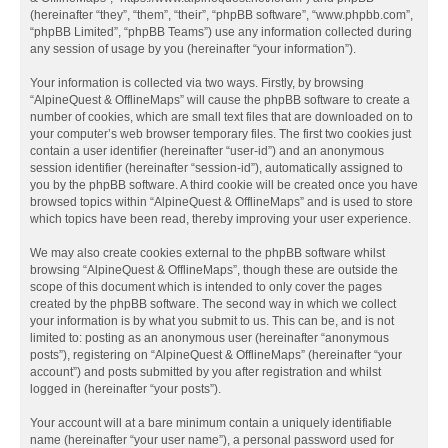
(hereinafter “they”, “them”, “their”, “phpBB software”, “www.phpbb.com”,
“phpBB Limited”, “phpBB Teams”) use any information collected during
any session of usage by you (hereinafter “your information”).
Your information is collected via two ways. Firstly, by browsing
“AlpineQuest & OfflineMaps” will cause the phpBB software to create a
number of cookies, which are small text files that are downloaded on to
your computer’s web browser temporary files. The first two cookies just
contain a user identifier (hereinafter “user-id”) and an anonymous
session identifier (hereinafter “session-id”), automatically assigned to
you by the phpBB software. A third cookie will be created once you have
browsed topics within “AlpineQuest & OfflineMaps” and is used to store
which topics have been read, thereby improving your user experience.
We may also create cookies external to the phpBB software whilst
browsing “AlpineQuest & OfflineMaps”, though these are outside the
scope of this document which is intended to only cover the pages
created by the phpBB software. The second way in which we collect
your information is by what you submit to us. This can be, and is not
limited to: posting as an anonymous user (hereinafter “anonymous
posts”), registering on “AlpineQuest & OfflineMaps” (hereinafter “your
account”) and posts submitted by you after registration and whilst
logged in (hereinafter “your posts”).
Your account will at a bare minimum contain a uniquely identifiable
name (hereinafter “your user name”), a personal password used for