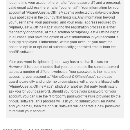
logging into your account (hereinafter “your password”) and a personal,
valid email address (hereinafter “your email”). Your information for your
account at “AlpineQuest & OfflineMaps” is protected by data-protection
laws applicable in the country that hosts us. Any information beyond
your user name, your password, and your email address required by
“AlpineQuest & OfflineMaps” during the registration process is either
mandatory or optional, at the discretion of “AlpineQuest & OfflineMaps”.
In all cases, you have the option of what information in your account is
publicly displayed. Furthermore, within your account, you have the
option to opt-in or opt-out of automatically generated emails from the
phpBB software.
Your password is ciphered (a one-way hash) so that it is secure.
However, it is recommended that you do not reuse the same password
across a number of different websites. Your password is the means of
accessing your account at “AlpineQuest & OfflineMaps”, so please
guard it carefully and under no circumstance will anyone affiliated with
“AlpineQuest & OfflineMaps”, phpBB or another 3rd party, legitimately
ask you for your password. Should you forget your password for your
account, you can use the “I forgot my password” feature provided by the
phpBB software. This process will ask you to submit your user name
and your email, then the phpBB software will generate a new password
to reclaim your account.