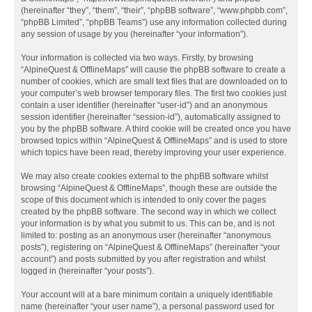
(hereinafter “they”, “them”, “their”, “phpBB software”, “www.phpbb.com”,
“phpBB Limited”, “phpBB Teams”) use any information collected during
any session of usage by you (hereinafter “your information”).
Your information is collected via two ways. Firstly, by browsing
“AlpineQuest & OfflineMaps” will cause the phpBB software to create a
number of cookies, which are small text files that are downloaded on to
your computer’s web browser temporary files. The first two cookies just
contain a user identifier (hereinafter “user-id”) and an anonymous
session identifier (hereinafter “session-id”), automatically assigned to
you by the phpBB software. A third cookie will be created once you have
browsed topics within “AlpineQuest & OfflineMaps” and is used to store
which topics have been read, thereby improving your user experience.
We may also create cookies external to the phpBB software whilst
browsing “AlpineQuest & OfflineMaps”, though these are outside the
scope of this document which is intended to only cover the pages
created by the phpBB software. The second way in which we collect
your information is by what you submit to us. This can be, and is not
limited to: posting as an anonymous user (hereinafter “anonymous
posts”), registering on “AlpineQuest & OfflineMaps” (hereinafter “your
account”) and posts submitted by you after registration and whilst
logged in (hereinafter “your posts”).
Your account will at a bare minimum contain a uniquely identifiable
name (hereinafter “your user name”), a personal password used for