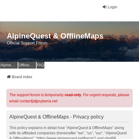
Login
AlpineQuest & OfflineMaps
Official Support Forum
AlpineQuest Website
OfflineMaps Website
FAQ
Board index
The support forum is temporarily
read-only
. For urgent requests, please
email contact[at]psyberia.net
AlpineQuest & OfflineMaps - Privacy policy
This policy explains in detail how “AlpineQuest & OfflineMaps” along
with its affiliated companies (hereinafter “we”, “us”, “our”, “AlpineQuest
& OfflineMaps”, “https://www.alpinequest.net/forum”) and phpBB