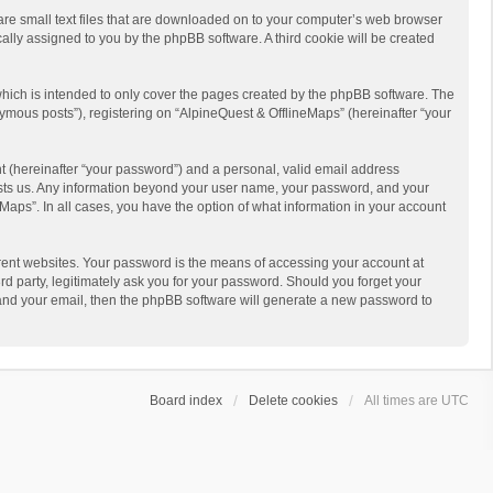
 are small text files that are downloaded on to your computer’s web browser
ically assigned to you by the phpBB software. A third cookie will be created
hich is intended to only cover the pages created by the phpBB software. The
ymous posts”), registering on “AlpineQuest & OfflineMaps” (hereinafter “your
t (hereinafter “your password”) and a personal, valid email address
 hosts us. Any information beyond your user name, your password, and your
Maps”. In all cases, you have the option of what information in your account
rent websites. Your password is the means of accessing your account at
d party, legitimately ask you for your password. Should you forget your
 and your email, then the phpBB software will generate a new password to
Board index
Delete cookies
All times are
UTC