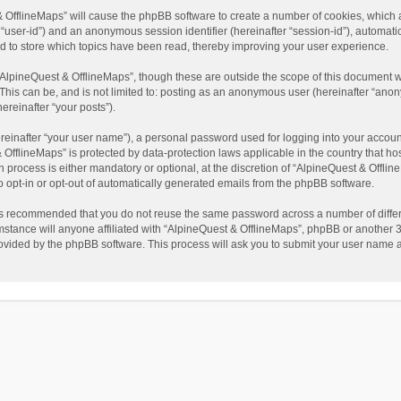
t & OfflineMaps” will cause the phpBB software to create a number of cookies, which
ter “user-id”) and an anonymous session identifier (hereinafter “session-id”), automat
d to store which topics have been read, thereby improving your user experience.
AlpineQuest & OfflineMaps”, though these are outside the scope of this document w
This can be, and is not limited to: posting as an anonymous user (hereinafter “anon
ereinafter “your posts”).
reinafter “your user name”), a personal password used for logging into your accoun
 & OfflineMaps” is protected by data-protection laws applicable in the country that
process is either mandatory or optional, at the discretion of “AlpineQuest & Offline
to opt-in or opt-out of automatically generated emails from the phpBB software.
t is recommended that you do not reuse the same password across a number of diffe
stance will anyone affiliated with “AlpineQuest & OfflineMaps”, phpBB or another 3r
rovided by the phpBB software. This process will ask you to submit your user name