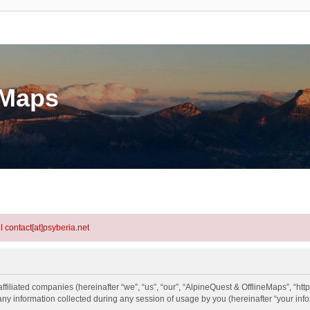
eMaps
l contact[at]psyberia.net
ffiliated companies (hereinafter “we”, “us”, “our”, “AlpineQuest & OfflineMaps”, “htt
information collected during any session of usage by you (hereinafter “your info