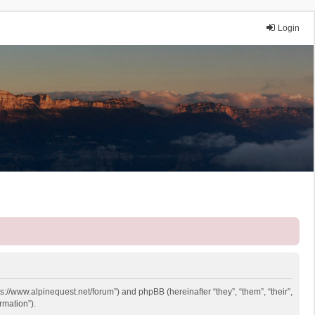
Login
ps://www.alpinequest.net/forum”) and phpBB (hereinafter “they”, “them”, “their”,
rmation”).