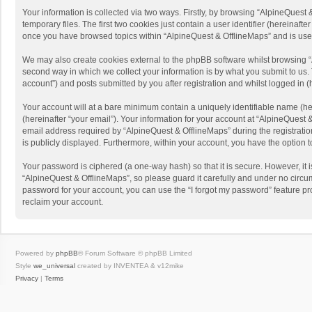
Your information is collected via two ways. Firstly, by browsing “AlpineQues
temporary files. The first two cookies just contain a user identifier (hereinaf
once you have browsed topics within “AlpineQuest & OfflineMaps” and is use
We may also create cookies external to the phpBB software whilst browsing “
second way in which we collect your information is by what you submit to us. 
account”) and posts submitted by you after registration and whilst logged in (h
Your account will at a bare minimum contain a uniquely identifiable name (he
(hereinafter “your email”). Your information for your account at “AlpineQuest
email address required by “AlpineQuest & OfflineMaps” during the registration 
is publicly displayed. Furthermore, within your account, you have the option 
Your password is ciphered (a one-way hash) so that it is secure. However, i
“AlpineQuest & OfflineMaps”, so please guard it carefully and under no circum
password for your account, you can use the “I forgot my password” feature p
reclaim your account.
Powered by
phpBB
® Forum Software © phpBB Limited
Style
we_universal
created by INVENTEA & v12mike
Privacy
|
Terms