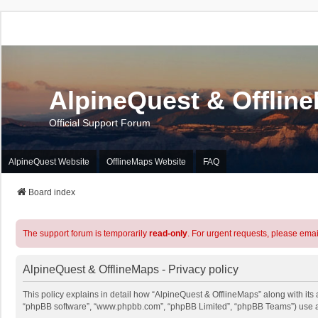
AlpineQuest & Offlin
Official Support Forum
AlpineQuest Website
OfflineMaps Website
FAQ
Board index
The support forum is temporarily
read-only
. For urgent requests, please emai
AlpineQuest & OfflineMaps - Privacy policy
This policy explains in detail how “AlpineQuest & OfflineMaps” along with its a
“phpBB software”, “www.phpbb.com”, “phpBB Limited”, “phpBB Teams”) use any 