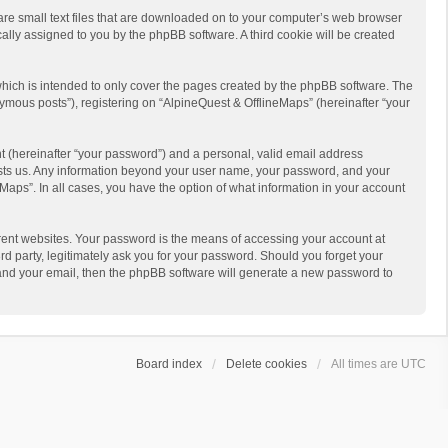
 are small text files that are downloaded on to your computer’s web browser
ically assigned to you by the phpBB software. A third cookie will be created
hich is intended to only cover the pages created by the phpBB software. The
ymous posts”), registering on “AlpineQuest & OfflineMaps” (hereinafter “your
t (hereinafter “your password”) and a personal, valid email address
 hosts us. Any information beyond your user name, your password, and your
Maps”. In all cases, you have the option of what information in your account
rent websites. Your password is the means of accessing your account at
d party, legitimately ask you for your password. Should you forget your
 and your email, then the phpBB software will generate a new password to
Board index
Delete cookies
All times are
UTC