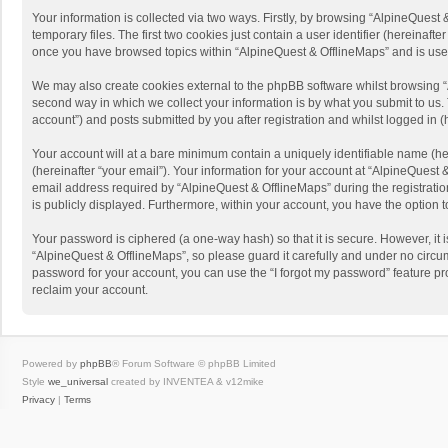
Your information is collected via two ways. Firstly, by browsing “AlpineQues
temporary files. The first two cookies just contain a user identifier (hereinaf
once you have browsed topics within “AlpineQuest & OfflineMaps” and is use
We may also create cookies external to the phpBB software whilst browsing “
second way in which we collect your information is by what you submit to us. 
account”) and posts submitted by you after registration and whilst logged in (h
Your account will at a bare minimum contain a uniquely identifiable name (he
(hereinafter “your email”). Your information for your account at “AlpineQuest
email address required by “AlpineQuest & OfflineMaps” during the registration 
is publicly displayed. Furthermore, within your account, you have the option 
Your password is ciphered (a one-way hash) so that it is secure. However, i
“AlpineQuest & OfflineMaps”, so please guard it carefully and under no circum
password for your account, you can use the “I forgot my password” feature p
reclaim your account.
Powered by
phpBB
® Forum Software © phpBB Limited
Style
we_universal
created by INVENTEA & v12mike
Privacy
|
Terms