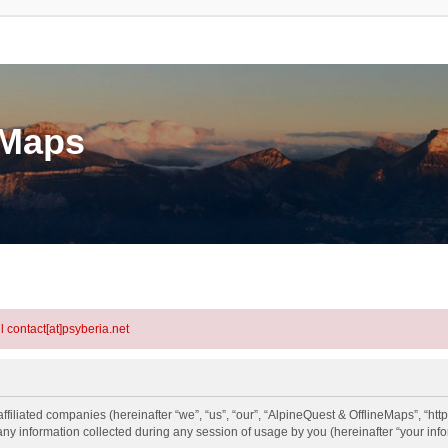
eMaps
l contact[at]psyberia.net
ffiliated companies (hereinafter “we”, “us”, “our”, “AlpineQuest & OfflineMaps”, “htt
information collected during any session of usage by you (hereinafter “your info