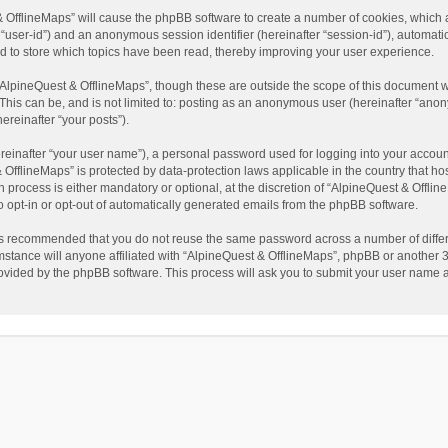
t & OfflineMaps” will cause the phpBB software to create a number of cookies, which
ter “user-id”) and an anonymous session identifier (hereinafter “session-id”), automat
d to store which topics have been read, thereby improving your user experience.
AlpineQuest & OfflineMaps”, though these are outside the scope of this document w
This can be, and is not limited to: posting as an anonymous user (hereinafter “anon
ereinafter “your posts”).
reinafter “your user name”), a personal password used for logging into your accoun
 & OfflineMaps” is protected by data-protection laws applicable in the country that
process is either mandatory or optional, at the discretion of “AlpineQuest & Offline
to opt-in or opt-out of automatically generated emails from the phpBB software.
t is recommended that you do not reuse the same password across a number of diffe
stance will anyone affiliated with “AlpineQuest & OfflineMaps”, phpBB or another 3r
rovided by the phpBB software. This process will ask you to submit your user name