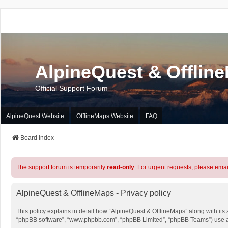
AlpineQuest & Offlin
Official Support Forum
AlpineQuest Website
OfflineMaps Website
FAQ
Board index
The support forum is temporarily
read-only
. For urgent requests, please emai
AlpineQuest & OfflineMaps - Privacy policy
This policy explains in detail how “AlpineQuest & OfflineMaps” along with its a
“phpBB software”, “www.phpbb.com”, “phpBB Limited”, “phpBB Teams”) use any 