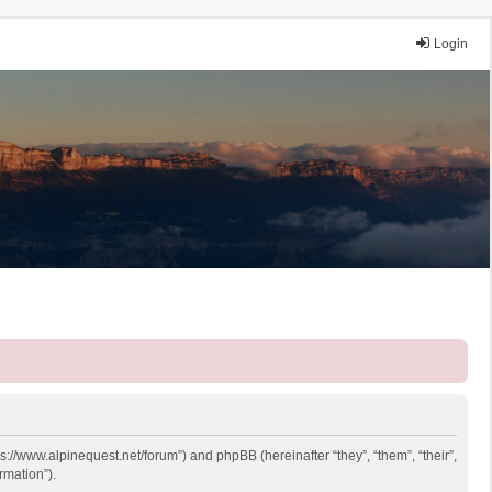
Login
ps://www.alpinequest.net/forum”) and phpBB (hereinafter “they”, “them”, “their”,
rmation”).