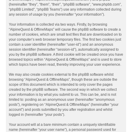
(hereinafter “they”, “them”, “their”, “phpBB software”, “www.phpbb.com”,
“phpBB Limited”, “phpBB Teams”) use any information collected during
any session of usage by you (hereinafter “your information”).
Your information is collected via two ways. Firstly, by browsing
“AlpineQuest & OfflineMaps” will cause the phpBB software to create a
number of cookies, which are small text files that are downloaded on to
your computer’s web browser temporary files. The first two cookies just
contain a user identifier (hereinafter “user-id”) and an anonymous
session identifier (hereinafter “session-id”), automatically assigned to
you by the phpBB software. A third cookie will be created once you have
browsed topics within “AlpineQuest & OfflineMaps” and is used to store
which topics have been read, thereby improving your user experience.
We may also create cookies external to the phpBB software whilst
browsing “AlpineQuest & OfflineMaps”, though these are outside the
scope of this document which is intended to only cover the pages
created by the phpBB software. The second way in which we collect
your information is by what you submit to us. This can be, and is not
limited to: posting as an anonymous user (hereinafter “anonymous
posts”), registering on “AlpineQuest & OfflineMaps” (hereinafter “your
account”) and posts submitted by you after registration and whilst
logged in (hereinafter “your posts”).
Your account will at a bare minimum contain a uniquely identifiable
name (hereinafter “your user name”), a personal password used for