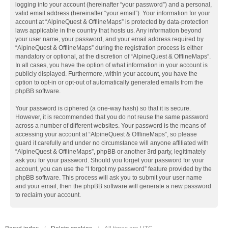
logging into your account (hereinafter “your password”) and a personal,
valid email address (hereinafter “your email”). Your information for your
account at “AlpineQuest & OfflineMaps” is protected by data-protection
laws applicable in the country that hosts us. Any information beyond
your user name, your password, and your email address required by
“AlpineQuest & OfflineMaps” during the registration process is either
mandatory or optional, at the discretion of “AlpineQuest & OfflineMaps”.
In all cases, you have the option of what information in your account is
publicly displayed. Furthermore, within your account, you have the
option to opt-in or opt-out of automatically generated emails from the
phpBB software.
Your password is ciphered (a one-way hash) so that it is secure.
However, it is recommended that you do not reuse the same password
across a number of different websites. Your password is the means of
accessing your account at “AlpineQuest & OfflineMaps”, so please
guard it carefully and under no circumstance will anyone affiliated with
“AlpineQuest & OfflineMaps”, phpBB or another 3rd party, legitimately
ask you for your password. Should you forget your password for your
account, you can use the “I forgot my password” feature provided by the
phpBB software. This process will ask you to submit your user name
and your email, then the phpBB software will generate a new password
to reclaim your account.