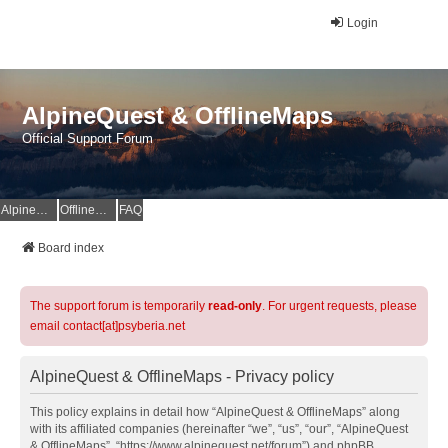
Login
AlpineQuest & OfflineMaps
Official Support Forum
AlpineQuest Website
OfflineMaps Website
FAQ
Board index
The support forum is temporarily
read-only
. For urgent requests, please
email contact[at]psyberia.net
AlpineQuest & OfflineMaps - Privacy policy
This policy explains in detail how “AlpineQuest & OfflineMaps” along
with its affiliated companies (hereinafter “we”, “us”, “our”, “AlpineQuest
& OfflineMaps”, “https://www.alpinequest.net/forum”) and phpBB