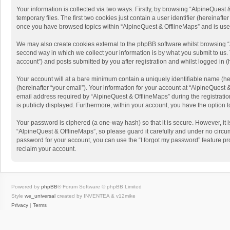
Your information is collected via two ways. Firstly, by browsing “AlpineQues
temporary files. The first two cookies just contain a user identifier (hereinaf
once you have browsed topics within “AlpineQuest & OfflineMaps” and is use
We may also create cookies external to the phpBB software whilst browsing “
second way in which we collect your information is by what you submit to us. 
account”) and posts submitted by you after registration and whilst logged in (h
Your account will at a bare minimum contain a uniquely identifiable name (he
(hereinafter “your email”). Your information for your account at “AlpineQuest
email address required by “AlpineQuest & OfflineMaps” during the registration 
is publicly displayed. Furthermore, within your account, you have the option 
Your password is ciphered (a one-way hash) so that it is secure. However, i
“AlpineQuest & OfflineMaps”, so please guard it carefully and under no circum
password for your account, you can use the “I forgot my password” feature p
reclaim your account.
Powered by
phpBB
® Forum Software © phpBB Limited
Style
we_universal
created by INVENTEA & v12mike
Privacy
|
Terms