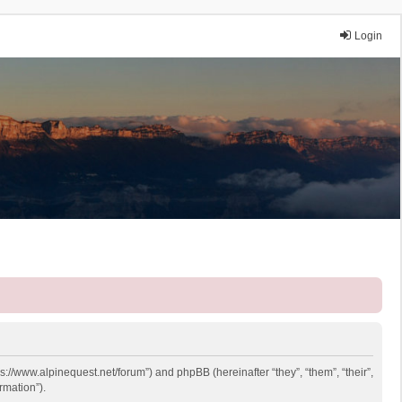
Login
ps://www.alpinequest.net/forum”) and phpBB (hereinafter “they”, “them”, “their”,
rmation”).