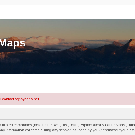
eMaps
l contact[at]psyberia.net
ffiliated companies (hereinafter “we”, “us”, “our”, “AlpineQuest & OfflineMaps”, “htt
information collected during any session of usage by you (hereinafter “your info