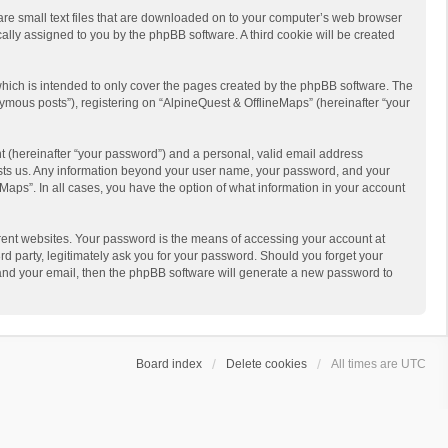
 are small text files that are downloaded on to your computer’s web browser
ically assigned to you by the phpBB software. A third cookie will be created
hich is intended to only cover the pages created by the phpBB software. The
ymous posts”), registering on “AlpineQuest & OfflineMaps” (hereinafter “your
t (hereinafter “your password”) and a personal, valid email address
 hosts us. Any information beyond your user name, your password, and your
Maps”. In all cases, you have the option of what information in your account
rent websites. Your password is the means of accessing your account at
d party, legitimately ask you for your password. Should you forget your
 and your email, then the phpBB software will generate a new password to
Board index
Delete cookies
All times are
UTC