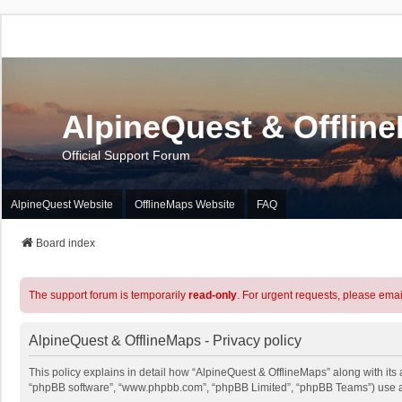
AlpineQuest & Offlin
Official Support Forum
AlpineQuest Website
OfflineMaps Website
FAQ
Board index
The support forum is temporarily
read-only
. For urgent requests, please emai
AlpineQuest & OfflineMaps - Privacy policy
This policy explains in detail how “AlpineQuest & OfflineMaps” along with its a
“phpBB software”, “www.phpbb.com”, “phpBB Limited”, “phpBB Teams”) use any 