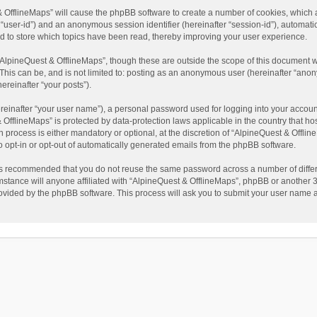
t & OfflineMaps” will cause the phpBB software to create a number of cookies, which
ter “user-id”) and an anonymous session identifier (hereinafter “session-id”), automat
d to store which topics have been read, thereby improving your user experience.
AlpineQuest & OfflineMaps”, though these are outside the scope of this document w
This can be, and is not limited to: posting as an anonymous user (hereinafter “anon
ereinafter “your posts”).
reinafter “your user name”), a personal password used for logging into your accoun
 & OfflineMaps” is protected by data-protection laws applicable in the country that
process is either mandatory or optional, at the discretion of “AlpineQuest & Offline
to opt-in or opt-out of automatically generated emails from the phpBB software.
t is recommended that you do not reuse the same password across a number of diffe
stance will anyone affiliated with “AlpineQuest & OfflineMaps”, phpBB or another 3r
rovided by the phpBB software. This process will ask you to submit your user name