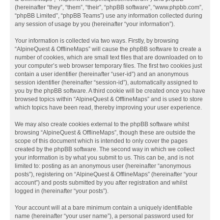
(hereinafter “they”, “them”, “their”, “phpBB software”, “www.phpbb.com”,
“phpBB Limited”, “phpBB Teams”) use any information collected during
any session of usage by you (hereinafter “your information”).
Your information is collected via two ways. Firstly, by browsing
“AlpineQuest & OfflineMaps” will cause the phpBB software to create a
number of cookies, which are small text files that are downloaded on to
your computer’s web browser temporary files. The first two cookies just
contain a user identifier (hereinafter “user-id”) and an anonymous
session identifier (hereinafter “session-id”), automatically assigned to
you by the phpBB software. A third cookie will be created once you have
browsed topics within “AlpineQuest & OfflineMaps” and is used to store
which topics have been read, thereby improving your user experience.
We may also create cookies external to the phpBB software whilst
browsing “AlpineQuest & OfflineMaps”, though these are outside the
scope of this document which is intended to only cover the pages
created by the phpBB software. The second way in which we collect
your information is by what you submit to us. This can be, and is not
limited to: posting as an anonymous user (hereinafter “anonymous
posts”), registering on “AlpineQuest & OfflineMaps” (hereinafter “your
account”) and posts submitted by you after registration and whilst
logged in (hereinafter “your posts”).
Your account will at a bare minimum contain a uniquely identifiable
name (hereinafter “your user name”), a personal password used for