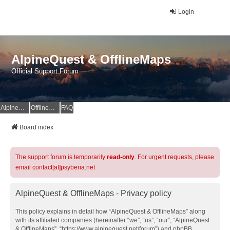
Login
AlpineQuest & OfflineMaps
Official Support Forum
AlpineQuest Website
OfflineMaps Website
FAQ
Board index
The support forum is temporarily
read-only
. For urgent requests, please
email contact[at]psyberia.net
AlpineQuest & OfflineMaps - Privacy policy
This policy explains in detail how “AlpineQuest & OfflineMaps” along
with its affiliated companies (hereinafter “we”, “us”, “our”, “AlpineQuest
& OfflineMaps”, “https://www.alpinequest.net/forum”) and phpBB