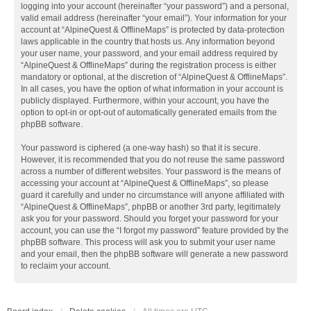
logging into your account (hereinafter “your password”) and a personal,
valid email address (hereinafter “your email”). Your information for your
account at “AlpineQuest & OfflineMaps” is protected by data-protection
laws applicable in the country that hosts us. Any information beyond
your user name, your password, and your email address required by
“AlpineQuest & OfflineMaps” during the registration process is either
mandatory or optional, at the discretion of “AlpineQuest & OfflineMaps”.
In all cases, you have the option of what information in your account is
publicly displayed. Furthermore, within your account, you have the
option to opt-in or opt-out of automatically generated emails from the
phpBB software.
Your password is ciphered (a one-way hash) so that it is secure.
However, it is recommended that you do not reuse the same password
across a number of different websites. Your password is the means of
accessing your account at “AlpineQuest & OfflineMaps”, so please
guard it carefully and under no circumstance will anyone affiliated with
“AlpineQuest & OfflineMaps”, phpBB or another 3rd party, legitimately
ask you for your password. Should you forget your password for your
account, you can use the “I forgot my password” feature provided by the
phpBB software. This process will ask you to submit your user name
and your email, then the phpBB software will generate a new password
to reclaim your account.