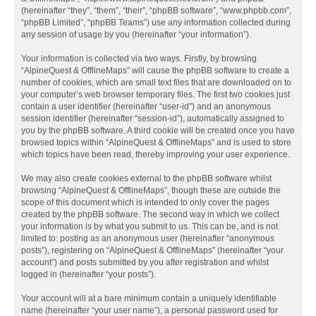
(hereinafter “they”, “them”, “their”, “phpBB software”, “www.phpbb.com”,
“phpBB Limited”, “phpBB Teams”) use any information collected during
any session of usage by you (hereinafter “your information”).
Your information is collected via two ways. Firstly, by browsing
“AlpineQuest & OfflineMaps” will cause the phpBB software to create a
number of cookies, which are small text files that are downloaded on to
your computer’s web browser temporary files. The first two cookies just
contain a user identifier (hereinafter “user-id”) and an anonymous
session identifier (hereinafter “session-id”), automatically assigned to
you by the phpBB software. A third cookie will be created once you have
browsed topics within “AlpineQuest & OfflineMaps” and is used to store
which topics have been read, thereby improving your user experience.
We may also create cookies external to the phpBB software whilst
browsing “AlpineQuest & OfflineMaps”, though these are outside the
scope of this document which is intended to only cover the pages
created by the phpBB software. The second way in which we collect
your information is by what you submit to us. This can be, and is not
limited to: posting as an anonymous user (hereinafter “anonymous
posts”), registering on “AlpineQuest & OfflineMaps” (hereinafter “your
account”) and posts submitted by you after registration and whilst
logged in (hereinafter “your posts”).
Your account will at a bare minimum contain a uniquely identifiable
name (hereinafter “your user name”), a personal password used for