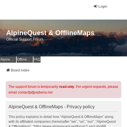
Login
AlpineQuest & OfflineMaps
Official Support Forum
AlpineQuest Website
OfflineMaps Website
FAQ
Board index
The support forum is temporarily
read-only
. For urgent requests, please
email contact[at]psyberia.net
AlpineQuest & OfflineMaps - Privacy policy
This policy explains in detail how “AlpineQuest & OfflineMaps” along
with its affiliated companies (hereinafter “we”, “us”, “our”, “AlpineQuest
& OfflineMaps”, “https://www.alpinequest.net/forum”) and phpBB