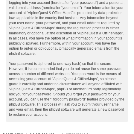
logging into your account (hereinafter “your password”) and a personal,
valid email address (hereinafter “your email”). Your information for your
account at “AlpineQuest & OfflineMaps” is protected by data-protection
laws applicable in the country that hosts us. Any information beyond
your user name, your password, and your email address required by
“AlpineQuest & OfflineMaps” during the registration process is either
mandatory or optional, at the discretion of “AlpineQuest & OfflineMaps”.
In all cases, you have the option of what information in your account is
publicly displayed. Furthermore, within your account, you have the
option to opt-in or opt-out of automatically generated emails from the
phpBB software.
Your password is ciphered (a one-way hash) so that it is secure.
However, it is recommended that you do not reuse the same password
across a number of different websites. Your password is the means of
accessing your account at “AlpineQuest & OfflineMaps”, so please
guard it carefully and under no circumstance will anyone affiliated with
“AlpineQuest & OfflineMaps”, phpBB or another 3rd party, legitimately
ask you for your password. Should you forget your password for your
account, you can use the “I forgot my password” feature provided by the
phpBB software. This process will ask you to submit your user name
and your email, then the phpBB software will generate a new password
to reclaim your account.