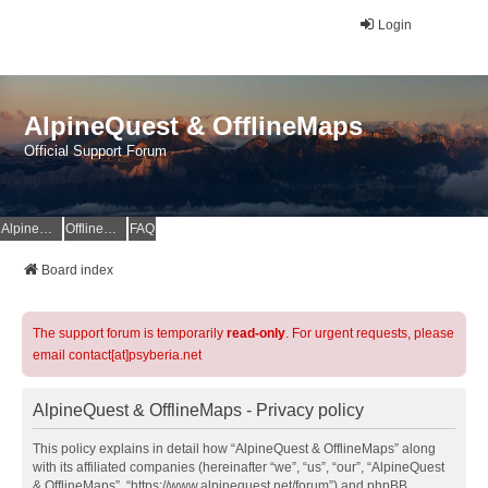
Login
AlpineQuest & OfflineMaps
Official Support Forum
AlpineQuest Website
OfflineMaps Website
FAQ
Board index
The support forum is temporarily
read-only
. For urgent requests, please
email contact[at]psyberia.net
AlpineQuest & OfflineMaps - Privacy policy
This policy explains in detail how “AlpineQuest & OfflineMaps” along
with its affiliated companies (hereinafter “we”, “us”, “our”, “AlpineQuest
& OfflineMaps”, “https://www.alpinequest.net/forum”) and phpBB