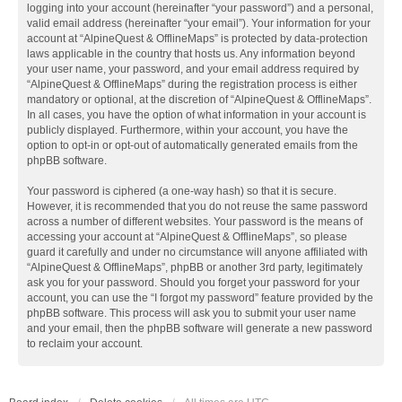
logging into your account (hereinafter “your password”) and a personal,
valid email address (hereinafter “your email”). Your information for your
account at “AlpineQuest & OfflineMaps” is protected by data-protection
laws applicable in the country that hosts us. Any information beyond
your user name, your password, and your email address required by
“AlpineQuest & OfflineMaps” during the registration process is either
mandatory or optional, at the discretion of “AlpineQuest & OfflineMaps”.
In all cases, you have the option of what information in your account is
publicly displayed. Furthermore, within your account, you have the
option to opt-in or opt-out of automatically generated emails from the
phpBB software.
Your password is ciphered (a one-way hash) so that it is secure.
However, it is recommended that you do not reuse the same password
across a number of different websites. Your password is the means of
accessing your account at “AlpineQuest & OfflineMaps”, so please
guard it carefully and under no circumstance will anyone affiliated with
“AlpineQuest & OfflineMaps”, phpBB or another 3rd party, legitimately
ask you for your password. Should you forget your password for your
account, you can use the “I forgot my password” feature provided by the
phpBB software. This process will ask you to submit your user name
and your email, then the phpBB software will generate a new password
to reclaim your account.