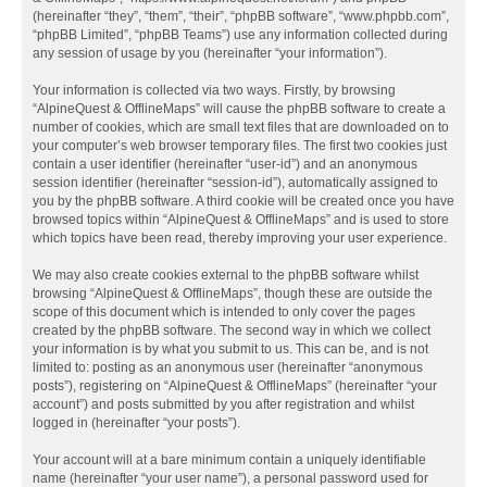
(hereinafter “they”, “them”, “their”, “phpBB software”, “www.phpbb.com”,
“phpBB Limited”, “phpBB Teams”) use any information collected during
any session of usage by you (hereinafter “your information”).
Your information is collected via two ways. Firstly, by browsing
“AlpineQuest & OfflineMaps” will cause the phpBB software to create a
number of cookies, which are small text files that are downloaded on to
your computer’s web browser temporary files. The first two cookies just
contain a user identifier (hereinafter “user-id”) and an anonymous
session identifier (hereinafter “session-id”), automatically assigned to
you by the phpBB software. A third cookie will be created once you have
browsed topics within “AlpineQuest & OfflineMaps” and is used to store
which topics have been read, thereby improving your user experience.
We may also create cookies external to the phpBB software whilst
browsing “AlpineQuest & OfflineMaps”, though these are outside the
scope of this document which is intended to only cover the pages
created by the phpBB software. The second way in which we collect
your information is by what you submit to us. This can be, and is not
limited to: posting as an anonymous user (hereinafter “anonymous
posts”), registering on “AlpineQuest & OfflineMaps” (hereinafter “your
account”) and posts submitted by you after registration and whilst
logged in (hereinafter “your posts”).
Your account will at a bare minimum contain a uniquely identifiable
name (hereinafter “your user name”), a personal password used for