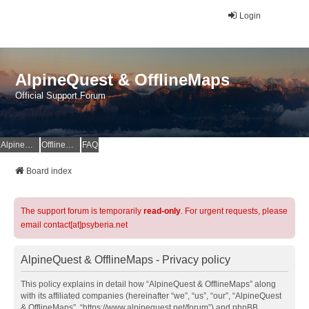
Login
AlpineQuest & OfflineMaps
Official Support Forum
AlpineQuest Website
OfflineMaps Website
FAQ
Board index
The support forum is temporarily
read-only
. For urgent requests, please
email contact[at]psyberia.net
AlpineQuest & OfflineMaps - Privacy policy
This policy explains in detail how “AlpineQuest & OfflineMaps” along
with its affiliated companies (hereinafter “we”, “us”, “our”, “AlpineQuest
& OfflineMaps”, “https://www.alpinequest.net/forum”) and phpBB