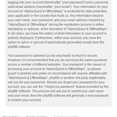
logging into your account (hereinafter “your password”) and a personal,
valid email address (hereinafter “your email”). Your information for your
account at “AlpineQuest & OfflineMaps” is protected by data-protection
laws applicable in the country that hosts us. Any information beyond
your user name, your password, and your email address required by
“AlpineQuest & OfflineMaps” during the registration process is either
mandatory or optional, at the discretion of “AlpineQuest & OfflineMaps”.
In all cases, you have the option of what information in your account is
publicly displayed. Furthermore, within your account, you have the
option to opt-in or opt-out of automatically generated emails from the
phpBB software.
Your password is ciphered (a one-way hash) so that it is secure.
However, it is recommended that you do not reuse the same password
across a number of different websites. Your password is the means of
accessing your account at “AlpineQuest & OfflineMaps”, so please
guard it carefully and under no circumstance will anyone affiliated with
“AlpineQuest & OfflineMaps”, phpBB or another 3rd party, legitimately
ask you for your password. Should you forget your password for your
account, you can use the “I forgot my password” feature provided by the
phpBB software. This process will ask you to submit your user name
and your email, then the phpBB software will generate a new password
to reclaim your account.