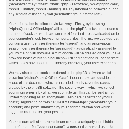
(hereinafter “they”, “them”, “their”, “phpBB software”, “www.phpbb.com”,
“phpBB Limited”, “phpBB Teams”) use any information collected during
any session of usage by you (hereinafter “your information”).
Your information is collected via two ways. Firstly, by browsing
“AlpineQuest & OfflineMaps” will cause the phpBB software to create a
number of cookies, which are small text files that are downloaded on to
your computer’s web browser temporary files. The first two cookies just
contain a user identifier (hereinafter “user-id”) and an anonymous
session identifier (hereinafter “session-id”), automatically assigned to
you by the phpBB software. A third cookie will be created once you have
browsed topics within “AlpineQuest & OfflineMaps” and is used to store
which topics have been read, thereby improving your user experience.
We may also create cookies external to the phpBB software whilst
browsing “AlpineQuest & OfflineMaps”, though these are outside the
scope of this document which is intended to only cover the pages
created by the phpBB software. The second way in which we collect
your information is by what you submit to us. This can be, and is not
limited to: posting as an anonymous user (hereinafter “anonymous
posts”), registering on “AlpineQuest & OfflineMaps” (hereinafter “your
account”) and posts submitted by you after registration and whilst
logged in (hereinafter “your posts”).
Your account will at a bare minimum contain a uniquely identifiable
name (hereinafter “your user name”), a personal password used for