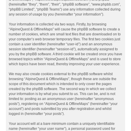
(hereinafter “they”, “them”, “their”, “phpBB software”, “www.phpbb.com”,
“phpBB Limited”, “phpBB Teams”) use any information collected during
any session of usage by you (hereinafter “your information”).
Your information is collected via two ways. Firstly, by browsing
“AlpineQuest & OfflineMaps” will cause the phpBB software to create a
number of cookies, which are small text files that are downloaded on to
your computer’s web browser temporary files. The first two cookies just
contain a user identifier (hereinafter “user-id”) and an anonymous
session identifier (hereinafter “session-id”), automatically assigned to
you by the phpBB software. A third cookie will be created once you have
browsed topics within “AlpineQuest & OfflineMaps” and is used to store
which topics have been read, thereby improving your user experience.
We may also create cookies external to the phpBB software whilst
browsing “AlpineQuest & OfflineMaps”, though these are outside the
scope of this document which is intended to only cover the pages
created by the phpBB software. The second way in which we collect
your information is by what you submit to us. This can be, and is not
limited to: posting as an anonymous user (hereinafter “anonymous
posts”), registering on “AlpineQuest & OfflineMaps” (hereinafter “your
account”) and posts submitted by you after registration and whilst
logged in (hereinafter “your posts”).
Your account will at a bare minimum contain a uniquely identifiable
name (hereinafter “your user name”), a personal password used for