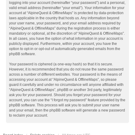
logging into your account (hereinafter “your password”) and a personal,
valid email address (hereinafter “your email”). Your information for your
account at “AlpineQuest & OfflineMaps” is protected by data-protection
laws applicable in the country that hosts us. Any information beyond
your user name, your password, and your email address required by
“AlpineQuest & OfflineMaps” during the registration process is either
mandatory or optional, at the discretion of “AlpineQuest & OfflineMaps”.
In all cases, you have the option of what information in your account is
publicly displayed. Furthermore, within your account, you have the
option to opt-in or opt-out of automatically generated emails from the
phpBB software.
Your password is ciphered (a one-way hash) so that it is secure.
However, it is recommended that you do not reuse the same password
across a number of different websites. Your password is the means of
accessing your account at “AlpineQuest & OfflineMaps”, so please
guard it carefully and under no circumstance will anyone affiliated with
“AlpineQuest & OfflineMaps”, phpBB or another 3rd party, legitimately
ask you for your password. Should you forget your password for your
account, you can use the “I forgot my password” feature provided by the
phpBB software. This process will ask you to submit your user name
and your email, then the phpBB software will generate a new password
to reclaim your account.