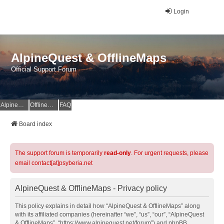
Login
AlpineQuest & OfflineMaps
Official Support Forum
AlpineQuest Website
OfflineMaps Website
FAQ
Board index
The support forum is temporarily
read-only
. For urgent requests, please
email contact[at]psyberia.net
AlpineQuest & OfflineMaps - Privacy policy
This policy explains in detail how “AlpineQuest & OfflineMaps” along
with its affiliated companies (hereinafter “we”, “us”, “our”, “AlpineQuest
& OfflineMaps”, “https://www.alpinequest.net/forum”) and phpBB