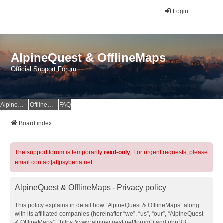
Login
AlpineQuest & OfflineMaps
Official Support Forum
AlpineQuest Website
OfflineMaps Website
FAQ
Board index
The support forum is temporarily
read-only
. For urgent requests, please
email contact[at]psyberia.net
AlpineQuest & OfflineMaps - Privacy policy
This policy explains in detail how “AlpineQuest & OfflineMaps” along
with its affiliated companies (hereinafter “we”, “us”, “our”, “AlpineQuest
& OfflineMaps”, “https://www.alpinequest.net/forum”) and phpBB