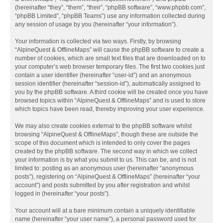
(hereinafter “they”, “them”, “their”, “phpBB software”, “www.phpbb.com”,
“phpBB Limited”, “phpBB Teams”) use any information collected during
any session of usage by you (hereinafter “your information”).
Your information is collected via two ways. Firstly, by browsing
“AlpineQuest & OfflineMaps” will cause the phpBB software to create a
number of cookies, which are small text files that are downloaded on to
your computer’s web browser temporary files. The first two cookies just
contain a user identifier (hereinafter “user-id”) and an anonymous
session identifier (hereinafter “session-id”), automatically assigned to
you by the phpBB software. A third cookie will be created once you have
browsed topics within “AlpineQuest & OfflineMaps” and is used to store
which topics have been read, thereby improving your user experience.
We may also create cookies external to the phpBB software whilst
browsing “AlpineQuest & OfflineMaps”, though these are outside the
scope of this document which is intended to only cover the pages
created by the phpBB software. The second way in which we collect
your information is by what you submit to us. This can be, and is not
limited to: posting as an anonymous user (hereinafter “anonymous
posts”), registering on “AlpineQuest & OfflineMaps” (hereinafter “your
account”) and posts submitted by you after registration and whilst
logged in (hereinafter “your posts”).
Your account will at a bare minimum contain a uniquely identifiable
name (hereinafter “your user name”), a personal password used for