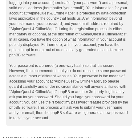
logging into your account (hereinafter “your password”) and a personal,
valid email address (hereinafter “your email”). Your information for your
account at “AlpineQuest & OfflineMaps” is protected by data-protection
laws applicable in the country that hosts us. Any information beyond
your user name, your password, and your email address required by
“AlpineQuest & OfflineMaps” during the registration process is either
mandatory or optional, at the discretion of “AlpineQuest & OfflineMaps”.
In all cases, you have the option of what information in your account is
publicly displayed. Furthermore, within your account, you have the
option to opt-in or opt-out of automatically generated emails from the
phpBB software.
Your password is ciphered (a one-way hash) so that it is secure.
However, it is recommended that you do not reuse the same password
across a number of different websites. Your password is the means of
accessing your account at “AlpineQuest & OfflineMaps”, so please
guard it carefully and under no circumstance will anyone affiliated with
“AlpineQuest & OfflineMaps”, phpBB or another 3rd party, legitimately
ask you for your password. Should you forget your password for your
account, you can use the “I forgot my password” feature provided by the
phpBB software. This process will ask you to submit your user name
and your email, then the phpBB software will generate a new password
to reclaim your account.