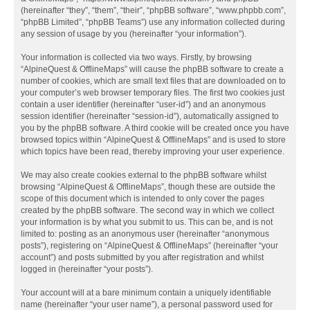
(hereinafter “they”, “them”, “their”, “phpBB software”, “www.phpbb.com”,
“phpBB Limited”, “phpBB Teams”) use any information collected during
any session of usage by you (hereinafter “your information”).
Your information is collected via two ways. Firstly, by browsing
“AlpineQuest & OfflineMaps” will cause the phpBB software to create a
number of cookies, which are small text files that are downloaded on to
your computer’s web browser temporary files. The first two cookies just
contain a user identifier (hereinafter “user-id”) and an anonymous
session identifier (hereinafter “session-id”), automatically assigned to
you by the phpBB software. A third cookie will be created once you have
browsed topics within “AlpineQuest & OfflineMaps” and is used to store
which topics have been read, thereby improving your user experience.
We may also create cookies external to the phpBB software whilst
browsing “AlpineQuest & OfflineMaps”, though these are outside the
scope of this document which is intended to only cover the pages
created by the phpBB software. The second way in which we collect
your information is by what you submit to us. This can be, and is not
limited to: posting as an anonymous user (hereinafter “anonymous
posts”), registering on “AlpineQuest & OfflineMaps” (hereinafter “your
account”) and posts submitted by you after registration and whilst
logged in (hereinafter “your posts”).
Your account will at a bare minimum contain a uniquely identifiable
name (hereinafter “your user name”), a personal password used for