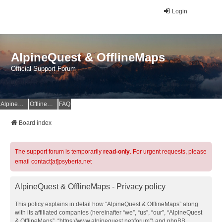
Login
AlpineQuest & OfflineMaps
Official Support Forum
AlpineQuest Website
OfflineMaps Website
FAQ
Board index
The support forum is temporarily
read-only
. For urgent requests, please
email contact[at]psyberia.net
AlpineQuest & OfflineMaps - Privacy policy
This policy explains in detail how “AlpineQuest & OfflineMaps” along
with its affiliated companies (hereinafter “we”, “us”, “our”, “AlpineQuest
& OfflineMaps”, “https://www.alpinequest.net/forum”) and phpBB