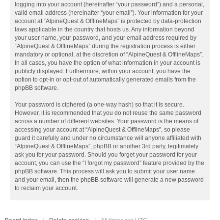
logging into your account (hereinafter “your password”) and a personal,
valid email address (hereinafter “your email”). Your information for your
account at “AlpineQuest & OfflineMaps” is protected by data-protection
laws applicable in the country that hosts us. Any information beyond
your user name, your password, and your email address required by
“AlpineQuest & OfflineMaps” during the registration process is either
mandatory or optional, at the discretion of “AlpineQuest & OfflineMaps”.
In all cases, you have the option of what information in your account is
publicly displayed. Furthermore, within your account, you have the
option to opt-in or opt-out of automatically generated emails from the
phpBB software.
Your password is ciphered (a one-way hash) so that it is secure.
However, it is recommended that you do not reuse the same password
across a number of different websites. Your password is the means of
accessing your account at “AlpineQuest & OfflineMaps”, so please
guard it carefully and under no circumstance will anyone affiliated with
“AlpineQuest & OfflineMaps”, phpBB or another 3rd party, legitimately
ask you for your password. Should you forget your password for your
account, you can use the “I forgot my password” feature provided by the
phpBB software. This process will ask you to submit your user name
and your email, then the phpBB software will generate a new password
to reclaim your account.