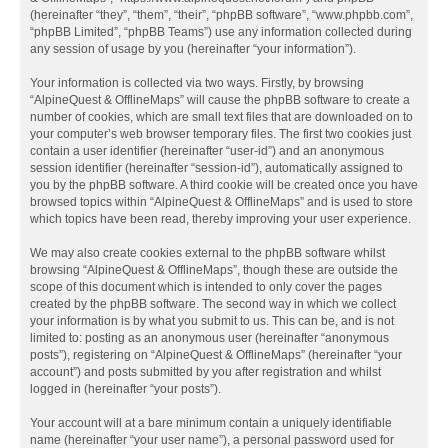
(hereinafter “they”, “them”, “their”, “phpBB software”, “www.phpbb.com”,
“phpBB Limited”, “phpBB Teams”) use any information collected during
any session of usage by you (hereinafter “your information”).
Your information is collected via two ways. Firstly, by browsing
“AlpineQuest & OfflineMaps” will cause the phpBB software to create a
number of cookies, which are small text files that are downloaded on to
your computer’s web browser temporary files. The first two cookies just
contain a user identifier (hereinafter “user-id”) and an anonymous
session identifier (hereinafter “session-id”), automatically assigned to
you by the phpBB software. A third cookie will be created once you have
browsed topics within “AlpineQuest & OfflineMaps” and is used to store
which topics have been read, thereby improving your user experience.
We may also create cookies external to the phpBB software whilst
browsing “AlpineQuest & OfflineMaps”, though these are outside the
scope of this document which is intended to only cover the pages
created by the phpBB software. The second way in which we collect
your information is by what you submit to us. This can be, and is not
limited to: posting as an anonymous user (hereinafter “anonymous
posts”), registering on “AlpineQuest & OfflineMaps” (hereinafter “your
account”) and posts submitted by you after registration and whilst
logged in (hereinafter “your posts”).
Your account will at a bare minimum contain a uniquely identifiable
name (hereinafter “your user name”), a personal password used for