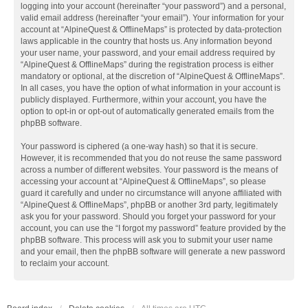
logging into your account (hereinafter “your password”) and a personal,
valid email address (hereinafter “your email”). Your information for your
account at “AlpineQuest & OfflineMaps” is protected by data-protection
laws applicable in the country that hosts us. Any information beyond
your user name, your password, and your email address required by
“AlpineQuest & OfflineMaps” during the registration process is either
mandatory or optional, at the discretion of “AlpineQuest & OfflineMaps”.
In all cases, you have the option of what information in your account is
publicly displayed. Furthermore, within your account, you have the
option to opt-in or opt-out of automatically generated emails from the
phpBB software.
Your password is ciphered (a one-way hash) so that it is secure.
However, it is recommended that you do not reuse the same password
across a number of different websites. Your password is the means of
accessing your account at “AlpineQuest & OfflineMaps”, so please
guard it carefully and under no circumstance will anyone affiliated with
“AlpineQuest & OfflineMaps”, phpBB or another 3rd party, legitimately
ask you for your password. Should you forget your password for your
account, you can use the “I forgot my password” feature provided by the
phpBB software. This process will ask you to submit your user name
and your email, then the phpBB software will generate a new password
to reclaim your account.