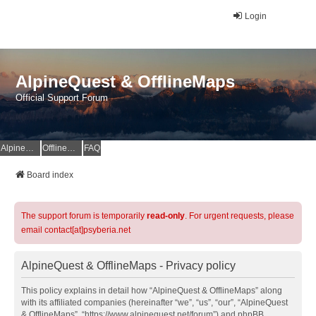
Login
AlpineQuest & OfflineMaps
Official Support Forum
AlpineQuest Website
OfflineMaps Website
FAQ
Board index
The support forum is temporarily
read-only
. For urgent requests, please
email contact[at]psyberia.net
AlpineQuest & OfflineMaps - Privacy policy
This policy explains in detail how “AlpineQuest & OfflineMaps” along
with its affiliated companies (hereinafter “we”, “us”, “our”, “AlpineQuest
& OfflineMaps”, “https://www.alpinequest.net/forum”) and phpBB