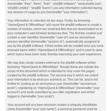
(hereinafter “they”, “them”, “their”, “phpBB software”, “www.phpbb.com”,
“phpBB Limited”, “phpBB Teams”) use any information collected during
any session of usage by you (hereinafter “your information”).
Your information is collected via two ways. Firstly, by browsing
“AlpineQuest & OfflineMaps” will cause the phpBB software to create a
number of cookies, which are small text files that are downloaded on to
your computer’s web browser temporary files. The first two cookies just
contain a user identifier (hereinafter “user-id”) and an anonymous
session identifier (hereinafter “session-id”), automatically assigned to
you by the phpBB software. A third cookie will be created once you have
browsed topics within “AlpineQuest & OfflineMaps” and is used to store
which topics have been read, thereby improving your user experience.
We may also create cookies external to the phpBB software whilst
browsing “AlpineQuest & OfflineMaps”, though these are outside the
scope of this document which is intended to only cover the pages
created by the phpBB software. The second way in which we collect
your information is by what you submit to us. This can be, and is not
limited to: posting as an anonymous user (hereinafter “anonymous
posts”), registering on “AlpineQuest & OfflineMaps” (hereinafter “your
account”) and posts submitted by you after registration and whilst
logged in (hereinafter “your posts”).
Your account will at a bare minimum contain a uniquely identifiable
name (hereinafter “your user name”), a personal password used for