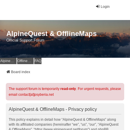
Login
AlpineQuest & OfflineMaps
Official Support Forum
AlpineQuest Website
OfflineMaps Website
FAQ
Board index
The support forum is temporarily
read-only
. For urgent requests, please
email contact[at]psyberia.net
AlpineQuest & OfflineMaps - Privacy policy
This policy explains in detail how “AlpineQuest & OfflineMaps” along
with its affiliated companies (hereinafter “we”, “us”, “our”, “AlpineQuest
& OfflineMaps”, “https://www.alpinequest.net/forum”) and phpBB