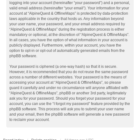
logging into your account (hereinafter “your password”) and a personal,
valid email address (hereinafter “your email”). Your information for your
account at “AlpineQuest & OfflineMaps” is protected by data-protection
laws applicable in the country that hosts us. Any information beyond
your user name, your password, and your email address required by
“AlpineQuest & OfflineMaps” during the registration process is either
mandatory or optional, at the discretion of “AlpineQuest & OfflineMaps”.
In all cases, you have the option of what information in your account is
publicly displayed. Furthermore, within your account, you have the
option to opt-in or opt-out of automatically generated emails from the
phpBB software.
Your password is ciphered (a one-way hash) so that it is secure.
However, it is recommended that you do not reuse the same password
across a number of different websites. Your password is the means of
accessing your account at “AlpineQuest & OfflineMaps”, so please
guard it carefully and under no circumstance will anyone affiliated with
“AlpineQuest & OfflineMaps”, phpBB or another 3rd party, legitimately
ask you for your password. Should you forget your password for your
account, you can use the “I forgot my password” feature provided by the
phpBB software. This process will ask you to submit your user name
and your email, then the phpBB software will generate a new password
to reclaim your account.