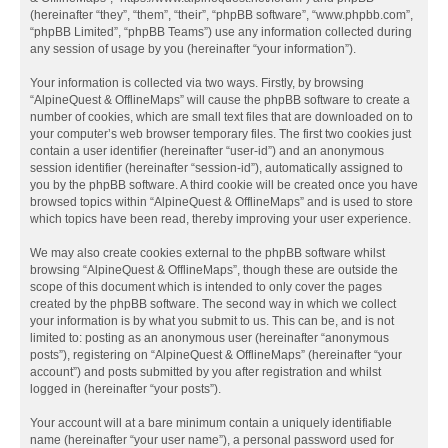
(hereinafter “they”, “them”, “their”, “phpBB software”, “www.phpbb.com”,
“phpBB Limited”, “phpBB Teams”) use any information collected during
any session of usage by you (hereinafter “your information”).
Your information is collected via two ways. Firstly, by browsing
“AlpineQuest & OfflineMaps” will cause the phpBB software to create a
number of cookies, which are small text files that are downloaded on to
your computer’s web browser temporary files. The first two cookies just
contain a user identifier (hereinafter “user-id”) and an anonymous
session identifier (hereinafter “session-id”), automatically assigned to
you by the phpBB software. A third cookie will be created once you have
browsed topics within “AlpineQuest & OfflineMaps” and is used to store
which topics have been read, thereby improving your user experience.
We may also create cookies external to the phpBB software whilst
browsing “AlpineQuest & OfflineMaps”, though these are outside the
scope of this document which is intended to only cover the pages
created by the phpBB software. The second way in which we collect
your information is by what you submit to us. This can be, and is not
limited to: posting as an anonymous user (hereinafter “anonymous
posts”), registering on “AlpineQuest & OfflineMaps” (hereinafter “your
account”) and posts submitted by you after registration and whilst
logged in (hereinafter “your posts”).
Your account will at a bare minimum contain a uniquely identifiable
name (hereinafter “your user name”), a personal password used for