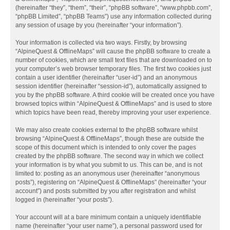
(hereinafter “they”, “them”, “their”, “phpBB software”, “www.phpbb.com”,
“phpBB Limited”, “phpBB Teams”) use any information collected during
any session of usage by you (hereinafter “your information”).
Your information is collected via two ways. Firstly, by browsing
“AlpineQuest & OfflineMaps” will cause the phpBB software to create a
number of cookies, which are small text files that are downloaded on to
your computer’s web browser temporary files. The first two cookies just
contain a user identifier (hereinafter “user-id”) and an anonymous
session identifier (hereinafter “session-id”), automatically assigned to
you by the phpBB software. A third cookie will be created once you have
browsed topics within “AlpineQuest & OfflineMaps” and is used to store
which topics have been read, thereby improving your user experience.
We may also create cookies external to the phpBB software whilst
browsing “AlpineQuest & OfflineMaps”, though these are outside the
scope of this document which is intended to only cover the pages
created by the phpBB software. The second way in which we collect
your information is by what you submit to us. This can be, and is not
limited to: posting as an anonymous user (hereinafter “anonymous
posts”), registering on “AlpineQuest & OfflineMaps” (hereinafter “your
account”) and posts submitted by you after registration and whilst
logged in (hereinafter “your posts”).
Your account will at a bare minimum contain a uniquely identifiable
name (hereinafter “your user name”), a personal password used for