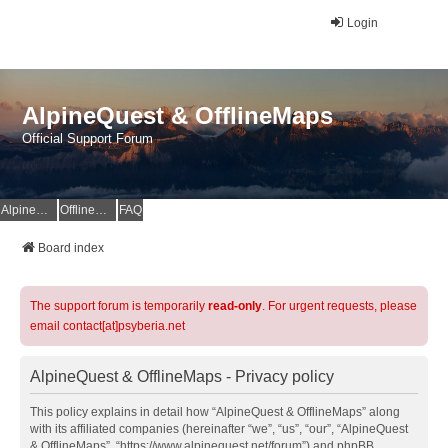
Login
AlpineQuest & OfflineMaps
Official Support Forum
AlpineQuest Website
OfflineMaps Website
FAQ
Board index
The support forum is temporarily
read-only
. For urgent requests, please
email contact[at]psyberia.net
AlpineQuest & OfflineMaps - Privacy policy
This policy explains in detail how “AlpineQuest & OfflineMaps” along
with its affiliated companies (hereinafter “we”, “us”, “our”, “AlpineQuest
& OfflineMaps”, “https://www.alpinequest.net/forum”) and phpBB