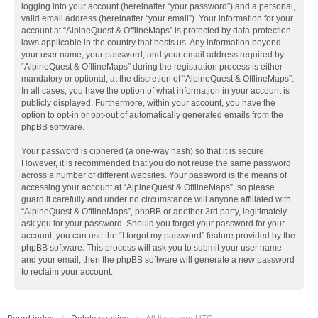
logging into your account (hereinafter “your password”) and a personal,
valid email address (hereinafter “your email”). Your information for your
account at “AlpineQuest & OfflineMaps” is protected by data-protection
laws applicable in the country that hosts us. Any information beyond
your user name, your password, and your email address required by
“AlpineQuest & OfflineMaps” during the registration process is either
mandatory or optional, at the discretion of “AlpineQuest & OfflineMaps”.
In all cases, you have the option of what information in your account is
publicly displayed. Furthermore, within your account, you have the
option to opt-in or opt-out of automatically generated emails from the
phpBB software.
Your password is ciphered (a one-way hash) so that it is secure.
However, it is recommended that you do not reuse the same password
across a number of different websites. Your password is the means of
accessing your account at “AlpineQuest & OfflineMaps”, so please
guard it carefully and under no circumstance will anyone affiliated with
“AlpineQuest & OfflineMaps”, phpBB or another 3rd party, legitimately
ask you for your password. Should you forget your password for your
account, you can use the “I forgot my password” feature provided by the
phpBB software. This process will ask you to submit your user name
and your email, then the phpBB software will generate a new password
to reclaim your account.