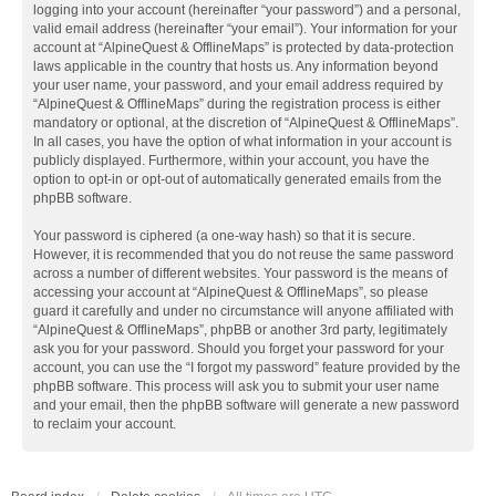
logging into your account (hereinafter “your password”) and a personal,
valid email address (hereinafter “your email”). Your information for your
account at “AlpineQuest & OfflineMaps” is protected by data-protection
laws applicable in the country that hosts us. Any information beyond
your user name, your password, and your email address required by
“AlpineQuest & OfflineMaps” during the registration process is either
mandatory or optional, at the discretion of “AlpineQuest & OfflineMaps”.
In all cases, you have the option of what information in your account is
publicly displayed. Furthermore, within your account, you have the
option to opt-in or opt-out of automatically generated emails from the
phpBB software.
Your password is ciphered (a one-way hash) so that it is secure.
However, it is recommended that you do not reuse the same password
across a number of different websites. Your password is the means of
accessing your account at “AlpineQuest & OfflineMaps”, so please
guard it carefully and under no circumstance will anyone affiliated with
“AlpineQuest & OfflineMaps”, phpBB or another 3rd party, legitimately
ask you for your password. Should you forget your password for your
account, you can use the “I forgot my password” feature provided by the
phpBB software. This process will ask you to submit your user name
and your email, then the phpBB software will generate a new password
to reclaim your account.