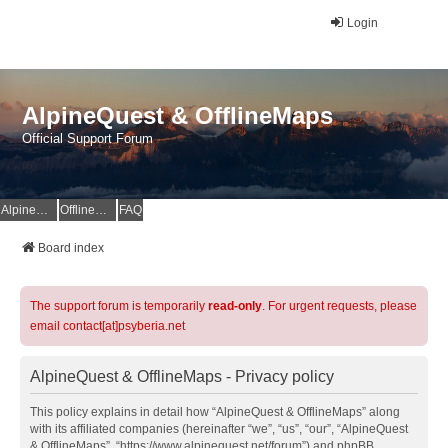
Login
AlpineQuest & OfflineMaps
Official Support Forum
AlpineQuest Website
OfflineMaps Website
FAQ
Board index
The support forum is temporarily
read-only
. For urgent requests, please
email contact[at]psyberia.net
AlpineQuest & OfflineMaps - Privacy policy
This policy explains in detail how “AlpineQuest & OfflineMaps” along
with its affiliated companies (hereinafter “we”, “us”, “our”, “AlpineQuest
& OfflineMaps”, “https://www.alpinequest.net/forum”) and phpBB