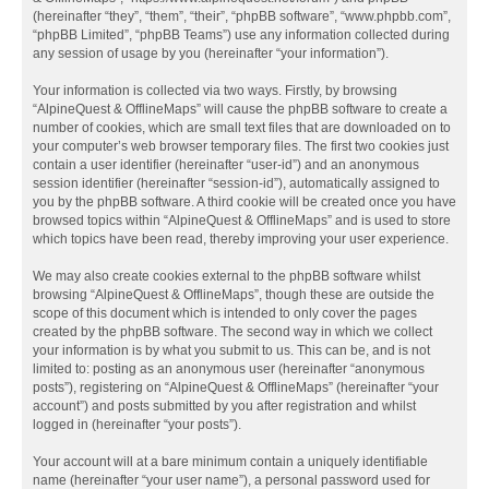
(hereinafter “they”, “them”, “their”, “phpBB software”, “www.phpbb.com”,
“phpBB Limited”, “phpBB Teams”) use any information collected during
any session of usage by you (hereinafter “your information”).
Your information is collected via two ways. Firstly, by browsing
“AlpineQuest & OfflineMaps” will cause the phpBB software to create a
number of cookies, which are small text files that are downloaded on to
your computer’s web browser temporary files. The first two cookies just
contain a user identifier (hereinafter “user-id”) and an anonymous
session identifier (hereinafter “session-id”), automatically assigned to
you by the phpBB software. A third cookie will be created once you have
browsed topics within “AlpineQuest & OfflineMaps” and is used to store
which topics have been read, thereby improving your user experience.
We may also create cookies external to the phpBB software whilst
browsing “AlpineQuest & OfflineMaps”, though these are outside the
scope of this document which is intended to only cover the pages
created by the phpBB software. The second way in which we collect
your information is by what you submit to us. This can be, and is not
limited to: posting as an anonymous user (hereinafter “anonymous
posts”), registering on “AlpineQuest & OfflineMaps” (hereinafter “your
account”) and posts submitted by you after registration and whilst
logged in (hereinafter “your posts”).
Your account will at a bare minimum contain a uniquely identifiable
name (hereinafter “your user name”), a personal password used for