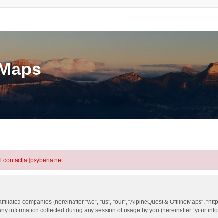
eMaps
l contact[at]psyberia.net
ffiliated companies (hereinafter “we”, “us”, “our”, “AlpineQuest & OfflineMaps”, “htt
information collected during any session of usage by you (hereinafter “your info