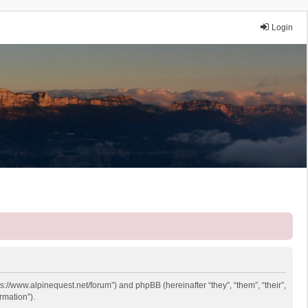
Login
ps://www.alpinequest.net/forum”) and phpBB (hereinafter “they”, “them”, “their”,
rmation”).