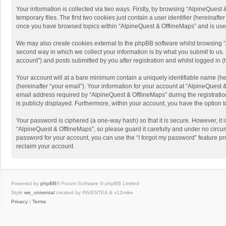
Your information is collected via two ways. Firstly, by browsing “AlpineQues
temporary files. The first two cookies just contain a user identifier (hereinaf
once you have browsed topics within “AlpineQuest & OfflineMaps” and is use
We may also create cookies external to the phpBB software whilst browsing “
second way in which we collect your information is by what you submit to us. 
account”) and posts submitted by you after registration and whilst logged in (h
Your account will at a bare minimum contain a uniquely identifiable name (he
(hereinafter “your email”). Your information for your account at “AlpineQuest
email address required by “AlpineQuest & OfflineMaps” during the registration 
is publicly displayed. Furthermore, within your account, you have the option 
Your password is ciphered (a one-way hash) so that it is secure. However, i
“AlpineQuest & OfflineMaps”, so please guard it carefully and under no circum
password for your account, you can use the “I forgot my password” feature p
reclaim your account.
Powered by
phpBB
® Forum Software © phpBB Limited
Style
we_universal
created by INVENTEA & v12mike
Privacy
|
Terms