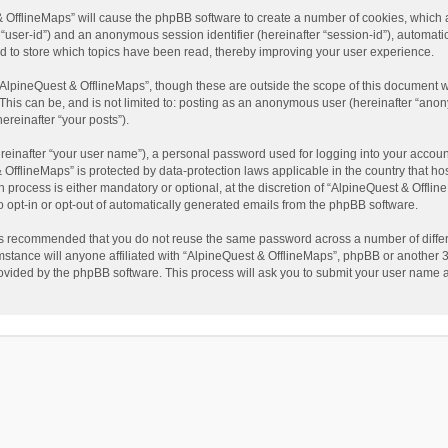
t & OfflineMaps” will cause the phpBB software to create a number of cookies, which
ter “user-id”) and an anonymous session identifier (hereinafter “session-id”), automat
d to store which topics have been read, thereby improving your user experience.
AlpineQuest & OfflineMaps”, though these are outside the scope of this document w
This can be, and is not limited to: posting as an anonymous user (hereinafter “anon
ereinafter “your posts”).
reinafter “your user name”), a personal password used for logging into your accoun
 & OfflineMaps” is protected by data-protection laws applicable in the country that
process is either mandatory or optional, at the discretion of “AlpineQuest & Offline
to opt-in or opt-out of automatically generated emails from the phpBB software.
t is recommended that you do not reuse the same password across a number of diffe
stance will anyone affiliated with “AlpineQuest & OfflineMaps”, phpBB or another 3r
rovided by the phpBB software. This process will ask you to submit your user name