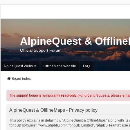
AlpineQuest & Offlin
Official Support Forum
AlpineQuest Website
OfflineMaps Website
FAQ
Board index
The support forum is temporarily
read-only
. For urgent requests, please emai
AlpineQuest & OfflineMaps - Privacy policy
This policy explains in detail how “AlpineQuest & OfflineMaps” along with its a
“phpBB software”, “www.phpbb.com”, “phpBB Limited”, “phpBB Teams”) use any 