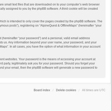
 are small text files that are downloaded on to your computer’s web browser
ically assigned to you by the phpBB software. A third cookie will be created
hich is intended to only cover the pages created by the phpBB software. The
ymous posts”), registering on “AlpineQuest & OfflineMaps” (hereinafter “your
t (hereinafter “your password”) and a personal, valid email address
 hosts us. Any information beyond your user name, your password, and your
Maps”. In all cases, you have the option of what information in your account
rent websites. Your password is the means of accessing your account at
d party, legitimately ask you for your password. Should you forget your
 and your email, then the phpBB software will generate a new password to
Board index
Delete cookies
All times are
UTC