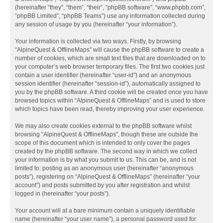
(hereinafter “they”, “them”, “their”, “phpBB software”, “www.phpbb.com”,
“phpBB Limited”, “phpBB Teams”) use any information collected during
any session of usage by you (hereinafter “your information”).
Your information is collected via two ways. Firstly, by browsing
“AlpineQuest & OfflineMaps” will cause the phpBB software to create a
number of cookies, which are small text files that are downloaded on to
your computer’s web browser temporary files. The first two cookies just
contain a user identifier (hereinafter “user-id”) and an anonymous
session identifier (hereinafter “session-id”), automatically assigned to
you by the phpBB software. A third cookie will be created once you have
browsed topics within “AlpineQuest & OfflineMaps” and is used to store
which topics have been read, thereby improving your user experience.
We may also create cookies external to the phpBB software whilst
browsing “AlpineQuest & OfflineMaps”, though these are outside the
scope of this document which is intended to only cover the pages
created by the phpBB software. The second way in which we collect
your information is by what you submit to us. This can be, and is not
limited to: posting as an anonymous user (hereinafter “anonymous
posts”), registering on “AlpineQuest & OfflineMaps” (hereinafter “your
account”) and posts submitted by you after registration and whilst
logged in (hereinafter “your posts”).
Your account will at a bare minimum contain a uniquely identifiable
name (hereinafter “your user name”), a personal password used for