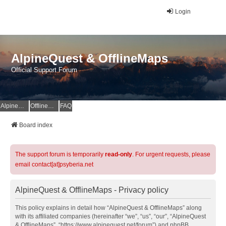
Login
AlpineQuest & OfflineMaps
Official Support Forum
AlpineQuest Website
OfflineMaps Website
FAQ
Board index
The support forum is temporarily
read-only
. For urgent requests, please
email contact[at]psyberia.net
AlpineQuest & OfflineMaps - Privacy policy
This policy explains in detail how “AlpineQuest & OfflineMaps” along
with its affiliated companies (hereinafter “we”, “us”, “our”, “AlpineQuest
& OfflineMaps”, “https://www.alpinequest.net/forum”) and phpBB