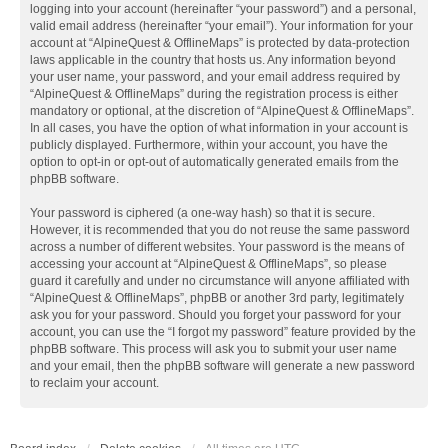
logging into your account (hereinafter “your password”) and a personal,
valid email address (hereinafter “your email”). Your information for your
account at “AlpineQuest & OfflineMaps” is protected by data-protection
laws applicable in the country that hosts us. Any information beyond
your user name, your password, and your email address required by
“AlpineQuest & OfflineMaps” during the registration process is either
mandatory or optional, at the discretion of “AlpineQuest & OfflineMaps”.
In all cases, you have the option of what information in your account is
publicly displayed. Furthermore, within your account, you have the
option to opt-in or opt-out of automatically generated emails from the
phpBB software.
Your password is ciphered (a one-way hash) so that it is secure.
However, it is recommended that you do not reuse the same password
across a number of different websites. Your password is the means of
accessing your account at “AlpineQuest & OfflineMaps”, so please
guard it carefully and under no circumstance will anyone affiliated with
“AlpineQuest & OfflineMaps”, phpBB or another 3rd party, legitimately
ask you for your password. Should you forget your password for your
account, you can use the “I forgot my password” feature provided by the
phpBB software. This process will ask you to submit your user name
and your email, then the phpBB software will generate a new password
to reclaim your account.