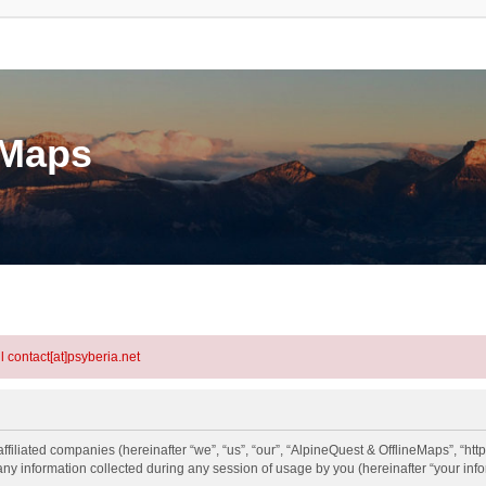
eMaps
l contact[at]psyberia.net
ffiliated companies (hereinafter “we”, “us”, “our”, “AlpineQuest & OfflineMaps”, “htt
information collected during any session of usage by you (hereinafter “your info