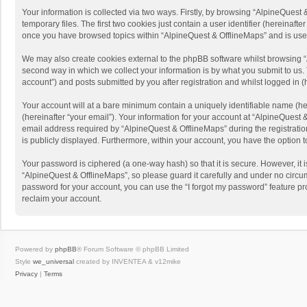
Your information is collected via two ways. Firstly, by browsing “AlpineQues
temporary files. The first two cookies just contain a user identifier (hereinaf
once you have browsed topics within “AlpineQuest & OfflineMaps” and is use
We may also create cookies external to the phpBB software whilst browsing “
second way in which we collect your information is by what you submit to us. 
account”) and posts submitted by you after registration and whilst logged in (h
Your account will at a bare minimum contain a uniquely identifiable name (he
(hereinafter “your email”). Your information for your account at “AlpineQuest
email address required by “AlpineQuest & OfflineMaps” during the registration 
is publicly displayed. Furthermore, within your account, you have the option 
Your password is ciphered (a one-way hash) so that it is secure. However, i
“AlpineQuest & OfflineMaps”, so please guard it carefully and under no circum
password for your account, you can use the “I forgot my password” feature p
reclaim your account.
Powered by
phpBB
® Forum Software © phpBB Limited
Style
we_universal
created by INVENTEA & v12mike
Privacy
|
Terms