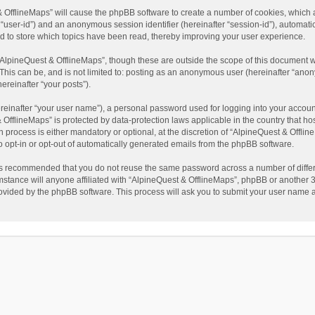
t & OfflineMaps” will cause the phpBB software to create a number of cookies, which
ter “user-id”) and an anonymous session identifier (hereinafter “session-id”), automat
d to store which topics have been read, thereby improving your user experience.
AlpineQuest & OfflineMaps”, though these are outside the scope of this document w
This can be, and is not limited to: posting as an anonymous user (hereinafter “anon
ereinafter “your posts”).
reinafter “your user name”), a personal password used for logging into your accoun
 & OfflineMaps” is protected by data-protection laws applicable in the country that
process is either mandatory or optional, at the discretion of “AlpineQuest & Offline
to opt-in or opt-out of automatically generated emails from the phpBB software.
t is recommended that you do not reuse the same password across a number of diffe
stance will anyone affiliated with “AlpineQuest & OfflineMaps”, phpBB or another 3r
rovided by the phpBB software. This process will ask you to submit your user name