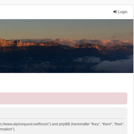
Login
ps://www.alpinequest.net/forum”) and phpBB (hereinafter “they”, “them”, “their”,
rmation”).