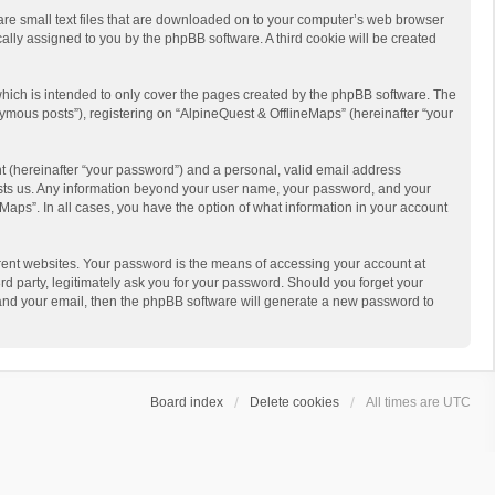
 are small text files that are downloaded on to your computer’s web browser
ically assigned to you by the phpBB software. A third cookie will be created
hich is intended to only cover the pages created by the phpBB software. The
ymous posts”), registering on “AlpineQuest & OfflineMaps” (hereinafter “your
t (hereinafter “your password”) and a personal, valid email address
 hosts us. Any information beyond your user name, your password, and your
Maps”. In all cases, you have the option of what information in your account
rent websites. Your password is the means of accessing your account at
d party, legitimately ask you for your password. Should you forget your
 and your email, then the phpBB software will generate a new password to
Board index
Delete cookies
All times are
UTC