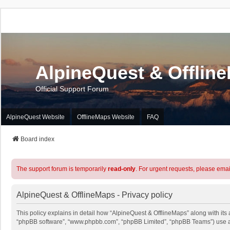
AlpineQuest & Offlin
Official Support Forum
AlpineQuest Website
OfflineMaps Website
FAQ
Board index
The support forum is temporarily
read-only
. For urgent requests, please emai
AlpineQuest & OfflineMaps - Privacy policy
This policy explains in detail how “AlpineQuest & OfflineMaps” along with its a
“phpBB software”, “www.phpbb.com”, “phpBB Limited”, “phpBB Teams”) use any 