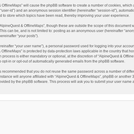
t & OfflineMaps” will cause the phpBB software to create a number of cookies, which
ter “user-id”) and an anonymous session identifier (hereinafter “session-id”), automat
d to store which topics have been read, thereby improving your user experience.
AlpineQuest & OfflineMaps”, though these are outside the scope of this document w
This can be, and is not limited to: posting as an anonymous user (hereinafter “anon
ereinafter “your posts”).
reinafter “your user name”), a personal password used for logging into your accoun
 & OfflineMaps” is protected by data-protection laws applicable in the country that
process is either mandatory or optional, at the discretion of “AlpineQuest & Offline
to opt-in or opt-out of automatically generated emails from the phpBB software.
t is recommended that you do not reuse the same password across a number of diffe
stance will anyone affiliated with “AlpineQuest & OfflineMaps”, phpBB or another 3r
rovided by the phpBB software. This process will ask you to submit your user name