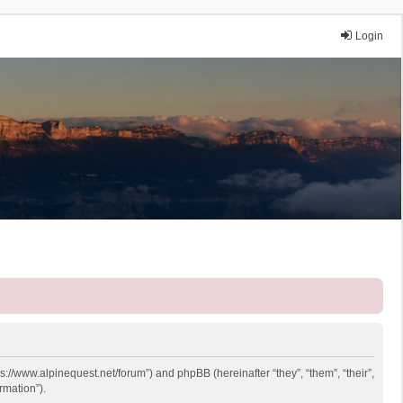
Login
ps://www.alpinequest.net/forum”) and phpBB (hereinafter “they”, “them”, “their”,
rmation”).