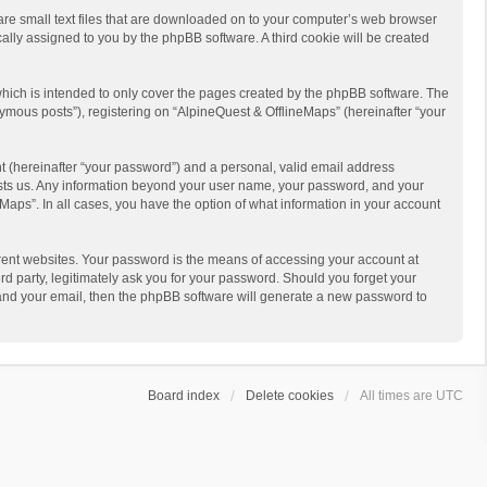
 are small text files that are downloaded on to your computer’s web browser
ically assigned to you by the phpBB software. A third cookie will be created
hich is intended to only cover the pages created by the phpBB software. The
ymous posts”), registering on “AlpineQuest & OfflineMaps” (hereinafter “your
t (hereinafter “your password”) and a personal, valid email address
 hosts us. Any information beyond your user name, your password, and your
Maps”. In all cases, you have the option of what information in your account
rent websites. Your password is the means of accessing your account at
d party, legitimately ask you for your password. Should you forget your
 and your email, then the phpBB software will generate a new password to
Board index
Delete cookies
All times are
UTC