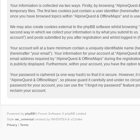
Your information is collected via two ways. Firstly, by browsing “AlpineQues
temporary files. The first two cookies just contain a user identifier (hereinaf
once you have browsed topics within “AlpineQuest & OfflineMaps” and is use
We may also create cookies external to the phpBB software whilst browsing “
second way in which we collect your information is by what you submit to us. 
account”) and posts submitted by you after registration and whilst logged in (h
Your account will at a bare minimum contain a uniquely identifiable name (he
(hereinafter “your email”). Your information for your account at “AlpineQuest
email address required by “AlpineQuest & OfflineMaps” during the registration 
is publicly displayed. Furthermore, within your account, you have the option 
Your password is ciphered (a one-way hash) so that it is secure. However, i
“AlpineQuest & OfflineMaps”, so please guard it carefully and under no circum
password for your account, you can use the “I forgot my password” feature p
reclaim your account.
Powered by
phpBB
® Forum Software © phpBB Limited
Style
we_universal
created by INVENTEA & v12mike
Privacy
|
Terms