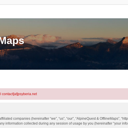
eMaps
l contact[at]psyberia.net
ffiliated companies (hereinafter “we”, “us”, “our”, “AlpineQuest & OfflineMaps”, “htt
information collected during any session of usage by you (hereinafter “your info