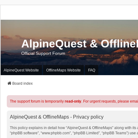
AlpineQuest & Offlin
Official Support Forum
AlpineQuest Website
OfflineMaps Website
FAQ
Board index
The support forum is temporarily
read-only
. For urgent requests, please emai
AlpineQuest & OfflineMaps - Privacy policy
This policy explains in detail how “AlpineQuest & OfflineMaps” along with its a
“phpBB software”, “www.phpbb.com”, “phpBB Limited”, “phpBB Teams”) use any 