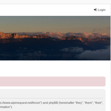
Login
ps://www.alpinequest.net/forum”) and phpBB (hereinafter “they”, “them”, “their”,
rmation”).