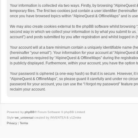
Your information is collected via two ways. Firstly, by browsing “AlpineQues
temporary files. The first two cookies just contain a user identifier (hereinaf
once you have browsed topics within “AlpineQuest & OfflineMaps” and is use
We may also create cookies external to the phpBB software whilst browsing “
second way in which we collect your information is by what you submit to us. 
account”) and posts submitted by you after registration and whilst logged in (h
Your account will at a bare minimum contain a uniquely identifiable name (he
(hereinafter “your email”). Your information for your account at “AlpineQuest
email address required by “AlpineQuest & OfflineMaps” during the registration 
is publicly displayed. Furthermore, within your account, you have the option 
Your password is ciphered (a one-way hash) so that it is secure. However, i
“AlpineQuest & OfflineMaps”, so please guard it carefully and under no circum
password for your account, you can use the “I forgot my password” feature p
reclaim your account.
Powered by
phpBB
® Forum Software © phpBB Limited
Style
we_universal
created by INVENTEA & v12mike
Privacy
|
Terms