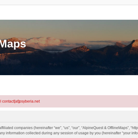
eMaps
l contact[at]psyberia.net
ffiliated companies (hereinafter “we”, “us”, “our”, “AlpineQuest & OfflineMaps”, “htt
information collected during any session of usage by you (hereinafter “your info