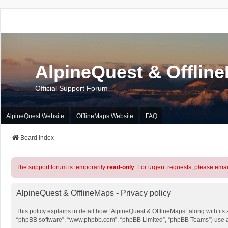
AlpineQuest & Offlin
Official Support Forum
AlpineQuest Website
OfflineMaps Website
FAQ
Board index
The support forum is temporarily
read-only
. For urgent requests, please emai
AlpineQuest & OfflineMaps - Privacy policy
This policy explains in detail how “AlpineQuest & OfflineMaps” along with its a
“phpBB software”, “www.phpbb.com”, “phpBB Limited”, “phpBB Teams”) use any 