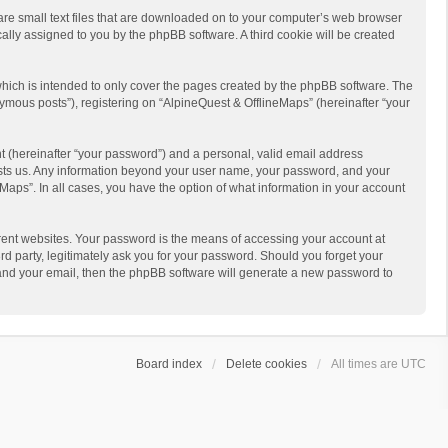
 are small text files that are downloaded on to your computer’s web browser
ically assigned to you by the phpBB software. A third cookie will be created
hich is intended to only cover the pages created by the phpBB software. The
ymous posts”), registering on “AlpineQuest & OfflineMaps” (hereinafter “your
t (hereinafter “your password”) and a personal, valid email address
 hosts us. Any information beyond your user name, your password, and your
Maps”. In all cases, you have the option of what information in your account
rent websites. Your password is the means of accessing your account at
d party, legitimately ask you for your password. Should you forget your
 and your email, then the phpBB software will generate a new password to
Board index
Delete cookies
All times are
UTC