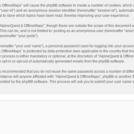
t & OfflineMaps” will cause the phpBB software to create a number of cookies, which
ter “user-id”) and an anonymous session identifier (hereinafter “session-id”), automat
d to store which topics have been read, thereby improving your user experience.
AlpineQuest & OfflineMaps”, though these are outside the scope of this document w
This can be, and is not limited to: posting as an anonymous user (hereinafter “anon
ereinafter “your posts”).
reinafter “your user name”), a personal password used for logging into your accoun
 & OfflineMaps” is protected by data-protection laws applicable in the country that
process is either mandatory or optional, at the discretion of “AlpineQuest & Offline
to opt-in or opt-out of automatically generated emails from the phpBB software.
t is recommended that you do not reuse the same password across a number of diffe
stance will anyone affiliated with “AlpineQuest & OfflineMaps”, phpBB or another 3r
rovided by the phpBB software. This process will ask you to submit your user name