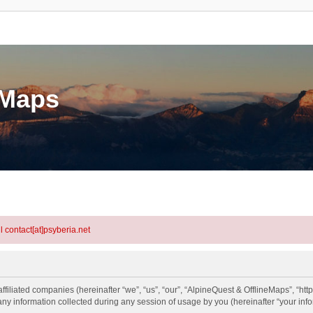
eMaps
l contact[at]psyberia.net
ffiliated companies (hereinafter “we”, “us”, “our”, “AlpineQuest & OfflineMaps”, “htt
information collected during any session of usage by you (hereinafter “your info