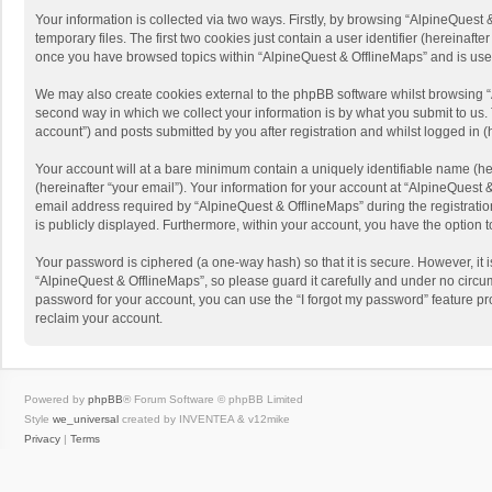
Your information is collected via two ways. Firstly, by browsing “AlpineQues
temporary files. The first two cookies just contain a user identifier (hereinaf
once you have browsed topics within “AlpineQuest & OfflineMaps” and is use
We may also create cookies external to the phpBB software whilst browsing “
second way in which we collect your information is by what you submit to us. 
account”) and posts submitted by you after registration and whilst logged in (h
Your account will at a bare minimum contain a uniquely identifiable name (he
(hereinafter “your email”). Your information for your account at “AlpineQuest
email address required by “AlpineQuest & OfflineMaps” during the registration 
is publicly displayed. Furthermore, within your account, you have the option 
Your password is ciphered (a one-way hash) so that it is secure. However, i
“AlpineQuest & OfflineMaps”, so please guard it carefully and under no circum
password for your account, you can use the “I forgot my password” feature p
reclaim your account.
Powered by
phpBB
® Forum Software © phpBB Limited
Style
we_universal
created by INVENTEA & v12mike
Privacy
|
Terms