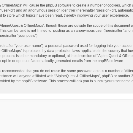
t & OfflineMaps” will cause the phpBB software to create a number of cookies, which
ter “user-id”) and an anonymous session identifier (hereinafter “session-id”), automat
d to store which topics have been read, thereby improving your user experience.
AlpineQuest & OfflineMaps”, though these are outside the scope of this document w
This can be, and is not limited to: posting as an anonymous user (hereinafter “anon
ereinafter “your posts”).
reinafter “your user name”), a personal password used for logging into your accoun
 & OfflineMaps” is protected by data-protection laws applicable in the country that
process is either mandatory or optional, at the discretion of “AlpineQuest & Offline
to opt-in or opt-out of automatically generated emails from the phpBB software.
t is recommended that you do not reuse the same password across a number of diffe
stance will anyone affiliated with “AlpineQuest & OfflineMaps”, phpBB or another 3r
rovided by the phpBB software. This process will ask you to submit your user name