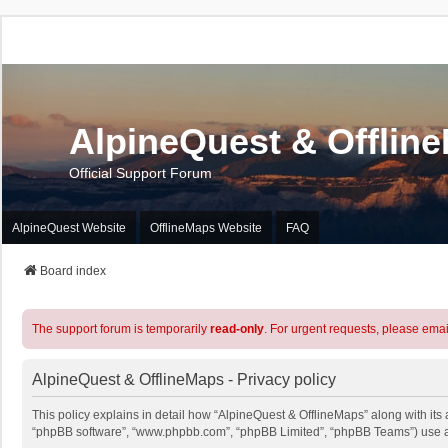
AlpineQuest & Offlin
Official Support Forum
AlpineQuest Website
OfflineMaps Website
FAQ
Board index
The support forum is temporarily
read-only
. For urgent requests, please emai
AlpineQuest & OfflineMaps - Privacy policy
This policy explains in detail how “AlpineQuest & OfflineMaps” along with its a
“phpBB software”, “www.phpbb.com”, “phpBB Limited”, “phpBB Teams”) use any 