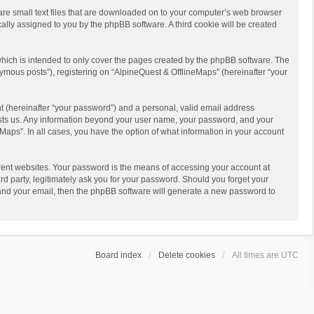
 are small text files that are downloaded on to your computer’s web browser
ically assigned to you by the phpBB software. A third cookie will be created
hich is intended to only cover the pages created by the phpBB software. The
ymous posts”), registering on “AlpineQuest & OfflineMaps” (hereinafter “your
t (hereinafter “your password”) and a personal, valid email address
 hosts us. Any information beyond your user name, your password, and your
Maps”. In all cases, you have the option of what information in your account
rent websites. Your password is the means of accessing your account at
d party, legitimately ask you for your password. Should you forget your
 and your email, then the phpBB software will generate a new password to
Board index
Delete cookies
All times are
UTC