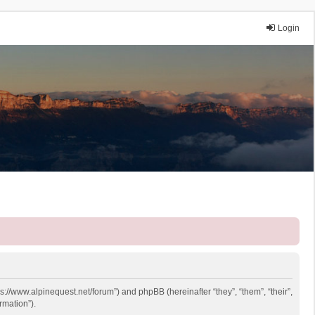
Login
ps://www.alpinequest.net/forum”) and phpBB (hereinafter “they”, “them”, “their”,
rmation”).