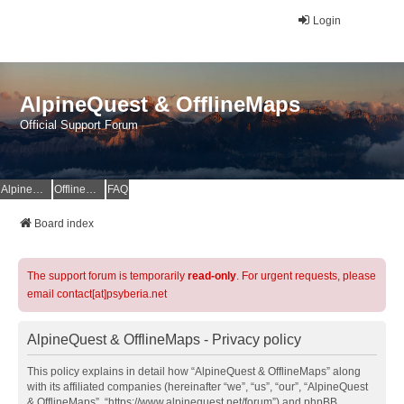
Login
AlpineQuest & OfflineMaps
Official Support Forum
AlpineQuest Website
OfflineMaps Website
FAQ
Board index
The support forum is temporarily
read-only
. For urgent requests, please
email contact[at]psyberia.net
AlpineQuest & OfflineMaps - Privacy policy
This policy explains in detail how “AlpineQuest & OfflineMaps” along
with its affiliated companies (hereinafter “we”, “us”, “our”, “AlpineQuest
& OfflineMaps”, “https://www.alpinequest.net/forum”) and phpBB