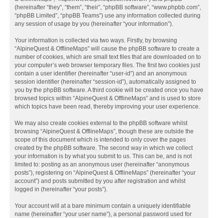
(hereinafter “they”, “them”, “their”, “phpBB software”, “www.phpbb.com”,
“phpBB Limited”, “phpBB Teams”) use any information collected during
any session of usage by you (hereinafter “your information”).
Your information is collected via two ways. Firstly, by browsing
“AlpineQuest & OfflineMaps” will cause the phpBB software to create a
number of cookies, which are small text files that are downloaded on to
your computer’s web browser temporary files. The first two cookies just
contain a user identifier (hereinafter “user-id”) and an anonymous
session identifier (hereinafter “session-id”), automatically assigned to
you by the phpBB software. A third cookie will be created once you have
browsed topics within “AlpineQuest & OfflineMaps” and is used to store
which topics have been read, thereby improving your user experience.
We may also create cookies external to the phpBB software whilst
browsing “AlpineQuest & OfflineMaps”, though these are outside the
scope of this document which is intended to only cover the pages
created by the phpBB software. The second way in which we collect
your information is by what you submit to us. This can be, and is not
limited to: posting as an anonymous user (hereinafter “anonymous
posts”), registering on “AlpineQuest & OfflineMaps” (hereinafter “your
account”) and posts submitted by you after registration and whilst
logged in (hereinafter “your posts”).
Your account will at a bare minimum contain a uniquely identifiable
name (hereinafter “your user name”), a personal password used for