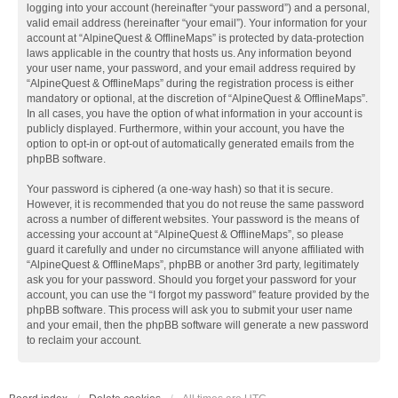
logging into your account (hereinafter “your password”) and a personal,
valid email address (hereinafter “your email”). Your information for your
account at “AlpineQuest & OfflineMaps” is protected by data-protection
laws applicable in the country that hosts us. Any information beyond
your user name, your password, and your email address required by
“AlpineQuest & OfflineMaps” during the registration process is either
mandatory or optional, at the discretion of “AlpineQuest & OfflineMaps”.
In all cases, you have the option of what information in your account is
publicly displayed. Furthermore, within your account, you have the
option to opt-in or opt-out of automatically generated emails from the
phpBB software.
Your password is ciphered (a one-way hash) so that it is secure.
However, it is recommended that you do not reuse the same password
across a number of different websites. Your password is the means of
accessing your account at “AlpineQuest & OfflineMaps”, so please
guard it carefully and under no circumstance will anyone affiliated with
“AlpineQuest & OfflineMaps”, phpBB or another 3rd party, legitimately
ask you for your password. Should you forget your password for your
account, you can use the “I forgot my password” feature provided by the
phpBB software. This process will ask you to submit your user name
and your email, then the phpBB software will generate a new password
to reclaim your account.