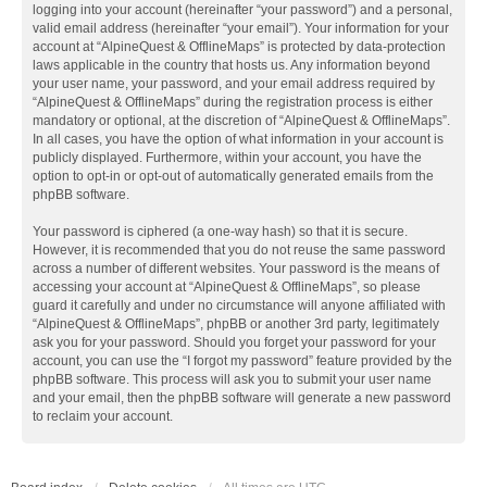
logging into your account (hereinafter “your password”) and a personal,
valid email address (hereinafter “your email”). Your information for your
account at “AlpineQuest & OfflineMaps” is protected by data-protection
laws applicable in the country that hosts us. Any information beyond
your user name, your password, and your email address required by
“AlpineQuest & OfflineMaps” during the registration process is either
mandatory or optional, at the discretion of “AlpineQuest & OfflineMaps”.
In all cases, you have the option of what information in your account is
publicly displayed. Furthermore, within your account, you have the
option to opt-in or opt-out of automatically generated emails from the
phpBB software.
Your password is ciphered (a one-way hash) so that it is secure.
However, it is recommended that you do not reuse the same password
across a number of different websites. Your password is the means of
accessing your account at “AlpineQuest & OfflineMaps”, so please
guard it carefully and under no circumstance will anyone affiliated with
“AlpineQuest & OfflineMaps”, phpBB or another 3rd party, legitimately
ask you for your password. Should you forget your password for your
account, you can use the “I forgot my password” feature provided by the
phpBB software. This process will ask you to submit your user name
and your email, then the phpBB software will generate a new password
to reclaim your account.