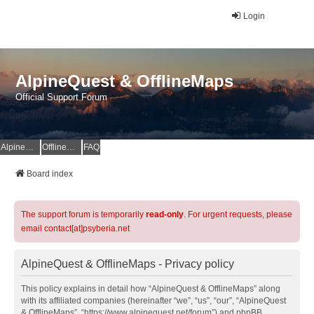
Login
AlpineQuest & OfflineMaps
Official Support Forum
AlpineQuest Website
OfflineMaps Website
FAQ
Board index
The support forum is temporarily
read-only
. For urgent requests, please
email contact[at]psyberia.net
AlpineQuest & OfflineMaps - Privacy policy
This policy explains in detail how “AlpineQuest & OfflineMaps” along
with its affiliated companies (hereinafter “we”, “us”, “our”, “AlpineQuest
& OfflineMaps”, “https://www.alpinequest.net/forum”) and phpBB