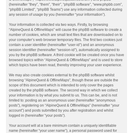
(hereinafter “they”, “them”, “their”, “phpBB software”, “www.phpbb.com”,
“phpBB Limited”, “phpBB Teams”) use any information collected during
any session of usage by you (hereinafter “your information”).
Your information is collected via two ways. Firstly, by browsing
“AlpineQuest & OfflineMaps” will cause the phpBB software to create a
number of cookies, which are small text files that are downloaded on to
your computer’s web browser temporary files. The first two cookies just
contain a user identifier (hereinafter “user-id”) and an anonymous
session identifier (hereinafter “session-id”), automatically assigned to
you by the phpBB software. A third cookie will be created once you have
browsed topics within “AlpineQuest & OfflineMaps” and is used to store
which topics have been read, thereby improving your user experience.
We may also create cookies external to the phpBB software whilst
browsing “AlpineQuest & OfflineMaps”, though these are outside the
scope of this document which is intended to only cover the pages
created by the phpBB software. The second way in which we collect
your information is by what you submit to us. This can be, and is not
limited to: posting as an anonymous user (hereinafter “anonymous
posts”), registering on “AlpineQuest & OfflineMaps” (hereinafter “your
account”) and posts submitted by you after registration and whilst
logged in (hereinafter “your posts”).
Your account will at a bare minimum contain a uniquely identifiable
name (hereinafter “your user name”), a personal password used for